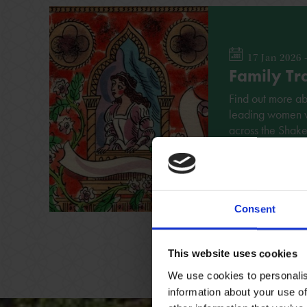
17 Jan 2026 
Family Tra
Find out more a
leading women wit
across the Shak
FAMILY
NO BOOK
Consent
This website uses cookies
We use cookies to personalis
information about your use of