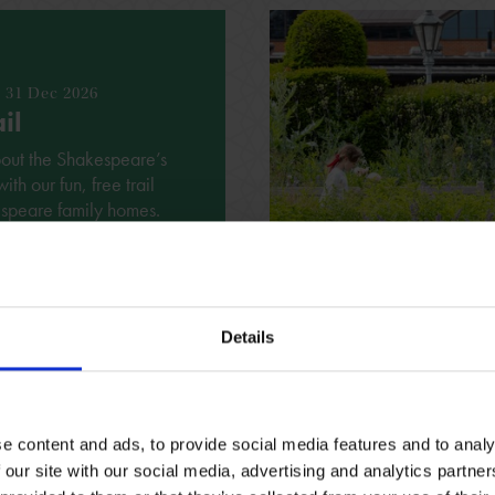
- 31 Dec 2026
il
bout the Shakespeare’s
h our fun, free trail
espeare family homes.
ING REQUIRED
VARIOUS
Details
See all events
e content and ads, to provide social media features and to analy
 our site with our social media, advertising and analytics partn