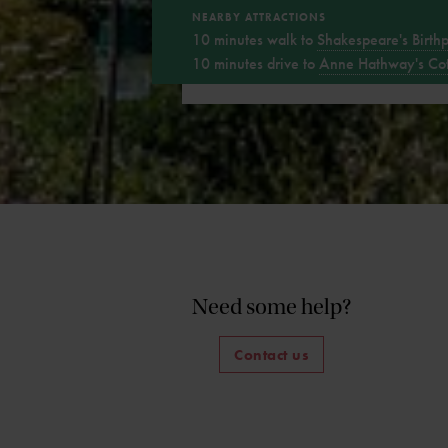
NEARBY ATTRACTIONS
10 minutes walk to
Shakespeare's Birth
10 minutes drive to
Anne Hathway's Co
Need some help?
Contact us