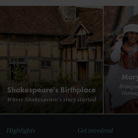
Mary
Bringin
Shakespeare's Birthplace
throu
Where Shakespeare's story started
Highlights
Get involved