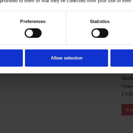
 provided to them or that they’ve collected from your use of their
Preferences
Statistics
Open Daily
Sha
Allow selection
22 Ch
Strat
Warw
CV37
Get