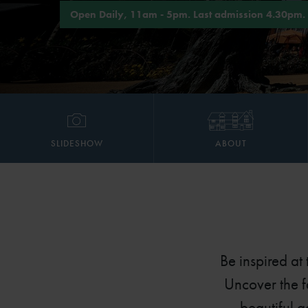
Open Daily, 11am - 5pm. Last admission 4.30pm.
SLIDESHOW
ABOUT
Be inspired at
Uncover the f
beautiful 