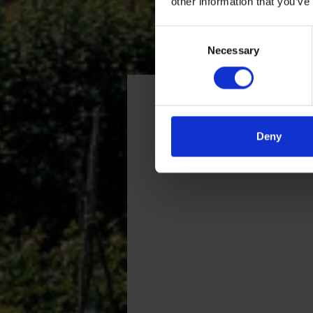
other information that you’ve
Consent
Necessary
Selection
Getting here
Deny