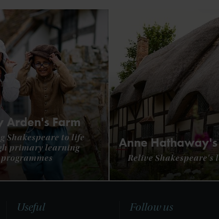
 Arden's Farm
g Shakespeare to life
Anne Hathaway's
gh primary learning
programmes
Relive Shakespeare's l
Useful
Follow us