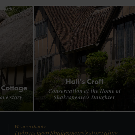
Hall's Croft
 Cottage
Conservation at the Home of
ove story
Shakespeare's Daughter
We are a charity
Help us keep Shakespeare's story alive