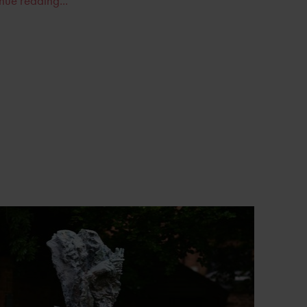
nue reading...