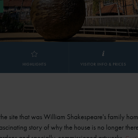
HIGHLIGHTS
VISITOR INFO & PRICES
 the site that was William Shakespeare's family hom
ascinating story of why the house is no longer ther
gardens and specially-commissioned artworks.