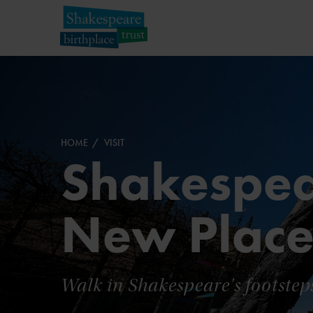
HOME
VISIT
Shakespea
New Plac
Walk in Shakespeare's footstep