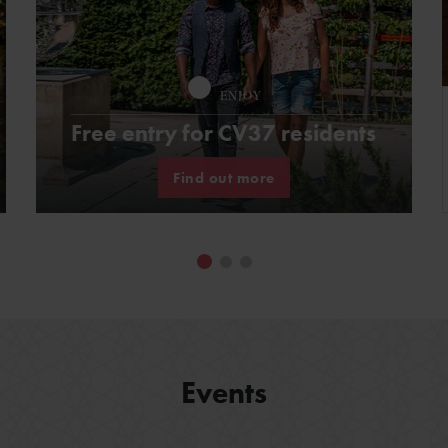
ENJOY
Free entry for CV37 residents
Find out more
Events