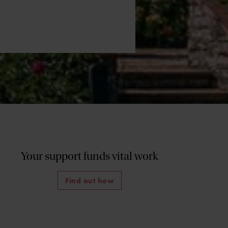
Your support funds vital work
Find out how