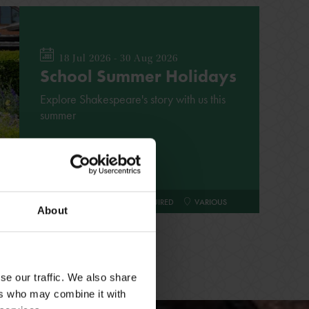
18 Jul 2026 - 30 Aug 2026
School Summer Holidays
Explore Shakespeare's story with us this
summer
FAMILY
NO BOOKING REQUIRED
VARIOUS
About
se our traffic. We also share
ers who may combine it with