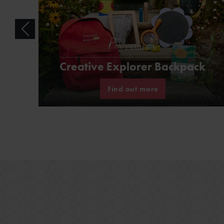
FAMILIES
Creative Explorer Backpack
Find out more