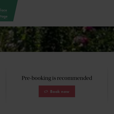
place
ttage
Pre-booking is recommended
Book now