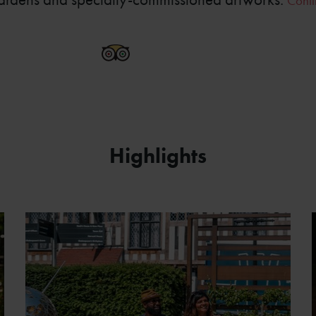
Conti
SBT New Place Garden 15a
Highlights