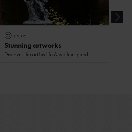
ENJOY
Stunning artworks
Discover the art his life & work inspired