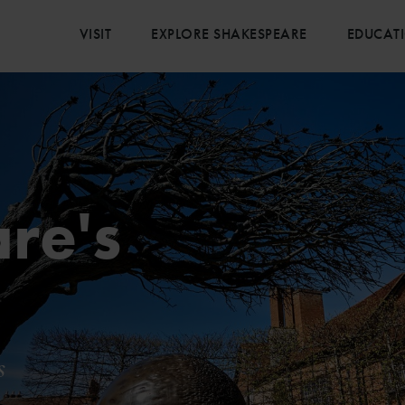
VISIT
EXPLORE SHAKESPEARE
EDUCAT
re's
e
s