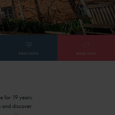
DIRECTIONS
BOOK NOW
e for 19 years.
e and discover