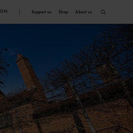
ION
Support us
Shop
About us