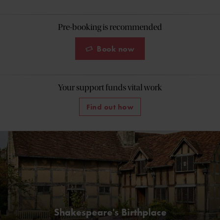
Pre-booking is recommended
Book now
Your support funds vital work
Find out how
Shakespeare's Birthplace