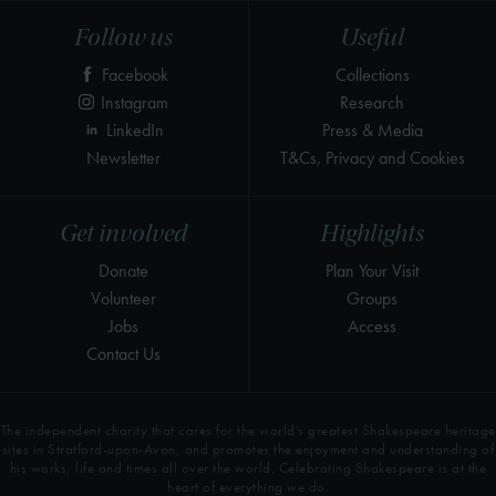
Follow us
Useful
Facebook
Collections
Instagram
Research
LinkedIn
Press & Media
Newsletter
T&Cs, Privacy and Cookies
Get involved
Highlights
Donate
Plan Your Visit
Volunteer
Groups
Jobs
Access
Contact Us
The independent charity that cares for the world’s greatest Shakespeare heritage
sites in Stratford-upon-Avon, and promotes the enjoyment and understanding of
his works, life and times all over the world. Celebrating Shakespeare is at the
heart of everything we do.