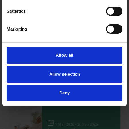
Statistics
Marketing
17 Jan 2026 - 31 Dec 2026
Family Trail
Find out more about the Shakespeare’s
leading women with our fun, free trail
across the Shakespeare family homes.
Allow all
Allow selection
FAMILY
NO BOOKING REQUIRED
VARIOUS
Deny
7 Mar 2026 - 26 Sep 2026