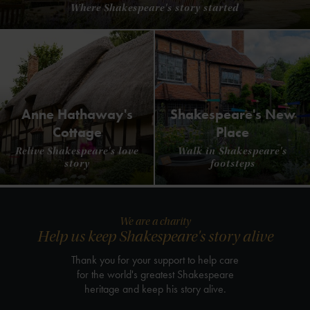
Where Shakespeare's story started
Anne Hathaway's
Shakespeare's New
Cottage
Place
Relive Shakespeare's love
Walk in Shakespeare's
story
footsteps
We are a charity
Help us keep Shakespeare's story alive
Thank you for your support to help care
for the world's greatest Shakespeare
heritage and keep his story alive.