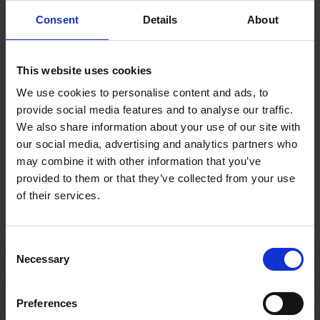
Opening Times
Consent
Details
About
Check the opening times at Shakespeare’s family
homes in Stratford-upon-Avon.
This website uses cookies
We use cookies to personalise content and ads, to
provide social media features and to analyse our traffic.
We also share information about your use of our site with
our social media, advertising and analytics partners who
may combine it with other information that you’ve
provided to them or that they’ve collected from your use
House Ticket Prices
Reading Room
of their services.
Tickets to
Shakespeare’s family
homes in Stratford-
Consent
upon-Avon.
Necessary
Selection
Events
Preferences