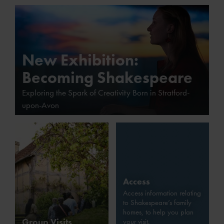
New Exhibition:
Becoming Shakespeare
Exploring the Spark of Creativity Born in Stratford-
upon-Avon
Access
Access information relating
to Shakespeare’s family
homes, to help you plan
Group Visits
your visit.