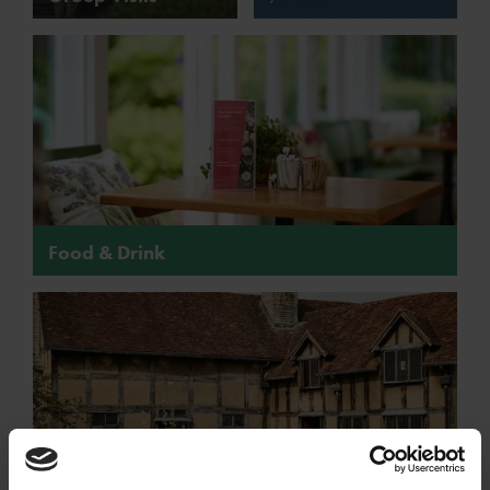
Food & Drink
Food & Drink at Shakespeare's family homes