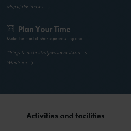
Map of the houses
Plan Your Time
Make the most of Shakespeare's England
Things to do in Stratford-upon-Avon
What's on
Activities and facilities