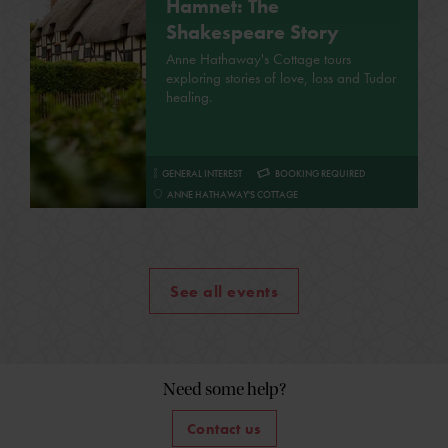
Hamnet: The
Shakespeare Story
Anne Hathaway's Cottage tours
exploring stories of love, loss and Tudor
healing.
GENERAL INTEREST
BOOKING REQUIRED
ANNE HATHAWAY'S COTTAGE
See all events
Need some help?
Contact us