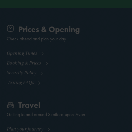
Prices & Opening
Check ahead and plan your day
Opening Times
Booking & Prices
Security Policy
Visiting FAQs
Travel
Getting to and around Stratford-upon-Avon
Plan your journey