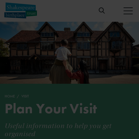
HOME
VISIT
Plan Your Visit
Useful information to help you get
organised