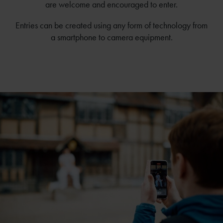
are welcome and encouraged to enter.
Entries can be created using any form of technology from
a smartphone to camera equipment.