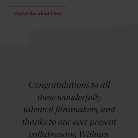
Watch the Short films
Congratulations to all
these wonderfully
talented filmmakers, and
thanks to our ever present
collaborator, William