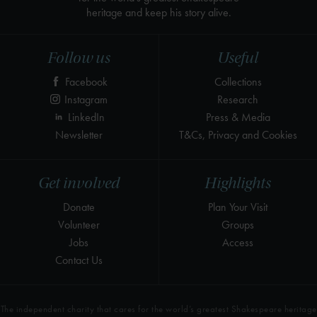
heritage and keep his story alive.
Follow us
Useful
Facebook
Collections
Instagram
Research
LinkedIn
Press & Media
Newsletter
T&Cs, Privacy and Cookies
Get involved
Highlights
Donate
Plan Your Visit
Volunteer
Groups
Jobs
Access
Contact Us
The independent charity that cares for the world’s greatest Shakespeare heritage