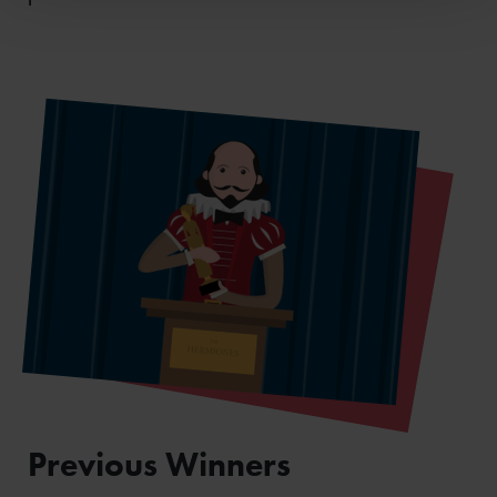
Previous Winners