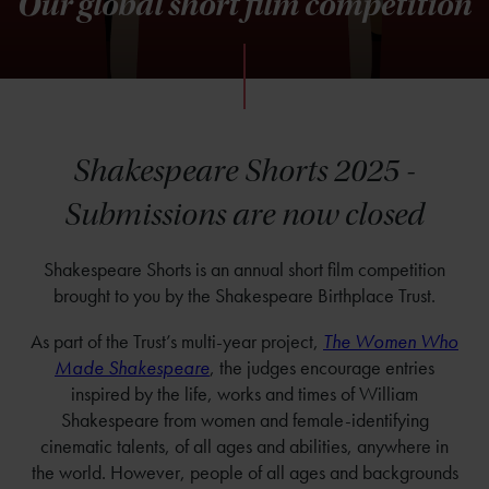
Our global short film competition
Shakespeare Shorts 2025 -
Submissions are now closed
Shakespeare Shorts is an annual short film competition
brought to you by the Shakespeare Birthplace Trust.
As part of the Trust’s multi-year project,
The Women Who
Made Shakespeare
, the judges encourage entries
inspired by the life, works and times of William
Shakespeare from women and female-identifying
cinematic talents, of all ages and abilities, anywhere in
the world. However, people of all ages and backgrounds