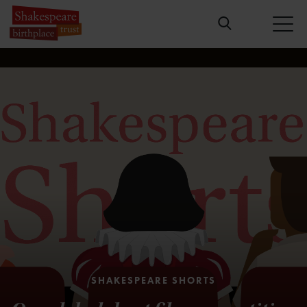
SHAKESPEARE SHORTS