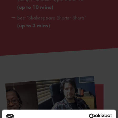
(up to 10 mins)
Best ‘Shakespeare Shorter Shorts’
(up to 3 mins)