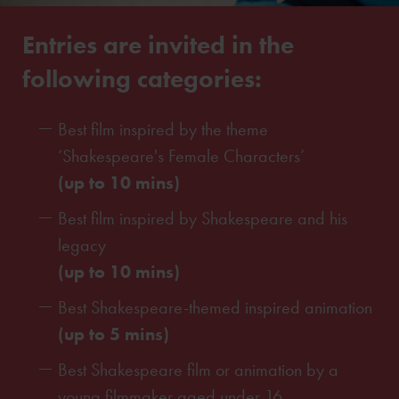
Entries are invited in the
following categories:
Best film inspired by the theme
‘Shakespeare's Female Characters’
(up to 10 mins)
Best film inspired by Shakespeare and his
legacy
(up to 10 mins)
Best Shakespeare-themed inspired animation
(up to 5 mins)
Best Shakespeare film or animation by a
young filmmaker aged under 16