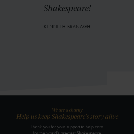
Shakespeare!
KENNETH BRANAGH
We are a charity
Help us keep Shakespeare's story alive
Thank you for your support to help care
for the world's greatest Shakespeare