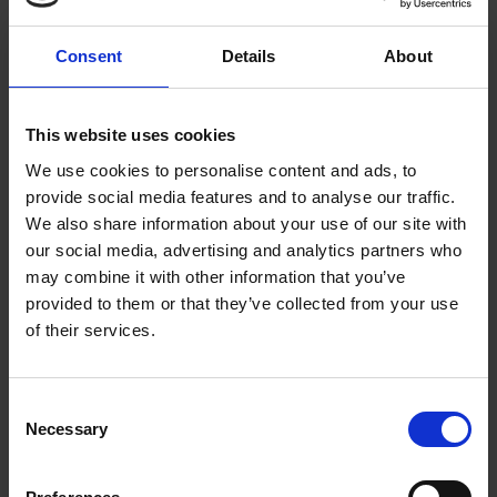
Consent
Details
About
This website uses cookies
We use cookies to personalise content and ads, to
Submissions for 2025 are now
provide social media features and to analyse our traffic.
closed
We also share information about your use of our site with
our social media, advertising and analytics partners who
may combine it with other information that you’ve
filmfreeway.com/ShakespeareShorts
provided to them or that they’ve collected from your use
of their services.
Consent
Necessary
Selection