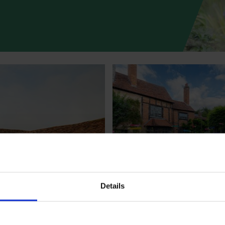
Access at
Shakespeare's Ne
Place
Details