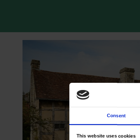
Consent
This website uses cookies