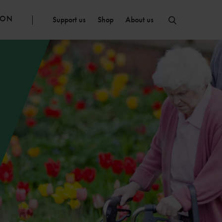
ION
Support us
Shop
About us