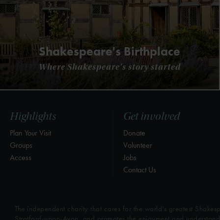
Shakespeare's Birthplace
Where Shakespeare's story started
Highlights
Get involved
Plan Your Visit
Donate
Groups
Volunteer
Access
Jobs
Contact Us
The independent charity that cares for the world’s greatest Shakesp
Stratford-upon-Avon, and promotes the enjoyment and understandin