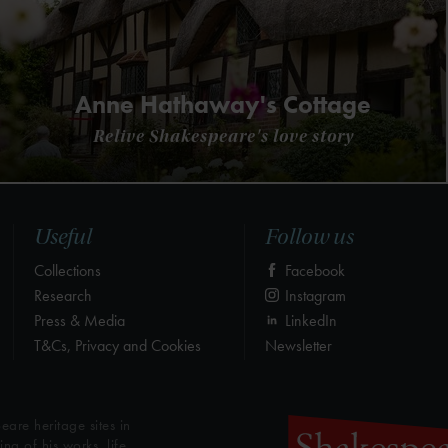
Anne Hathaway's Cottage
Relive Shakespeare's love story
Useful
Follow us
Collections
Facebook
Research
Instagram
Press & Media
LinkedIn
T&Cs, Privacy and Cookies
Newsletter
eare heritage sites in
g of his works, life