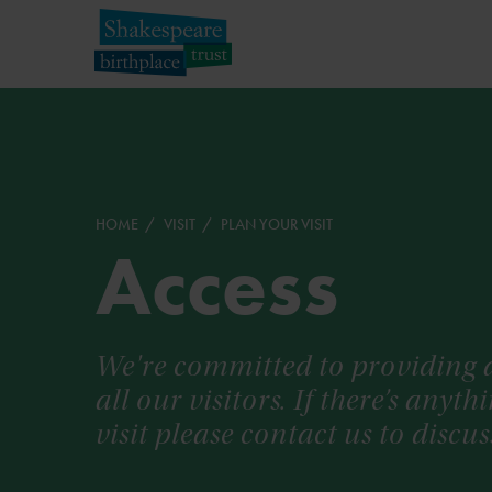
HOME
VISIT
PLAN YOUR VISIT
Access
We're committed to providing a
all our visitors. If there’s anyt
visit please contact us to disc