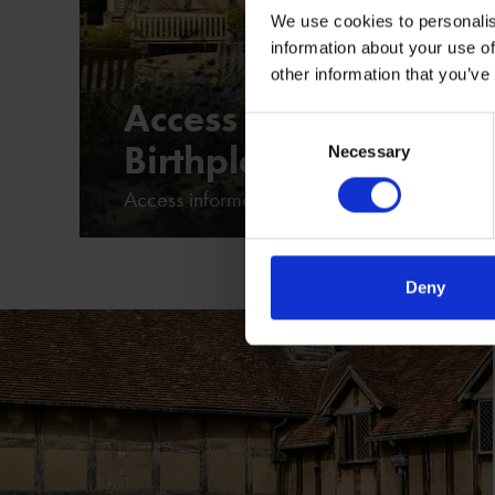
We use cookies to personalis
information about your use of
other information that you’ve
Access at Shakespear
Consent
Birthplace
Necessary
Selection
Access information at Shakespeare's Birthp
Deny