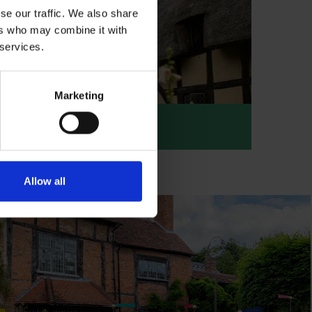
se our traffic. We also share
ers who may combine it with
 services.
Marketing
haway's Cottage
athaway's Cottage
Allow all