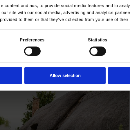
e content and ads, to provide social media features and to analy
 our site with our social media, advertising and analytics partn
 provided to them or that they’ve collected from your use of their
e's
Preferences
Statistics
lace
Access at Anne Hat
Access information at Anne H
Allow selection