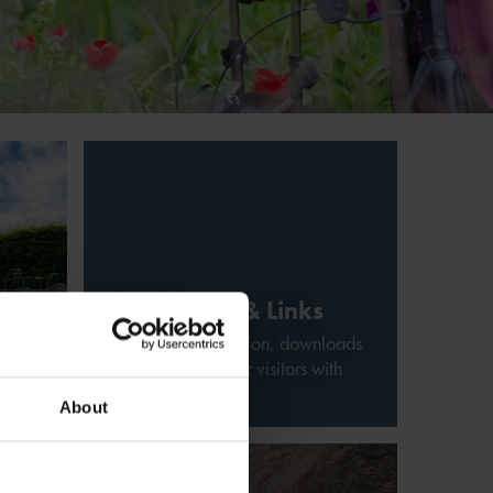
Downloads & Links
Additional information, downloads
w
and related links for visitors with
disabilities
About