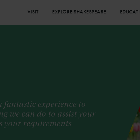
VISIT
EXPLORE SHAKESPEARE
EDUCAT
 fantastic experience to
hing we can do to assist your
uss your requirements