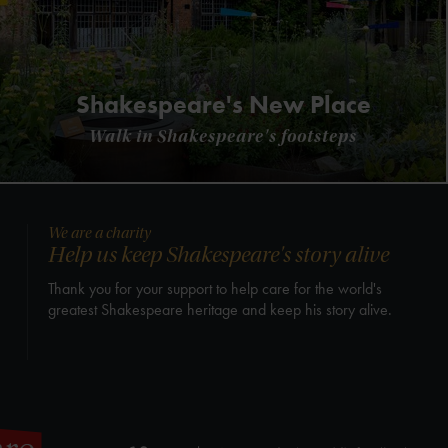
Shakespeare's New Place
Walk in Shakespeare's footsteps
We are a charity
Help us keep Shakespeare's story alive
Thank you for your support to help care for the world's
greatest Shakespeare heritage and keep his story alive.