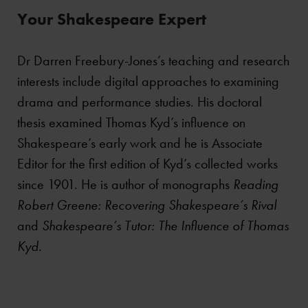
Your Shakespeare Expert
Dr Darren Freebury-Jones’s teaching and research
interests include digital approaches to examining
drama and performance studies. His doctoral
thesis examined Thomas Kyd’s influence on
Shakespeare’s early work and he is Associate
Editor for the first edition of Kyd’s collected works
since 1901. He is author of monographs
Reading
Robert Greene: Recovering Shakespeare’s Rival
and
Shakespeare’s Tutor: The Influence of Thomas
Kyd
.