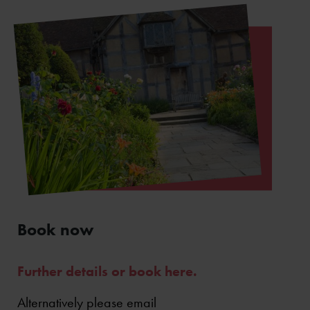
Book now
Further details or book here.
Alternatively please email