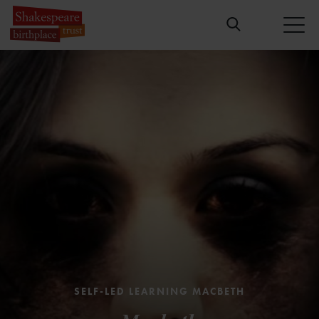
SELF-LED LEARNING MACBETH