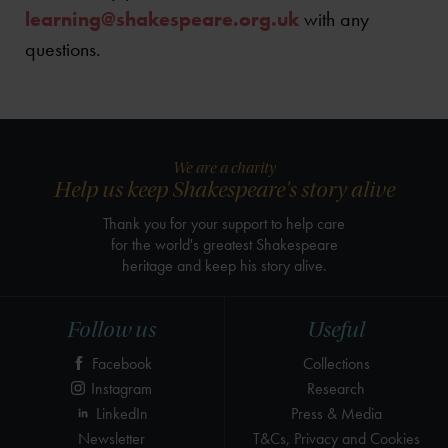
learning@shakespeare.org.uk
with any
questions.
We are a charity
Help us keep Shakespeare's story alive
Thank you for your support to help care
for the world's greatest Shakespeare
heritage and keep his story alive.
Follow us
Useful
Facebook
Collections
Instagram
Research
LinkedIn
Press & Media
Newsletter
T&Cs, Privacy and Cookies