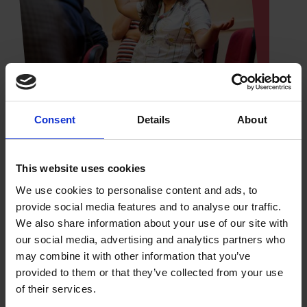
Consent
Details
About
Online learning at your own pace
This website uses cookies
Guided by a Shakespeare expert and drawing on
We use cookies to personalise content and ads, to
the Shakespeare Birthplace Trust's fascinating
provide social media features and to analyse our traffic.
archive, library and museum collections in
We also share information about your use of our site with
Stratford-upon-Avon, this is a learning experience
our social media, advertising and analytics partners who
not to be missed.
may combine it with other information that you’ve
provided to them or that they’ve collected from your use
of their services.