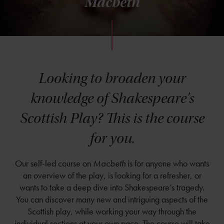
Macbeth
Looking to broaden your
knowledge of Shakespeare's
Scottish Play? This is the course
for you.
Our self-led course on
Macbeth
is for anyone who wants
an overview of the play, is looking for a refresher, or
wants to take a deep dive into Shakespeare’s tragedy.
You can discover many new and intriguing aspects of the
Scottish play, while working your way through the
individual sections at your own pace. The course will take