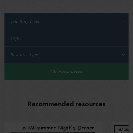
Teaching level
Topic
Resource type
View resources
Recommended resources