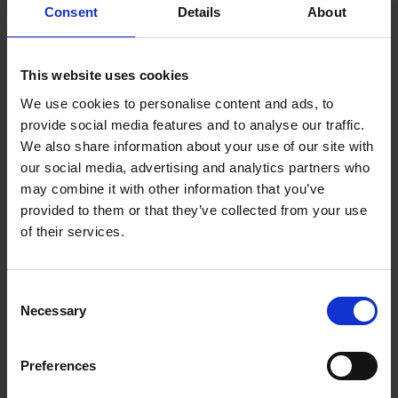
Consent
Details
About
Shakespeare Week
This website uses cookies
Register for Shakespeare Week to access free resources
and events listings.
We use cookies to personalise content and ads, to
provide social media features and to analyse our traffic.
We also share information about your use of our site with
our social media, advertising and analytics partners who
may combine it with other information that you’ve
provided to them or that they’ve collected from your use
of their services.
Consent
Necessary
Selection
Bookings & Enquiries
Preferences
Get in touch with our team