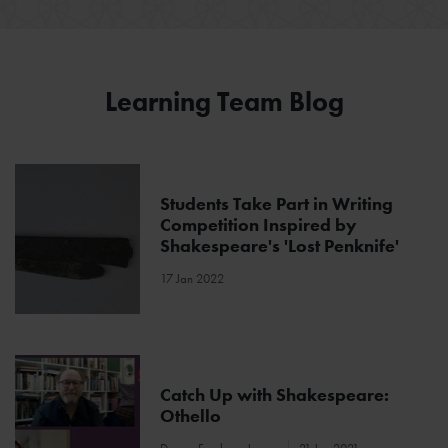
Learning Team Blog
Students Take Part in Writing
Competition Inspired by
Shakespeare's 'Lost Penknife'
17 Jan 2022
Catch Up with Shakespeare:
Othello