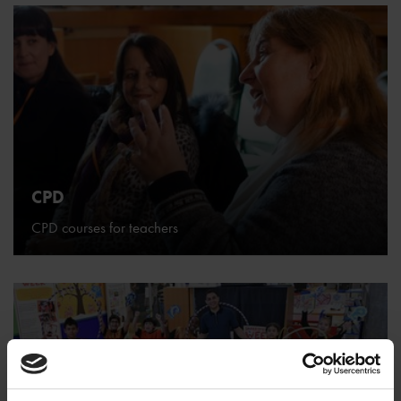
CPD
CPD courses for teachers