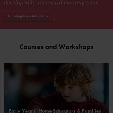
developed by an award winning team
Learning team latest news
Courses and Workshops
Early Years, Home Educators & Families