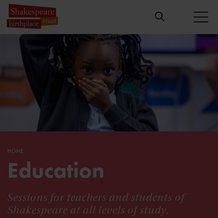
HOME
Education
Sessions for teachers and students of
Shakespeare at all levels of study,