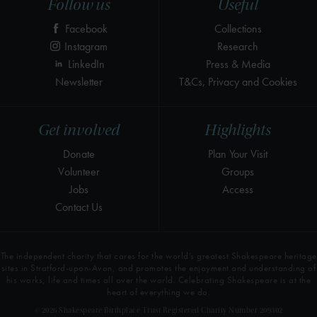
Follow us
Useful
Facebook
Collections
Instagram
Research
LinkedIn
Press & Media
Newsletter
T&Cs, Privacy and Cookies
Get involved
Highlights
Donate
Plan Your Visit
Volunteer
Groups
Jobs
Access
Contact Us
The independent charity that cares for the world’s greatest Shakespeare heritage
sites in Stratford-upon-Avon, and promotes the enjoyment and understanding of
his works, life and times all over the world. Celebrating Shakespeare is at the
heart of everything we do.
© 2026 Shakespeare Birthplace Trust Registered Charity Number 209302