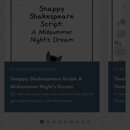
CLASSROOM RESOURCE
CLASSR
Snappy Shakespeare Script: A
Timeli
Midsummer Night's Dream
Times
This reduced script uses only lines from the play to
A visual 
get students familiar with the material.
Shakespea