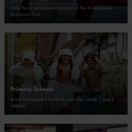
Early Years and home education at The Shakespeare
Birthplace Trust
Primary Schools
Bring Shakespeare to life for your Key Stage 1 and 2
children