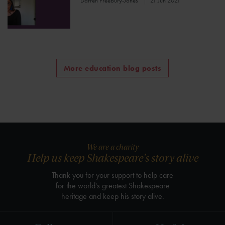
Darren Freebury-Jones
21 Jun 2021
More education blog posts
We are a charity
Help us keep Shakespeare's story alive
Thank you for your support to help care
for the world's greatest Shakespeare
heritage and keep his story alive.