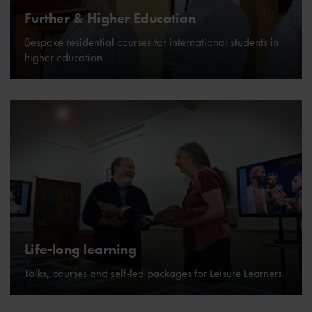
Further & Higher Education
Bespoke residential courses for international students in
higher education
Life-long learning
Talks, courses and self-led packages for Leisure Learners.