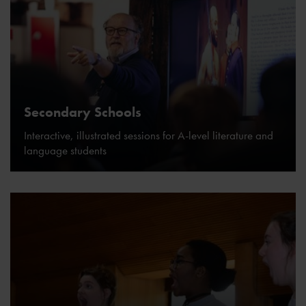
Secondary Schools
Interactive, illustrated sessions for A-level literature and
language students