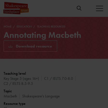
HOME
EDUCATION
TEACHING RESOURCES
Annotating Macbeth
Download resource
Teaching level
Key Stage 5 (ages 16+)
C1 / IELTS 7.0-8.0
C2 / IELTS 8.5-9.5
Topic
Macbeth
Shakespeare's Language
Resource type