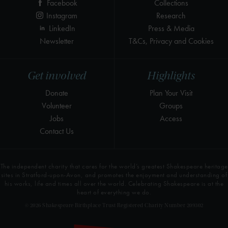
Facebook
Collections
Instagram
Research
LinkedIn
Press & Media
Newsletter
T&Cs, Privacy and Cookies
Get involved
Highlights
Donate
Plan Your Visit
Volunteer
Groups
Jobs
Access
Contact Us
The independent charity that cares for the world’s greatest Shakespeare heritage
sites in Stratford-upon-Avon, and promotes the enjoyment and understanding of
his works, life and times all over the world. Celebrating Shakespeare is at the
heart of everything we do.
© 2026 Shakespeare Birthplace Trust Registered Charity Number 209302