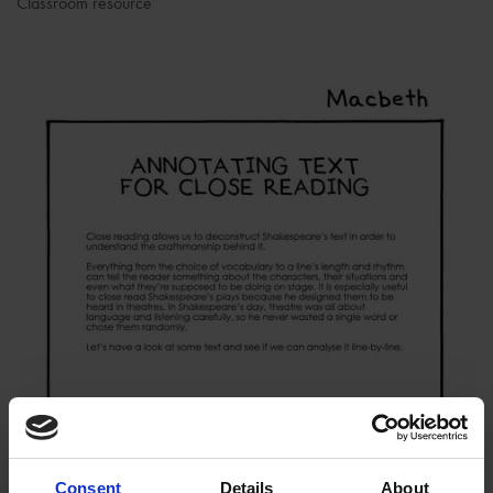
Classroom resource
Consent
Details
About