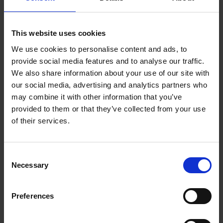
This website uses cookies
We use cookies to personalise content and ads, to
provide social media features and to analyse our traffic.
We also share information about your use of our site with
our social media, advertising and analytics partners who
may combine it with other information that you’ve
provided to them or that they’ve collected from your use
of their services.
Have students work together as we dig deeper into the text of
one of Shakespeare’s most famous plays. This three page
Consent
resource walks students through how to annotate, what to look
Necessary
Selection
for, and provides examples of some annotated text.
Download resource (3.7 MB)
Preferences