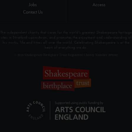
Jobs
Access
Contact Us
The independent charity that cares for the world’s greatest Shakespeare heritage
sites in Stratford-upon-Avon, and promotes the enjoyment and understanding of
his works, life and times all over the world. Celebrating Shakespeare is at the
heart of everything we do.
© 2026 Shakespeare Birthplace Trust Registered Charity Number 209302