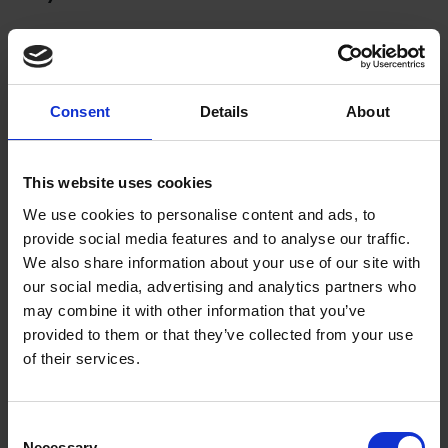
Please note:
Both Mary Arden’s Farm and Hall’s Croft remain
closed to general visits.
Both properties continue to provide dedicated learning spaces,
Consent
Details
About
with Hall’s Croft hosting A-Level and higher education groups
and Mary Arden’s Farm playing host to our primary school
workshops where children can get hands-on and learn more
This website uses cookies
about Shakespeare’s work, life and times in a secure setting.
We use cookies to personalise content and ads, to
provide social media features and to analyse our traffic.
The Reading Room is open for in-person research activity. See
We also share information about your use of our site with
our
Reading Room page
for opening times and to book a visit.
our social media, advertising and analytics partners who
may combine it with other information that you’ve
provided to them or that they’ve collected from your use
of their services.
If you have an enquiry related to a ticket you purchased for
Shakespeare's family homes, please contact us by email:
Consent
Necessary