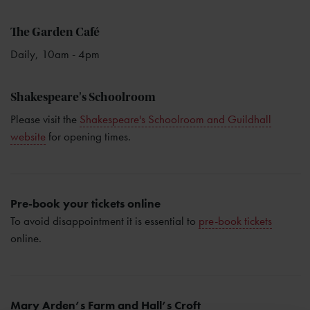
The Garden Café
Daily, 10am - 4pm
Shakespeare's Schoolroom
Please visit the
Shakespeare's Schoolroom and Guildhall
website
for opening times.
Pre-book your tickets online
To avoid disappointment it is essential to
pre-book tickets
online.
Mary Arden’s Farm and Hall’s Croft