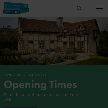
HOME
VISIT
PLAN YOUR VISIT
Opening Times
Plan ahead and make the most of your
visit