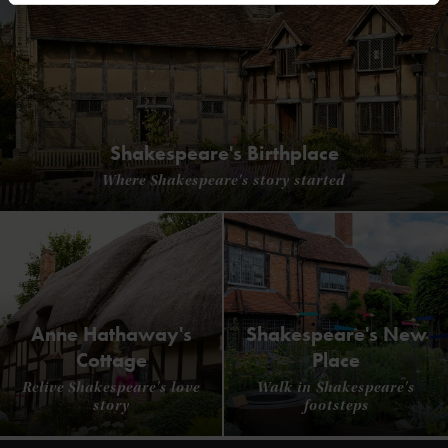
Shakespeare's Birthplace
Where Shakespeare's story started
Anne Hathaway's
Shakespeare's New
Cottage
Place
Relive Shakespeare's love
Walk in Shakespeare's
story
footsteps