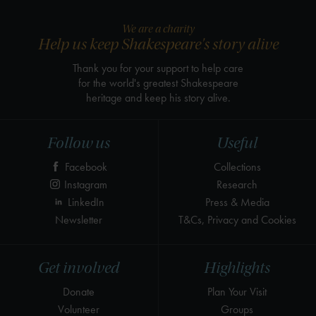
We are a charity
Help us keep Shakespeare's story alive
Thank you for your support to help care
for the world's greatest Shakespeare
heritage and keep his story alive.
Follow us
Useful
Facebook
Collections
Instagram
Research
LinkedIn
Press & Media
Newsletter
T&Cs, Privacy and Cookies
Get involved
Highlights
Donate
Plan Your Visit
Volunteer
Groups