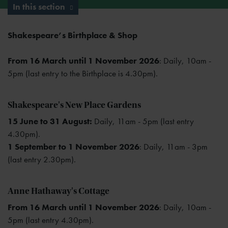
In this section
Shakespeare’s Birthplace & Shop
From 16 March until 1 November 2026
: Daily, 10am -
5pm (last entry to the Birthplace is 4.30pm).
Shakespeare's New Place Gardens
15 June to 31 August:
Daily, 11am - 5pm (last entry
4.30pm).
1 September to 1 November 2026
: Daily, 11am - 3pm
(last entry 2.30pm).
Anne Hathaway's Cottage
From 16 March until 1 November 2026
: Daily, 10am -
5pm (last entry 4.30pm).