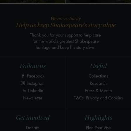
We are a charity
Help us keep Shakespeare's story alive
Thank you for your support to help care
for the world's greatest Shakespeare
heritage and keep his story alive.
Follow us
Useful
Facebook
Collections
Instagram
Research
LinkedIn
Press & Media
Newsletter
T&Cs, Privacy and Cookies
Get involved
Highlights
Donate
Plan Your Visit