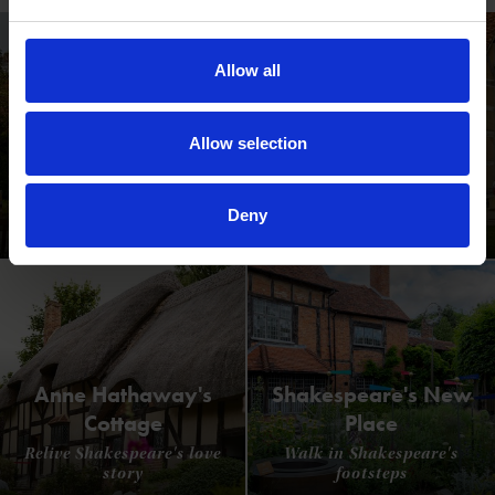
qualifications that help
young people to grow
as artists and art
Allow all
leaders.
Allow selection
Shakespeare's Birthplace
Deny
Where Shakespeare's story started
Anne Hathaway's
Shakespeare's New
Cottage
Place
Relive Shakespeare's love
Walk in Shakespeare's
story
footsteps