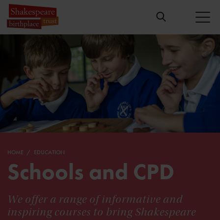
HOME
EDUCATION
Schools and CPD
We offer a range of informative and
inspiring courses to bring Shakespeare