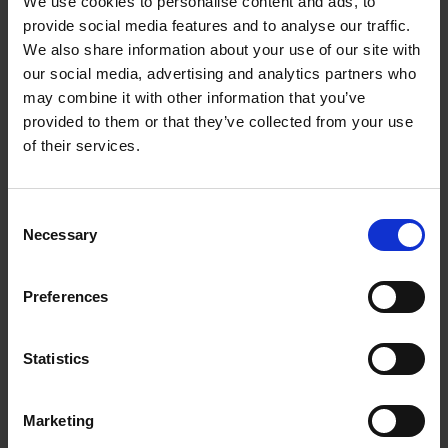
We use cookies to personalise content and ads, to
provide social media features and to analyse our traffic.
We also share information about your use of our site with
our social media, advertising and analytics partners who
may combine it with other information that you’ve
provided to them or that they’ve collected from your use
A Level
of their services.
Join an organised study event or tailor your own, with
the help of our Shakespeare experts
Consent
Necessary
Selection
Preferences
Artsmark
Partnership & Arts
Statistics
Award
CPD
We're proud to support
Marketing
these unique