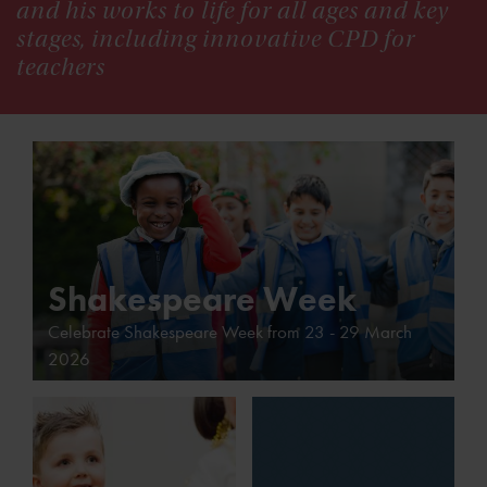
and his works to life for all ages and key
stages, including innovative CPD for
teachers
Shakespeare Week
Celebrate Shakespeare Week from 23 - 29 March
2026