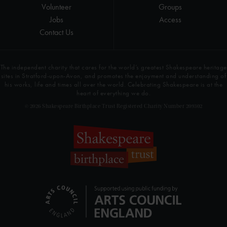
Volunteer
Groups
Jobs
Access
Contact Us
The independent charity that cares for the world’s greatest Shakespeare heritage
sites in Stratford-upon-Avon, and promotes the enjoyment and understanding of
his works, life and times all over the world. Celebrating Shakespeare is at the
heart of everything we do.
© 2026 Shakespeare Birthplace Trust Registered Charity Number 209302