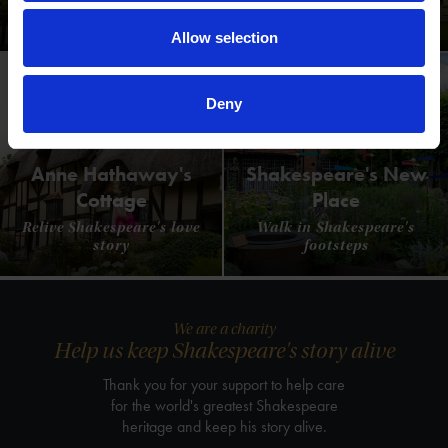
Where Shakespeare's story started
Allow selection
Deny
Anne Hathaway's
Shakespeare's New
Cottage
Place
Relive Shakespeare's love
Walk in Shakespeare's
story
footsteps
We are a charity
Help us keep Shakespeare's story alive
Thank you for your support to help care
for the world's greatest Shakespeare
heritage and keep his story alive.