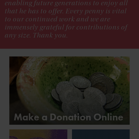
enabling future generations to enjoy all
that he has to offer. Every penny is vital
to our continued work and we are
immensely grateful for contributions of
any size. Thank you.
Make a Donation Online