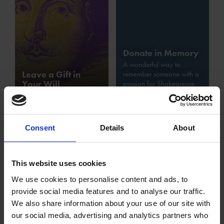
Donate in Memory
A wonderful way to
Leave a Gift in
remember someone with a
Your Will
passion for Shakespeare
Consent
Details
About
This website uses cookies
We use cookies to personalise content and ads, to
provide social media features and to analyse our traffic.
Gift Aid
We also share information about your use of our site with
Increase the value of your donations at no extra cost,
our social media, advertising and analytics partners who