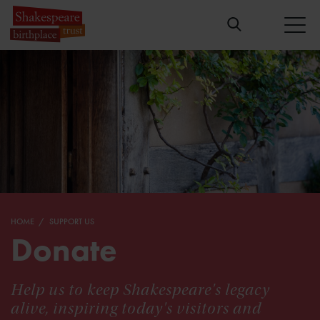
HOME
SUPPORT US
Donate
Help us to keep Shakespeare's legacy
alive, inspiring today's visitors and