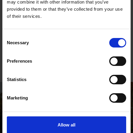
with Gift Aid
may combine it with other information that you’ve
provided to them or that they’ve collected from your use
of their services.
Consent
Necessary
Selection
Give as you Live
Preferences
Raise money for the Shakespeare Birthplace Trust, at
no extra cost to you, when you shop online
Statistics
Marketing
Allow all
Shakespeare's Birthplace