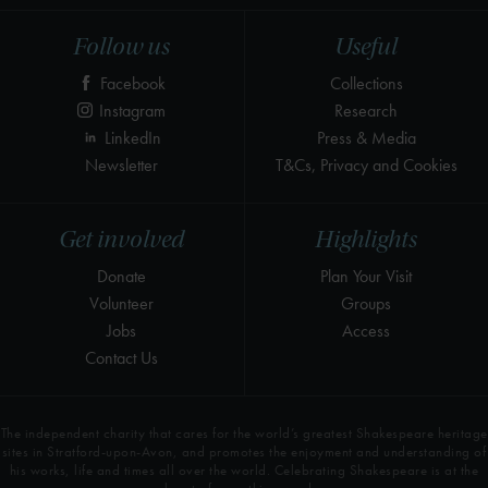
Follow us
Useful
Facebook
Collections
Instagram
Research
LinkedIn
Press & Media
Newsletter
T&Cs, Privacy and Cookies
Get involved
Highlights
Donate
Plan Your Visit
Volunteer
Groups
Jobs
Access
Contact Us
The independent charity that cares for the world’s greatest Shakespeare heritage
sites in Stratford-upon-Avon, and promotes the enjoyment and understanding of
his works, life and times all over the world. Celebrating Shakespeare is at the