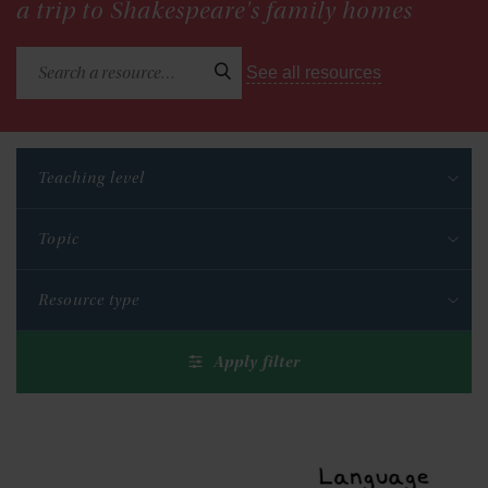
a trip to Shakespeare's family homes
See all resources
Teaching level
Topic
Resource type
Apply filter