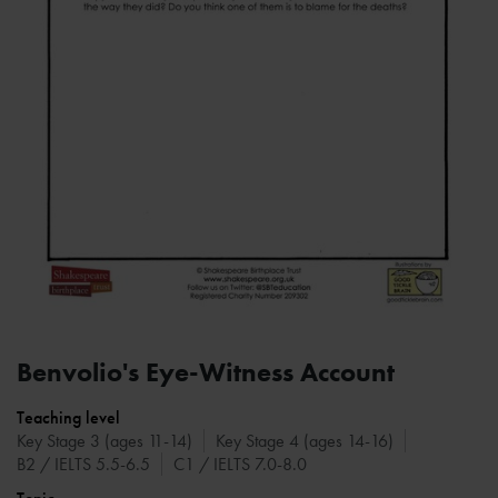
Benvolio's Eye-Witness Account
Teaching level
Key Stage 3 (ages 11-14)
Key Stage 4 (ages 14-16)
B2 / IELTS 5.5-6.5
C1 / IELTS 7.0-8.0