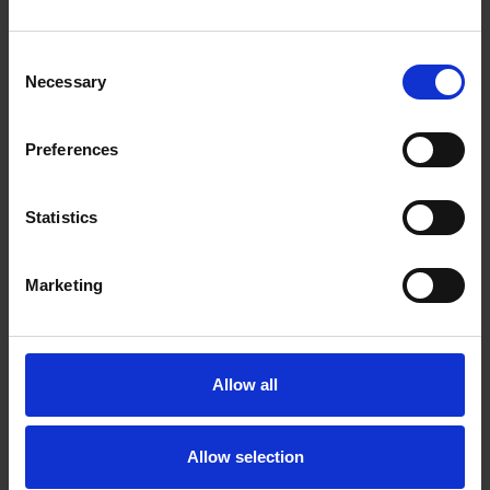
Consent
Necessary
Selection
Preferences
Statistics
Marketing
Allow all
Allow selection
Juliet's Diary