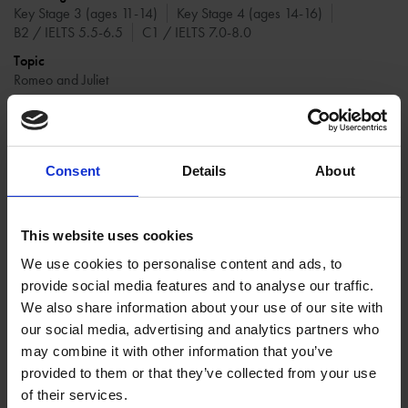
Key Stage 3 (ages 11-14)
Key Stage 4 (ages 14-16)
B2 / IELTS 5.5-6.5
C1 / IELTS 7.0-8.0
Topic
Romeo and Juliet
Resource type
Classroom resource
Write a defence speech for Friar Laurence.
Consent
Details
About
This website uses cookies
We use cookies to personalise content and ads, to
provide social media features and to analyse our traffic.
We also share information about your use of our site with
our social media, advertising and analytics partners who
may combine it with other information that you’ve
provided to them or that they’ve collected from your use
of their services.