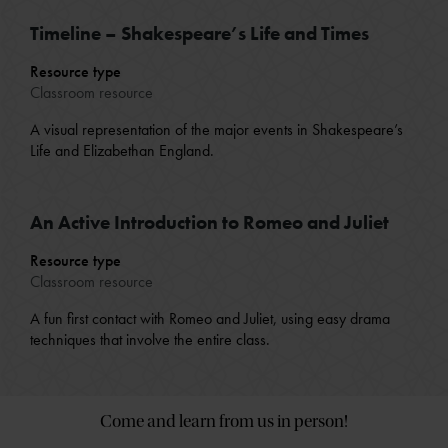
Timeline – Shakespeare’s Life and Times
Resource type
Classroom resource
A visual representation of the major events in Shakespeare’s
Life and Elizabethan England.
An Active Introduction to Romeo and Juliet
Resource type
Classroom resource
A fun first contact with Romeo and Juliet, using easy drama
techniques that involve the entire class.
Come and learn from us in person!