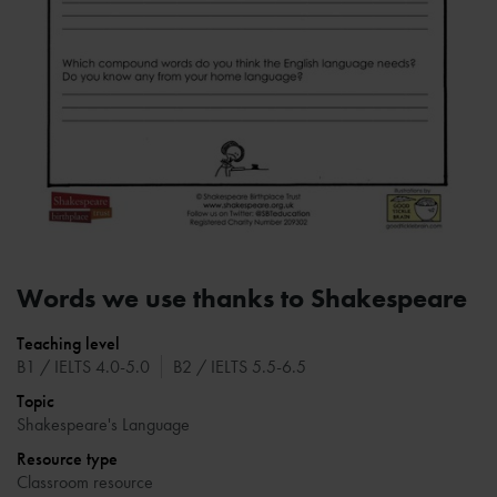
Words we use thanks to Shakespeare
Teaching level
B1 / IELTS 4.0-5.0
B2 / IELTS 5.5-6.5
Topic
Shakespeare's Language
Resource type
Classroom resource