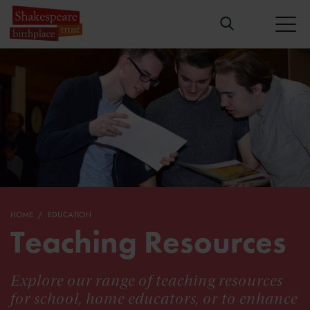
HOME
EDUCATION
Teaching Resources
Explore our range of teaching resources
for school, home educators, or to enhance