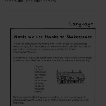
learners, including adult learners.