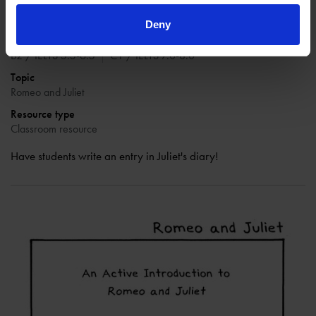
Teaching level
Deny
Key Stage 3 (ages 11-14)
Key Stage 4 (ages 14-16)
B2 / IELTS 5.5-6.5
C1 / IELTS 7.0-8.0
Topic
Romeo and Juliet
Resource type
Classroom resource
Have students write an entry in Juliet's diary!