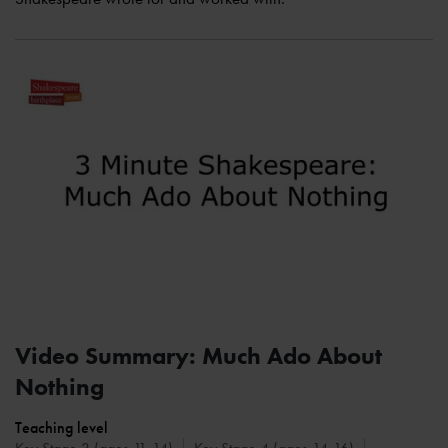
Video Summary: Much Ado About
Nothing
Teaching level