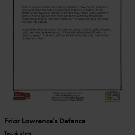
Friar Lawrence's Defence
Teaching level