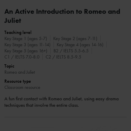
An Active Introduction to Romeo and
Juliet
Teaching level
Key Stage 1 (ages 5-7)
Key Stage 2 (ages 7-11)
Key Stage 3 (ages 11-14)
Key Stage 4 (ages 14-16)
Key Stage 5 (ages 16+)
B2 / IELTS 5.5-6.5
C1 / IELTS 7.0-8.0
C2 / IELTS 8.5-9.5
Topic
Romeo and Juliet
Resource type
Classroom resource
A fun first contact with Romeo and Juliet, using easy drama
techniques that involve the entire class.