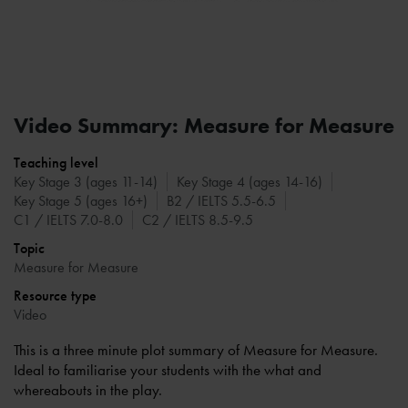
Video Summary: Measure for Measure
Teaching level
Key Stage 3 (ages 11-14)
Key Stage 4 (ages 14-16)
Key Stage 5 (ages 16+)
B2 / IELTS 5.5-6.5
C1 / IELTS 7.0-8.0
C2 / IELTS 8.5-9.5
Topic
Measure for Measure
Resource type
Video
This is a three minute plot summary of Measure for Measure.
Ideal to familiarise your students with the what and
whereabouts in the play.