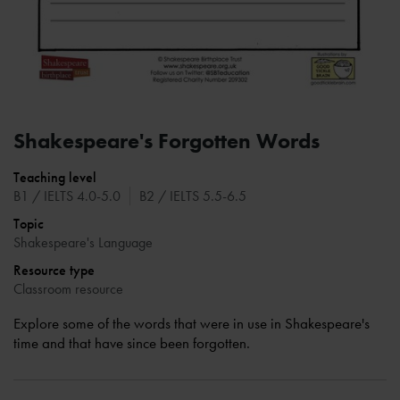
Shakespeare's Forgotten Words
Teaching level
B1 / IELTS 4.0-5.0
B2 / IELTS 5.5-6.5
Topic
Shakespeare's Language
Resource type
Classroom resource
Explore some of the words that were in use in Shakespeare's
time and that have since been forgotten.