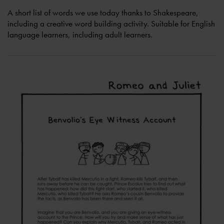
A short list of words we use today thanks to Shakespeare,
including a creative word building activity. Suitable for English
language learners, including adult learners.