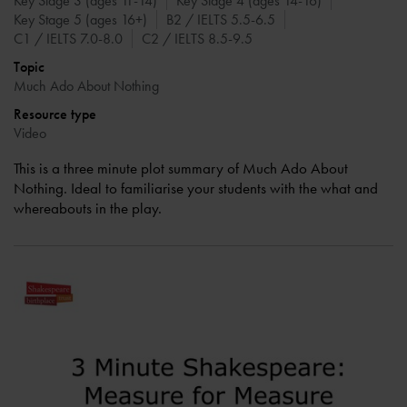
Key Stage 3 (ages 11-14)
Key Stage 4 (ages 14-16)
Key Stage 5 (ages 16+)
B2 / IELTS 5.5-6.5
C1 / IELTS 7.0-8.0
C2 / IELTS 8.5-9.5
Topic
Much Ado About Nothing
Resource type
Video
This is a three minute plot summary of Much Ado About
Nothing. Ideal to familiarise your students with the what and
whereabouts in the play.