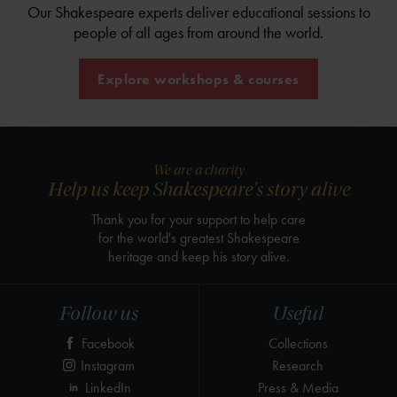
Our Shakespeare experts deliver educational sessions to
people of all ages from around the world.
Explore workshops & courses
We are a charity
Help us keep Shakespeare's story alive
Thank you for your support to help care
for the world's greatest Shakespeare
heritage and keep his story alive.
Follow us
Useful
Facebook
Collections
Instagram
Research
LinkedIn
Press & Media