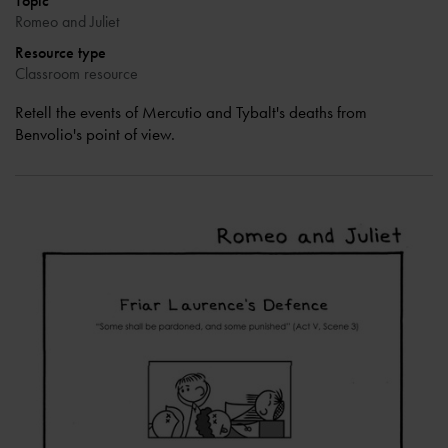
Topic
Romeo and Juliet
Resource type
Classroom resource
Retell the events of Mercutio and Tybalt's deaths from
Benvolio's point of view.