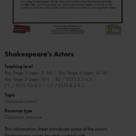
Shakespeare's Actors
Teaching level
Key Stage 3 (ages 11-14)
Key Stage 4 (ages 14-16)
Key Stage 5 (ages 16+)
B2 / IELTS 5.5-6.5
C1 / IELTS 7.0-8.0
C2 / IELTS 8.5-9.5
Topic
Historical context
Resource type
Classroom resource
This information sheet introduces some of the actors
Shakespeare wrote for and worked with.