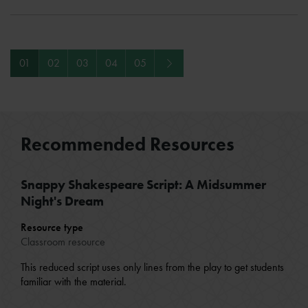
Next
01
02
03
04
05
Recommended Resources
Snappy Shakespeare Script: A Midsummer
Night's Dream
Resource type
Classroom resource
This reduced script uses only lines from the play to get students
familiar with the material.