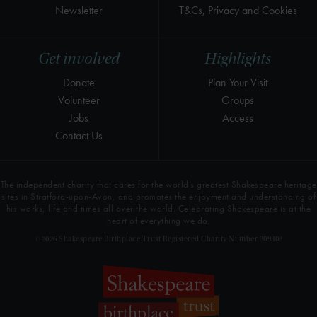
Newsletter
T&Cs, Privacy and Cookies
Get involved
Highlights
Donate
Plan Your Visit
Volunteer
Groups
Jobs
Access
Contact Us
The independent charity that cares for the world’s greatest Shakespeare heritage
sites in Stratford-upon-Avon, and promotes the enjoyment and understanding of
his works, life and times all over the world. Celebrating Shakespeare is at the
heart of everything we do.
© 2026 Shakespeare Birthplace Trust Registered Charity Number 209302