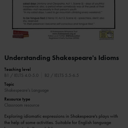
Understanding Shakespeare's Idioms
Teaching level
B1 / IELTS 4.0-5.0
B2 / IELTS 5.5-6.5
Topic
Shakespeare's Language
Resource type
Classroom resource
Exploring idiomatic expressions in Shakespeare's plays with
the help of some activities. Suitable for English language