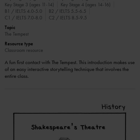
Key Stage 3 (ages 11-14)
Key Stage 4 (ages 14-16)
B1 / IELTS 4.0-5.0
B2 / IELTS 5.5-6.5
C1 / IELTS 7.0-8.0
C2 / IELTS 8.5-9.5
Topic
The Tempest
Resource type
Classroom resource
A fun first contact with The Tempest. This introduction makes use
of an easy interactive storytelling technique that involves the
entire class.