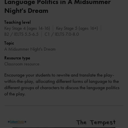
Language Politics in A Midsummer
Night's Dream
Teaching level
Key Stage 4 (ages 14-16)
Key Stage 5 (ages 16+)
B2 / IELTS 5.5-6.5
C1 / IELTS 7.0-8.0
Topic
A Midsummer Night's Dream
Resource type
Classroom resource
Encourage your students to rewrite and translate the play-
within-the-play, allocating different forms of language to the
different groups of characters to discuss the language politics
of the play.