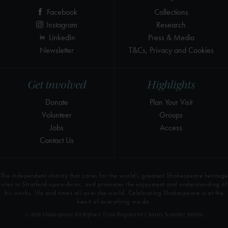
Facebook
Collections
Instagram
Research
LinkedIn
Press & Media
Newsletter
T&Cs, Privacy and Cookies
Get involved
Highlights
Donate
Plan Your Visit
Volunteer
Groups
Jobs
Access
Contact Us
The independent charity that cares for the world’s greatest Shakespeare heritage
sites in Stratford-upon-Avon, and promotes the enjoyment and understanding of
his works, life and times all over the world. Celebrating Shakespeare is at the
heart of everything we do.
© 2026 Shakespeare Birthplace Trust Registered Charity Number 209302