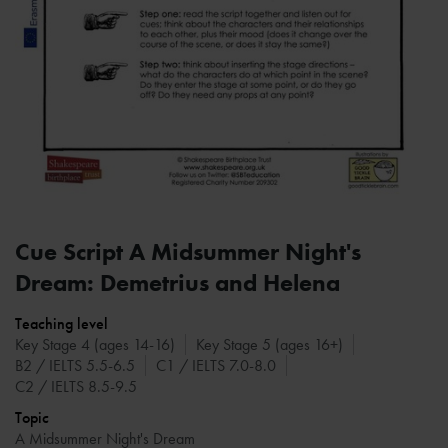
Cue Script A Midsummer Night's
Dream: Demetrius and Helena
Teaching level
Key Stage 4 (ages 14-16)
Key Stage 5 (ages 16+)
B2 / IELTS 5.5-6.5
C1 / IELTS 7.0-8.0
C2 / IELTS 8.5-9.5
Topic
A Midsummer Night's Dream