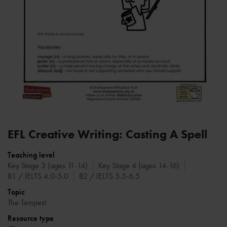
EFL Creative Writing: Casting A Spell
Teaching level
Key Stage 3 (ages 11-14)
Key Stage 4 (ages 14-16)
B1 / IELTS 4.0-5.0
B2 / IELTS 5.5-6.5
Topic
The Tempest
Resource type