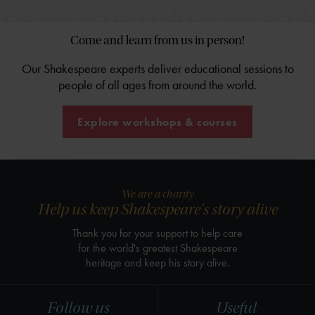
Come and learn from us in person!
Our Shakespeare experts deliver educational sessions to
people of all ages from around the world.
Explore workshops & courses
We are a charity
Help us keep Shakespeare's story alive
Thank you for your support to help care
for the world's greatest Shakespeare
heritage and keep his story alive.
Follow us
Useful