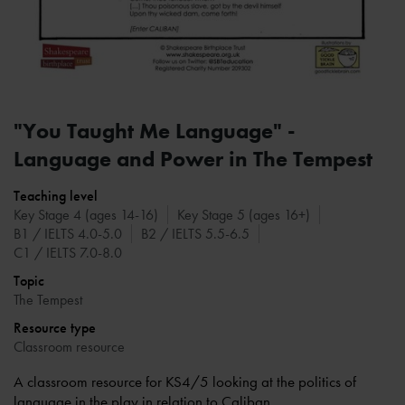
"You Taught Me Language" -
Language and Power in The Tempest
Teaching level
Key Stage 4 (ages 14-16)
Key Stage 5 (ages 16+)
B1 / IELTS 4.0-5.0
B2 / IELTS 5.5-6.5
C1 / IELTS 7.0-8.0
Topic
The Tempest
Resource type
Classroom resource
A classroom resource for KS4/5 looking at the politics of
language in the play in relation to Caliban.