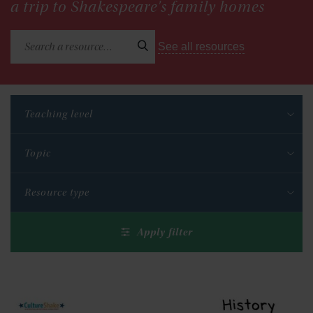
a trip to Shakespeare's family homes
See all resources
Teaching level
Topic
Resource type
Apply filter