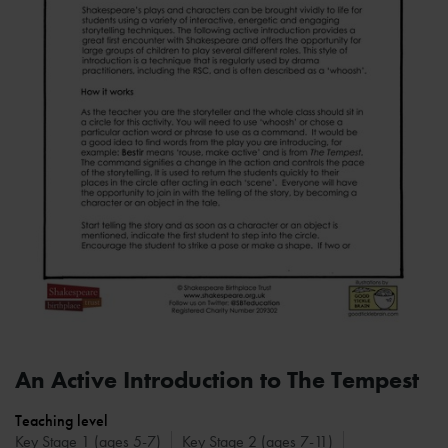
An Active Introduction to The Tempest
Teaching level
Key Stage 1 (ages 5-7)
Key Stage 2 (ages 7-11)