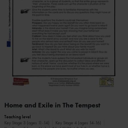
Home and Exile in The Tempest
Teaching level
Key Stage 3 (ages 11-14)
Key Stage 4 (ages 14-16)