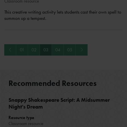
Classroom resource
This creative writing activity lets students cast their own spell to
summon up a tempest.
Previous
Next
01
02
03
04
05
Recommended Resources
Snappy Shakespeare Script: A Midsummer
Night's Dream
Resource type
Classroom resource