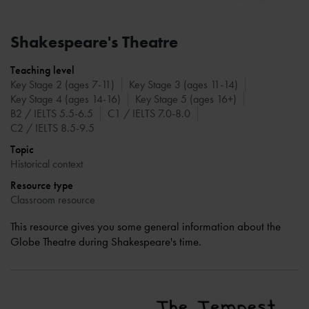
Shakespeare's Theatre
Teaching level
Key Stage 2 (ages 7-11)
Key Stage 3 (ages 11-14)
Key Stage 4 (ages 14-16)
Key Stage 5 (ages 16+)
B2 / IELTS 5.5-6.5
C1 / IELTS 7.0-8.0
C2 / IELTS 8.5-9.5
Topic
Historical context
Resource type
Classroom resource
This resource gives you some general information about the
Globe Theatre during Shakespeare's time.