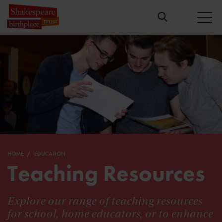
HOME
EDUCATION
Teaching Resources
Explore our range of teaching resources
for school, home educators, or to enhance