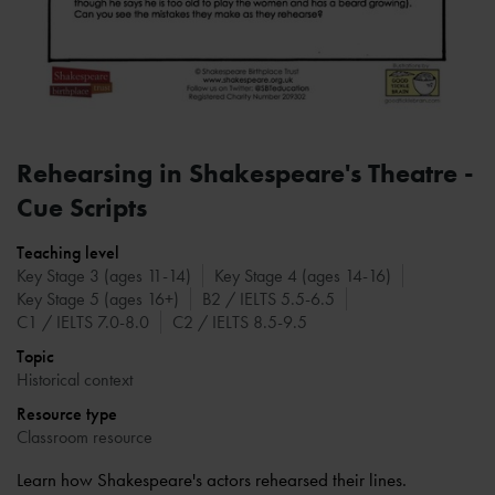
Rehearsing in Shakespeare's Theatre -
Cue Scripts
Teaching level
Key Stage 3 (ages 11-14)
Key Stage 4 (ages 14-16)
Key Stage 5 (ages 16+)
B2 / IELTS 5.5-6.5
C1 / IELTS 7.0-8.0
C2 / IELTS 8.5-9.5
Topic
Historical context
Resource type
Classroom resource
Learn how Shakespeare's actors rehearsed their lines.