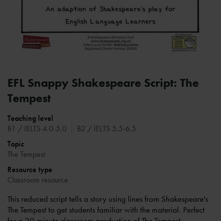
EFL Snappy Shakespeare Script: The
Tempest
Teaching level
B1 / IELTS 4.0-5.0
B2 / IELTS 5.5-6.5
Topic
The Tempest
Resource type
Classroom resource
This reduced script tells a story using lines from Shakespeare's
The Tempest to get students familiar with the material. Perfect
for a 20-minute classroom production of The Tempest.