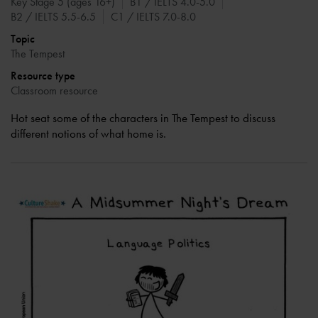
Key Stage 5 (ages 16+)
B1 / IELTS 4.0-5.0
B2 / IELTS 5.5-6.5
C1 / IELTS 7.0-8.0
Topic
The Tempest
Resource type
Classroom resource
Hot seat some of the characters in The Tempest to discuss
different notions of what home is.