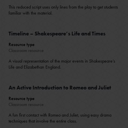
This reduced script uses only lines from the play to get students
familiar with the material.
Timeline – Shakespeare’s Life and Times
Resource type
Classroom resource
A visual representation of the major events in Shakespeare’s
Life and Elizabethan England.
An Active Introduction to Romeo and Juliet
Resource type
Classroom resource
A fun first contact with Romeo and Juliet, using easy drama
techniques that involve the entire class.