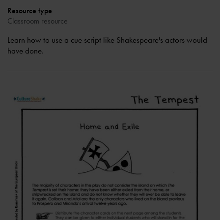
Resource type
Classroom resource
Learn how to use a cue script like Shakespeare's actors would
have done.