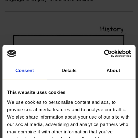
Consent
Details
About
This website uses cookies
We use cookies to personalise content and ads, to
provide social media features and to analyse our traffic.
We also share information about your use of our site with
our social media, advertising and analytics partners who
may combine it with other information that you’ve