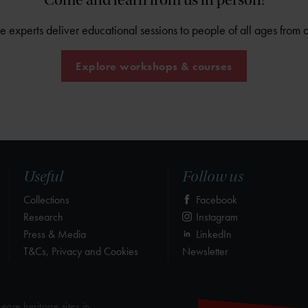
Come and learn from us in person!
experts deliver educational sessions to people of all ages from 
Explore workshops & courses
Useful
Follow us
Collections
Facebook
Research
Instagram
Press & Media
LinkedIn
T&Cs, Privacy and Cookies
Newsletter
eare heritage sites in