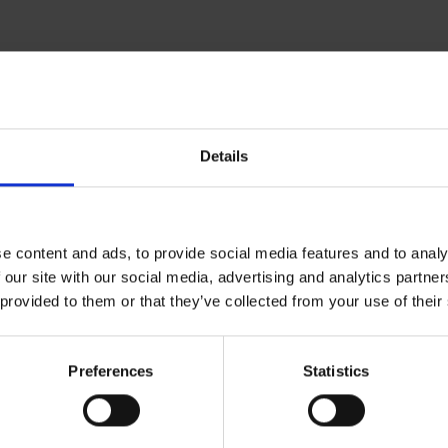
Details
Related resources
e content and ads, to provide social media features and to analy
 our site with our social media, advertising and analytics partn
 provided to them or that they’ve collected from your use of their
Preferences
Statistics