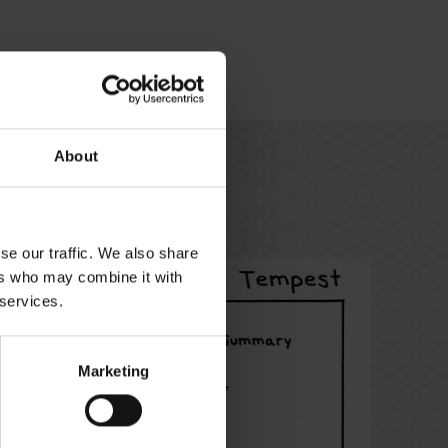
About
se our traffic. We also share
ers who may combine it with
 services.
Marketing