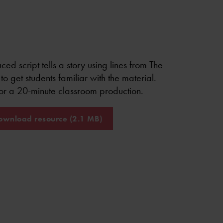
ced script tells a story using lines from The
to get students familiar with the material.
for a 20-minute classroom production.
wnload resource (2.1 MB)