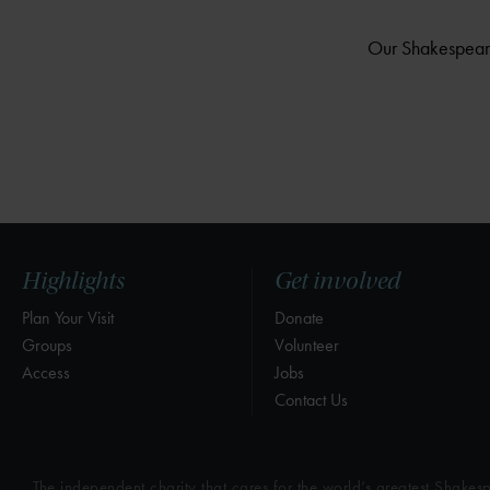
Our Shakespeare 
Highlights
Get involved
Plan Your Visit
Donate
Groups
Volunteer
Access
Jobs
Contact Us
The independent charity that cares for the world’s greatest Shakesp