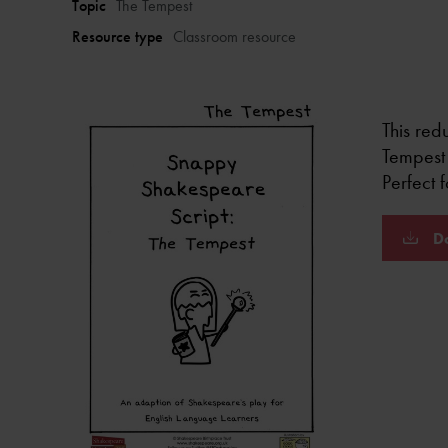
Topic
The Tempest
Resource type
Classroom resource
This redu
Tempest 
Perfect 
Do