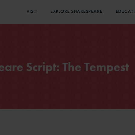
VISIT
EXPLORE SHAKESPEARE
EDUCAT
are Script: The Tempest