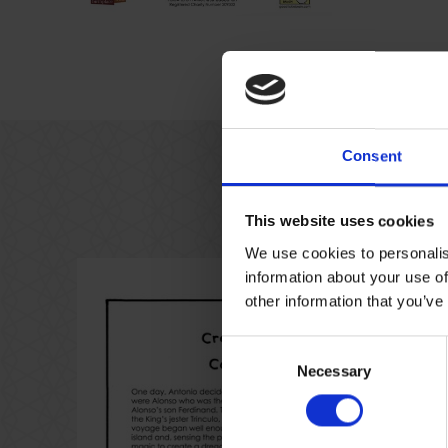
Consent
This website uses cookies
We use cookies to personalis
information about your use of
other information that you’ve
Consent
Necessary
Selection