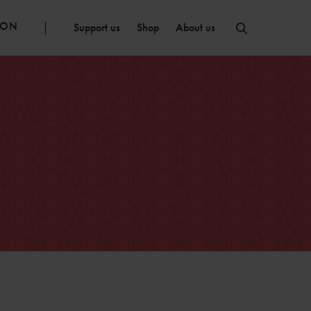
ION
Support us
Shop
About us