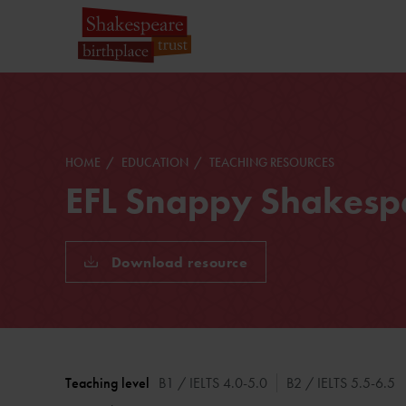
HOME
EDUCATION
TEACHING RESOURCES
EFL Snappy Shakespe
Download resource
Teaching level
B1 / IELTS 4.0-5.0
B2 / IELTS 5.5-6.5