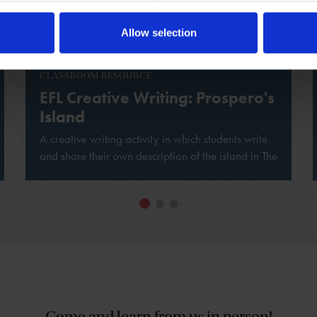
Allow selection
CLASSROOM RESOURCE
EFL Creative Writing: Prospero's
Island
A creative writing activity in which students write
and share their own description of the island in The
Tempest.