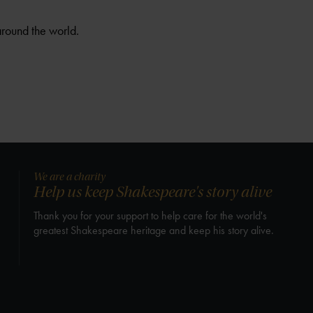
around the world.
We are a charity
Help us keep Shakespeare's story alive
Thank you for your support to help care for the world's
greatest Shakespeare heritage and keep his story alive.