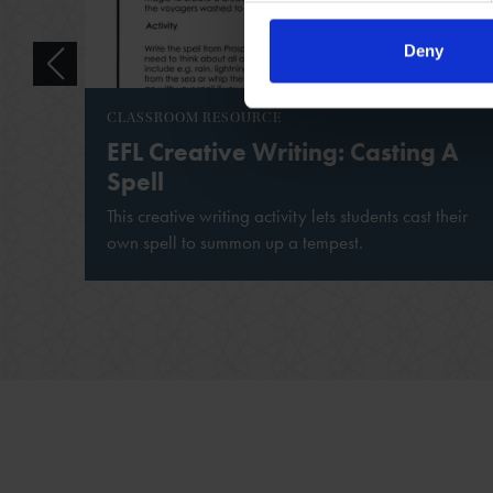
Deny
CLASSROOM RESOURCE
EFL Creative Writing: Casting A
Spell
This creative writing activity lets students cast their
own spell to summon up a tempest.