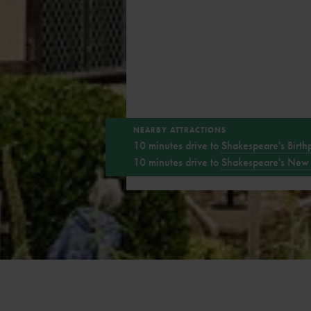
NEARBY ATTRACTIONS
10 minutes drive to
Shakespeare's Birth
10 minutes drive to
Shakespeare's New