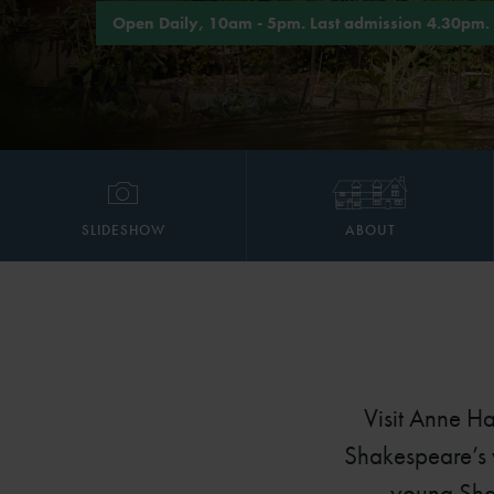
Open Daily, 10am - 5pm. Last admission 4.30pm.
SLIDESHOW
ABOUT
Visit Anne H
Shakespeare’s w
young Shak