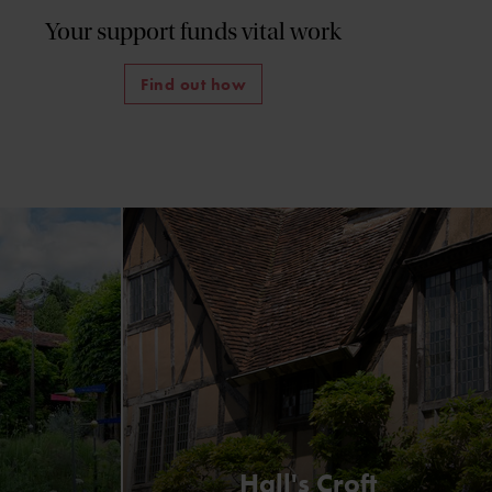
Your support funds vital work
Find out how
Hall's Croft