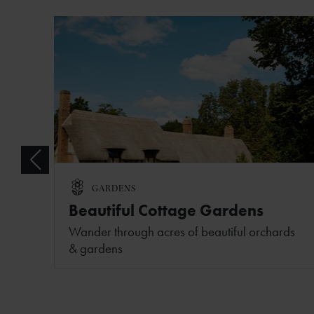
GARDENS
Beautiful Cottage Gardens
Wander through acres of beautiful orchards
& gardens