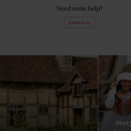
Need some help?
Contact us
Mary