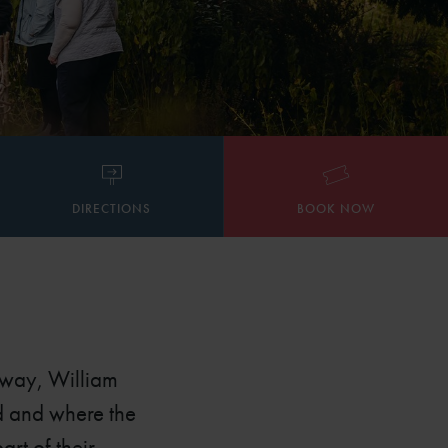
DIRECTIONS
BOOK NOW
away, William
ed and where the
rt of their