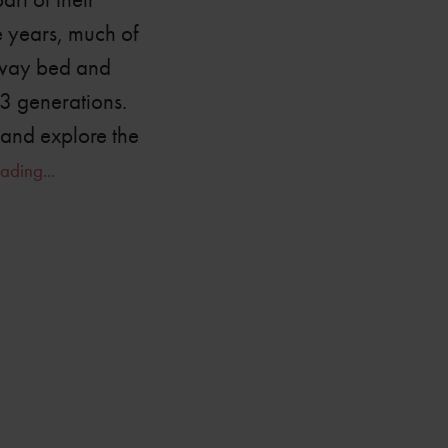
e years, much of
haway bed and
13 generations.
 and explore the
ading...