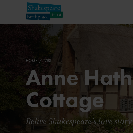
HOME
VISIT
Anne Hat
Cottage
Relive Shakespeare's love story