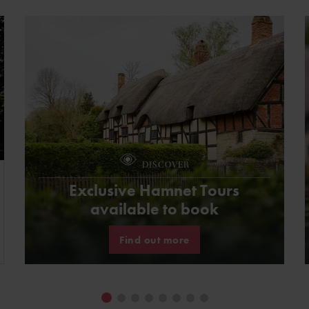
DISCOVER
Exclusive Hamnet Tours
available to book
Find out more