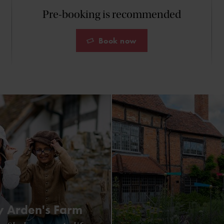
Pre-booking is recommended
Book now
 Arden's Farm