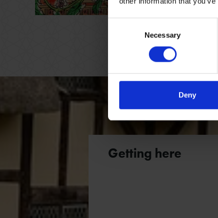
other information that you’ve
FAMILY
NO BOOK
Consent
Necessary
Selection
Deny
Getting here