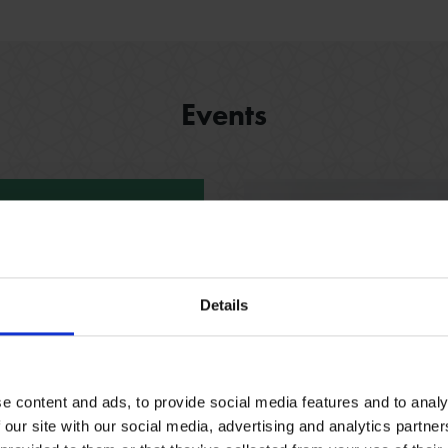
Events
- 31 Dec 2026
il
Details
bout the Shakespeare’s
h our fun, free trail
espeare family homes.
e content and ads, to provide social media features and to analy
 our site with our social media, advertising and analytics partn