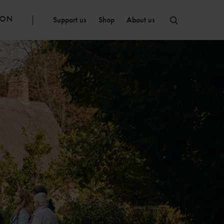
ION
Support us
Shop
About us