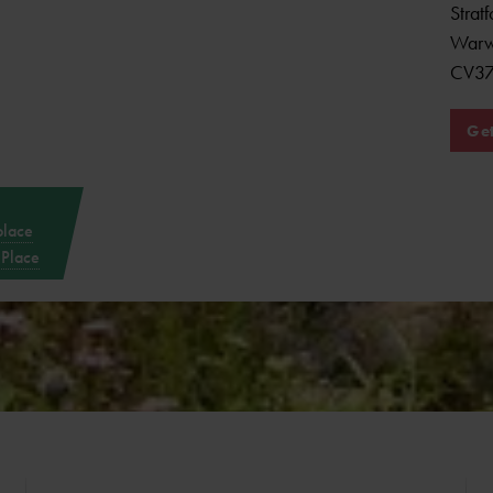
Strat
Warw
CV3
Get
place
 Place