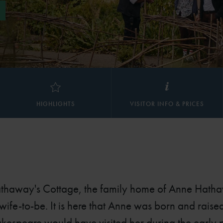
HIGHLIGHTS
VISITOR INFO & PRICES
athaway's Cottage, the family home of Anne Hath
ife-to-be. It is here that Anne was born and rais
espeare would have visited her during the early pa