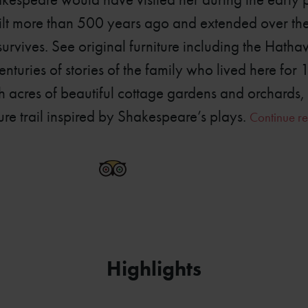
uilt more than 500 years ago and extended over th
 survives. See original furniture including the Hat
enturies of stories of the family who lived here for 
acres of beautiful cottage gardens and orchards,
ure trail inspired by Shakespeare’s plays.
Continue re
6778-2410
Highlights