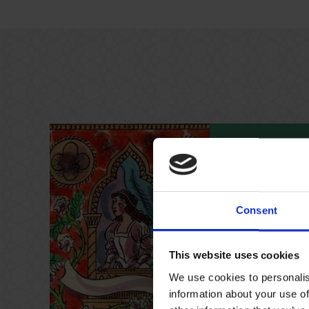
17 Jan 2026 
Family Tra
Consent
Find out more a
leading women wit
across the Shak
This website uses cookies
We use cookies to personalis
information about your use of