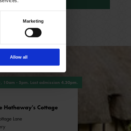
 services.
ANNE HATHAWAY'S COTTAGE
Marketing
Allow all
, 10am - 5pm. Last admission 4.30pm.
e Hathaway's Cottage
ttage Lane
ery