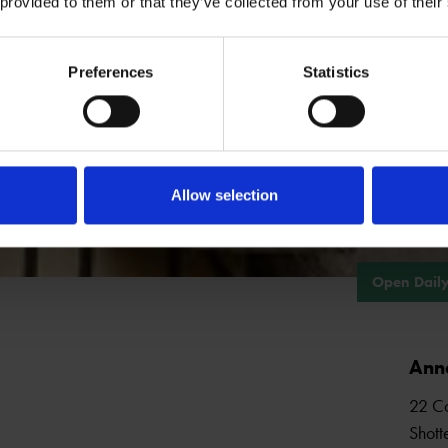
 provided to them or that they’ve collected from your use of their
ING REQUIRED
VARIOUS
Preferences
Statistics
See all events
Allow selection
Open Daily
Ann
22 Co
Shott