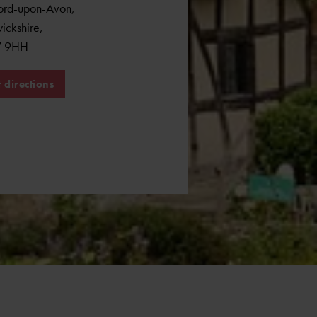
ford-upon-Avon
,
ickshire
,
7 9HH
 directions