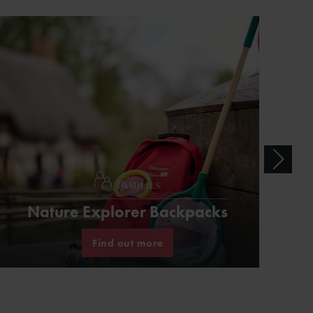
FAMILIES
Nature Explorer Backpacks
Find out more