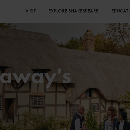
VISIT
EXPLORE SHAKESPEARE
EDUCAT
haway's