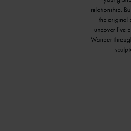
relationship. B
the original
uncover five c
Wander through 
sculpt