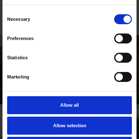
Sign up to our
newsletter
to keep up to date with news and
events from the Shakespeare Birthplace Trust.
Consent
Necessary
Selection
Preferences
Statistics
Marketing
Shakespeare's Birthplace
Where Shakespeare's story started
Allow all
Allow selection