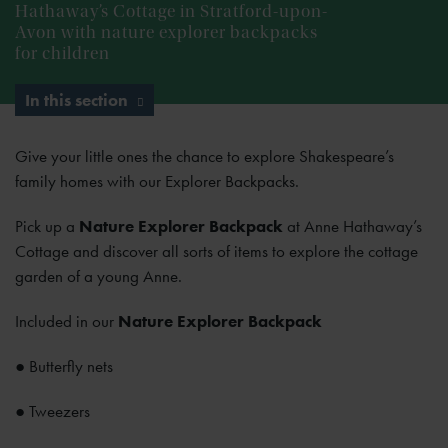
Hathaway’s Cottage in Stratford-upon-
Avon with nature explorer backpacks
for children
In this section
Give your little ones the chance to explore Shakespeare’s
family homes with our Explorer Backpacks.
Pick up a
Nature Explorer Backpack
at Anne Hathaway’s
Cottage and discover all sorts of items to explore the cottage
garden of a young Anne.
Included in our
Nature Explorer Backpack
● Butterfly nets
● Tweezers