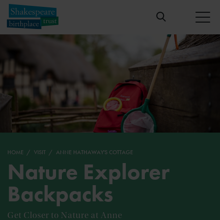
HOME
VISIT
ANNE HATHAWAY'S COTTAGE
Nature Explorer
Backpacks
Get Closer to Nature at Anne