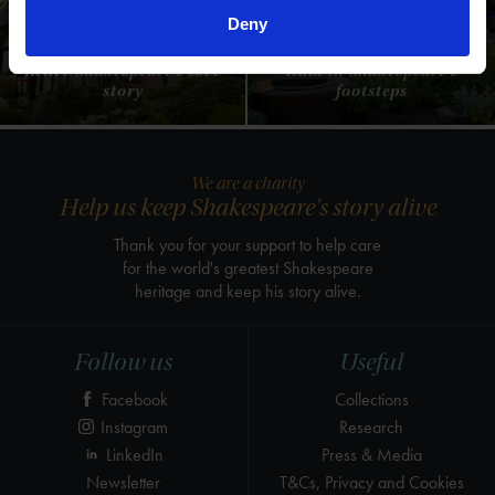
Anne Hathaway's
Shakespeare's New
Deny
Cottage
Place
Relive Shakespeare's love
Walk in Shakespeare's
story
footsteps
We are a charity
Help us keep Shakespeare's story alive
Thank you for your support to help care
for the world's greatest Shakespeare
heritage and keep his story alive.
Follow us
Useful
Facebook
Collections
Instagram
Research
LinkedIn
Press & Media
Newsletter
T&Cs, Privacy and Cookies