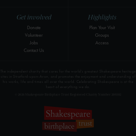
Get involved
Highlights
Donate
Plan Your Visit
Volunteer
Groups
Jobs
Access
Contact Us
The independent charity that cares for the world’s greatest Shakespeare heritage
sites in Stratford-upon-Avon, and promotes the enjoyment and understanding of
his works, life and times all over the world. Celebrating Shakespeare is at the
heart of everything we do.
© 2026 Shakespeare Birthplace Trust Registered Charity Number 209302