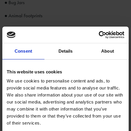
● Bug Jars
● Animal Footprints
Run around the meadow with a butterfly net, pick up leaves
from the ground in the orchard and study the creepy crawlies
in the statue garden.
Consent
Details
About
The garden changes with every season, so what will you
discover on your visit?
This website uses cookies
There is a limited number of backpacks available and will be
We use cookies to personalise content and ads, to
issued on a first come first served basis to children aged
provide social media features and to analyse our traffic.
between 4-11 years old.
We also share information about your use of our site with
our social media, advertising and analytics partners who
Our Explorer Backpacks are included in your admission and
may combine it with other information that you’ve
are exclusively available Anne Hathaway’s Cottage and
provided to them or that they’ve collected from your use
Shakespeare’s New Place.
of their services.