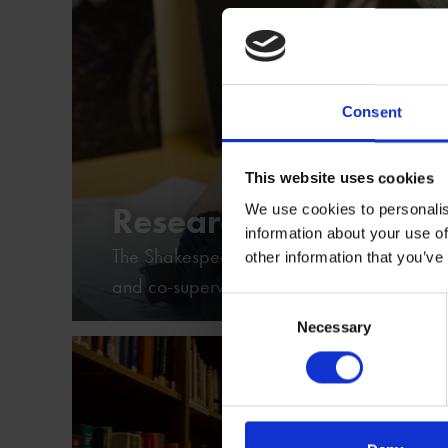
Consent
This website uses cookies
Research Projects
We use cookies to personalis
information about your use of
The Shakespeare Birthplace Trust hosts spec
other information that you’ve
and co-supervises doctoral students
Consent
Necessary
Selection