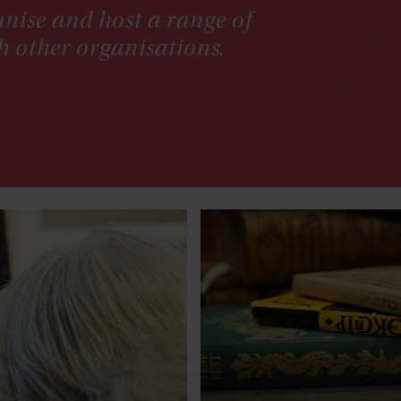
nise and host a range of
h other organisations.