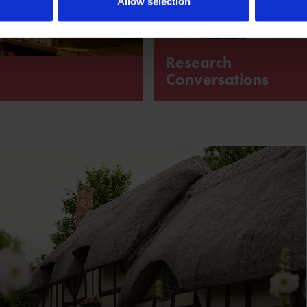
Allow selection
Research
Conversations
chive devoted to William
A programme of free online tal
with people engaged in
Shakespeare-related research