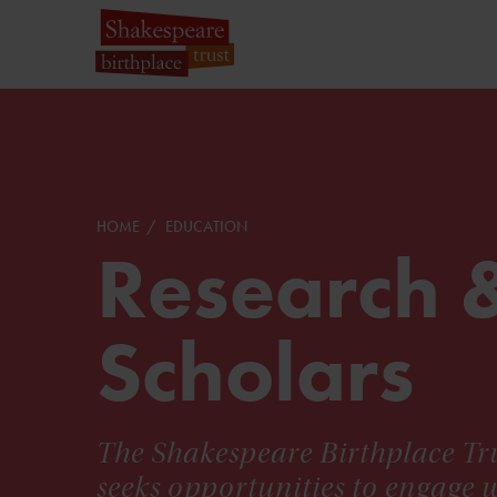
HOME
EDUCATION
Research 
Scholars
The Shakespeare Birthplace Tru
seeks opportunities to engage