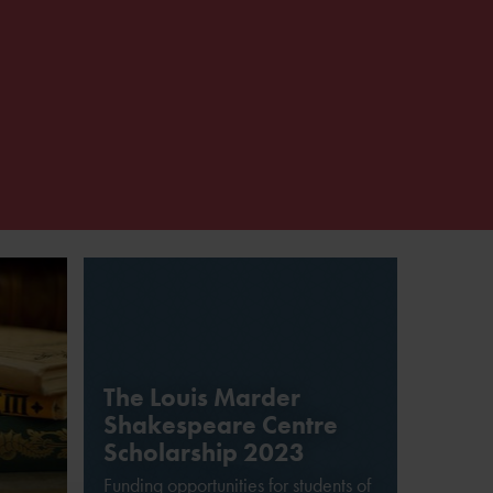
The Louis Marder
Shakespeare Centre
Scholarship 2023
Funding opportunities for students of