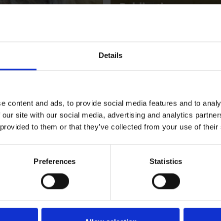
Publications
Details
e content and ads, to provide social media features and to analy
 our site with our social media, advertising and analytics partn
ial research projects
 provided to them or that they’ve collected from your use of their
The Diane Meyer L
Award
A New International Research 
Preferences
Statistics