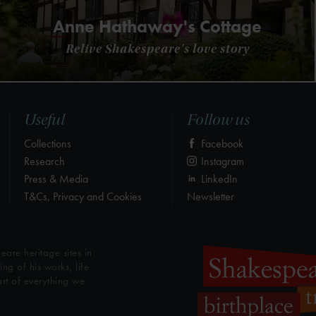
Anne Hathaway's Cottage
Relive Shakespeare's love story
Useful
Follow us
Collections
Facebook
Research
Instagram
Press & Media
LinkedIn
T&Cs, Privacy and Cookies
Newsletter
eare heritage sites in
g of his works, life
art of everything we