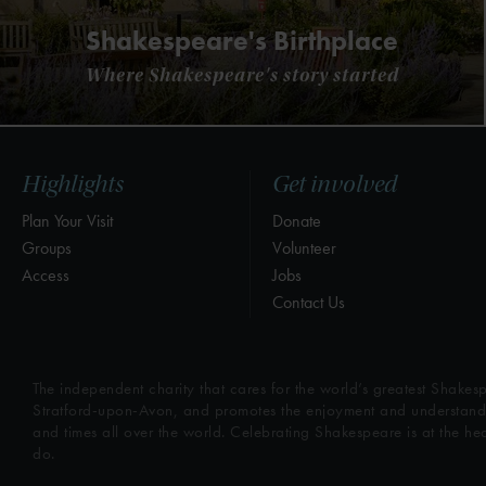
Shakespeare's Birthplace
Where Shakespeare's story started
Highlights
Get involved
Plan Your Visit
Donate
Groups
Volunteer
Access
Jobs
Contact Us
The independent charity that cares for the world’s greatest Shakesp
Stratford-upon-Avon, and promotes the enjoyment and understandin
and times all over the world. Celebrating Shakespeare is at the he
do.