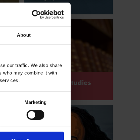
Shakespeare
About
se our traffic. We also share
ers who may combine it with
 services.
owman Shakespeare Studies
Award from the Shakespeare Birthplace Trust
Marketing