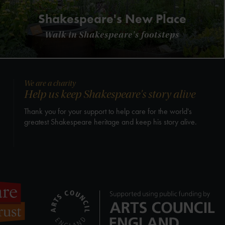
Shakespeare's New Place
Walk in Shakespeare's footsteps
We are a charity
Help us keep Shakespeare's story alive
Thank you for your support to help care for the world's
greatest Shakespeare heritage and keep his story alive.