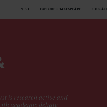
VISIT
EXPLORE SHAKESPEARE
EDUCAT
&
st is research active and
 with academic debate