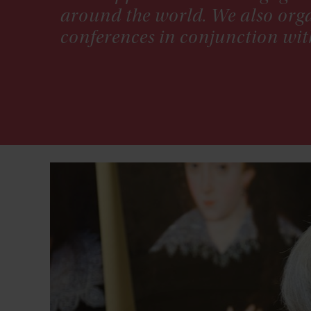
around the world. We also orga
conferences in conjunction wit