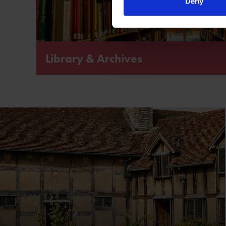
Deny
Library & Archives
The world’s largest publicly accessible library and ar
Shakespeare and his plays.