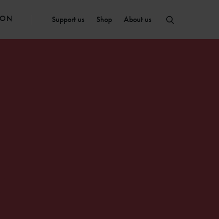
ION
Support us
Shop
About us