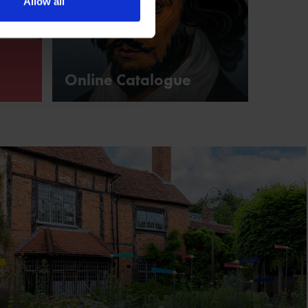
Allow all
Online Catalogue
ks