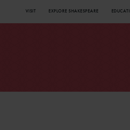
VISIT
EXPLORE SHAKESPEARE
EDUCAT