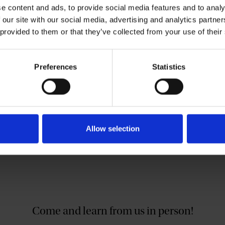
ere in the UK), with £10 ‘top-up’ for
e content and ads, to provide social media features and to analy
 our site with our social media, advertising and analytics partn
materials to anyone attending one of our
 provided to them or that they’ve collected from your use of their
ble on certain plays. Please contact us to
Preferences
Statistics
@shakespeare.org.uk
.
Allow selection
Come and learn from us in person!