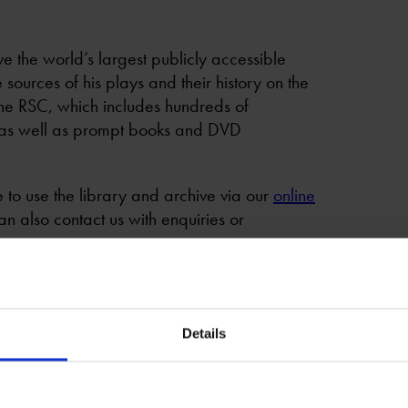
e the world’s largest publicly accessible
sources of his plays and their history on the
 the RSC, which includes hundreds of
 as well as prompt books and DVD
to use the library and archive via our
online
an also contact us with enquiries or
ed plays*
Details
 research and complement our Theatre Text in
 and Theatre Studies students.