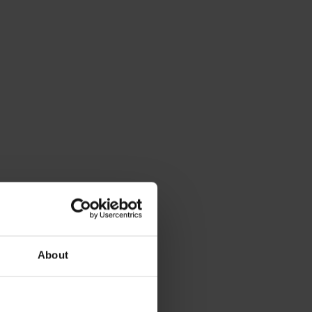
About