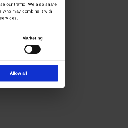
se our traffic. We also share
ers who may combine it with
 services.
Marketing
Allow all