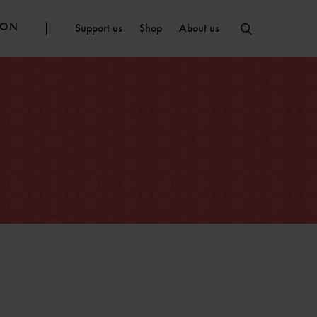
ION
Support us
Shop
About us