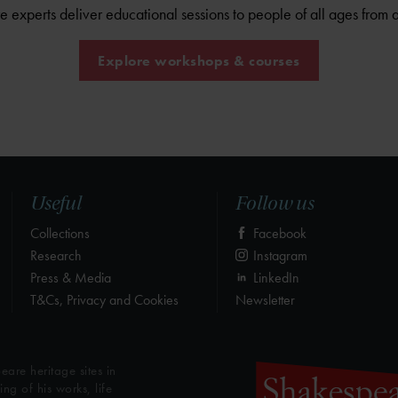
experts deliver educational sessions to people of all ages from 
Explore workshops & courses
Useful
Follow us
Collections
Facebook
Research
Instagram
Press & Media
LinkedIn
T&Cs, Privacy and Cookies
Newsletter
eare heritage sites in
g of his works, life