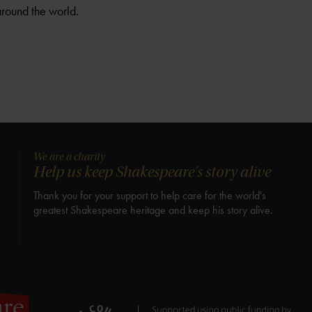
around the world.
We are a charity
Help us keep Shakespeare's story alive
Thank you for your support to help care for the world's
greatest Shakespeare heritage and keep his story alive.