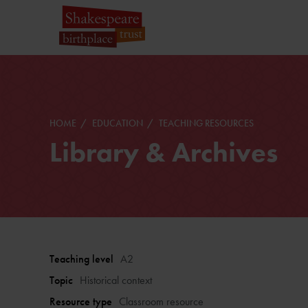
HOME
EDUCATION
TEACHING RESOURCES
Library & Archives
Teaching level
A2
Topic
Historical context
Resource type
Classroom resource