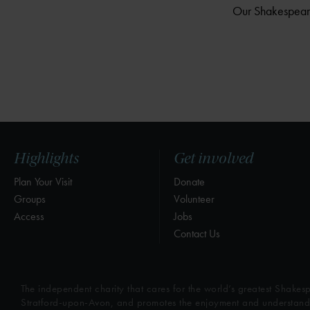
Our Shakespeare 
Highlights
Get involved
Plan Your Visit
Donate
Groups
Volunteer
Access
Jobs
Contact Us
The independent charity that cares for the world’s greatest Shakesp
Stratford-upon-Avon, and promotes the enjoyment and understandin