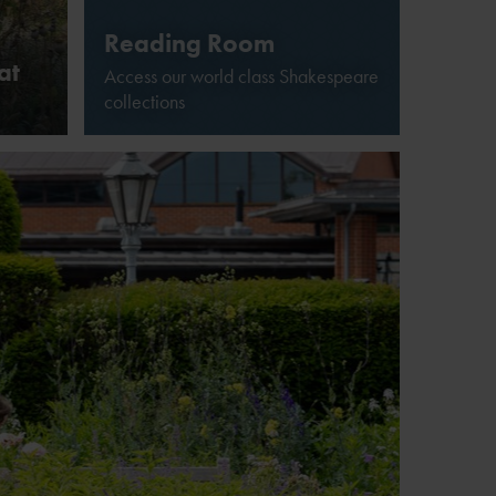
Reading Room
at
Access our world class Shakespeare
collections