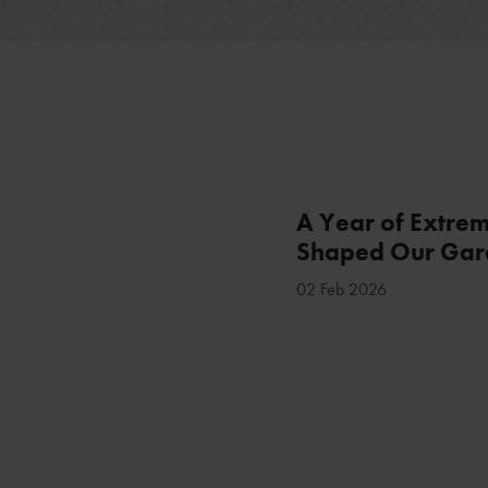
A Year of Extre
Shaped Our Gard
02 Feb 2026