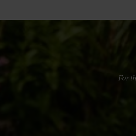
For t