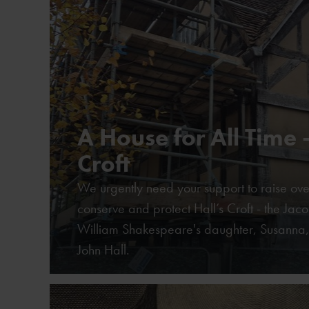
A House for All Time -
Croft
We urgently need your support to raise ove
conserve and protect Hall’s Croft - the Ja
William Shakespeare's daughter, Susanna,
John Hall.