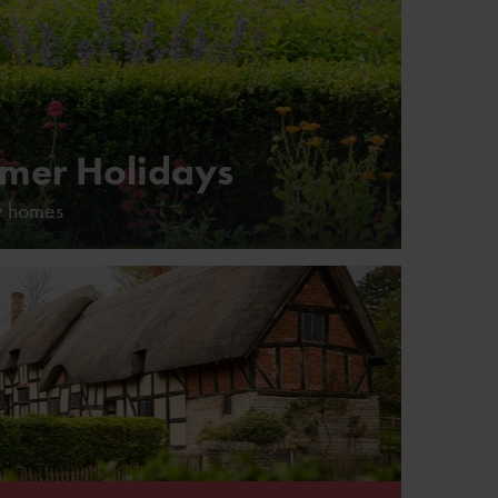
mer Holidays
y homes