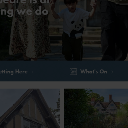
hing we do
tting Here
What's On