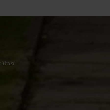
 Trust