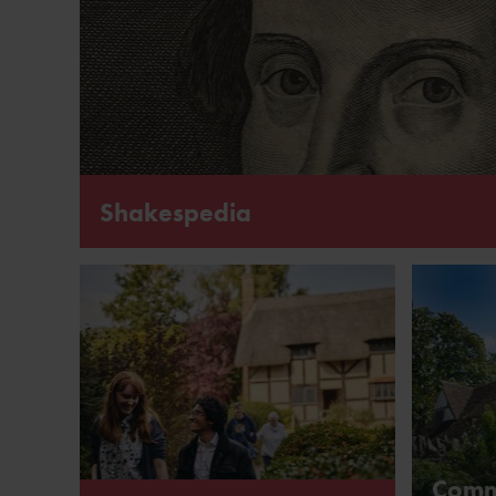
Shakespedia
Learn more about the life and works of William Shak
Comm