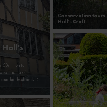
Conservation tours 
Hall's Croft
 Hall's
r £3million to
cobean home of
 and her husband, Dr