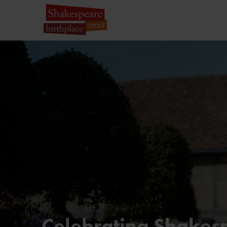
Celebrating Shakesp