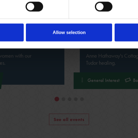
Allow selection
7 Mar 2026 - 26 Sep 
Hamnet: The S
 women with our
Anne Hathaway's Cottage 
es.
Tudor healing.
General Interest
Bo
See all events