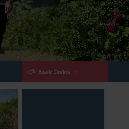
Book Online