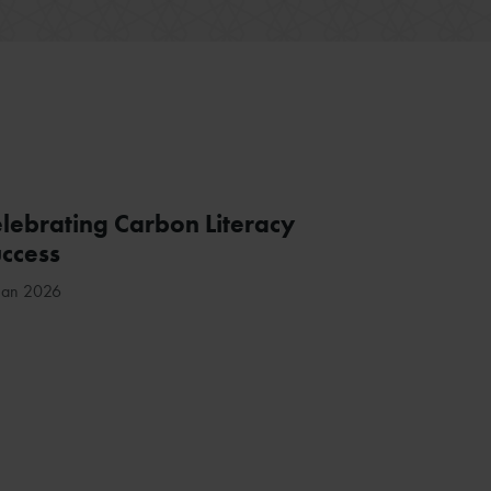
lebrating Carbon Literacy
ccess
Jan 2026