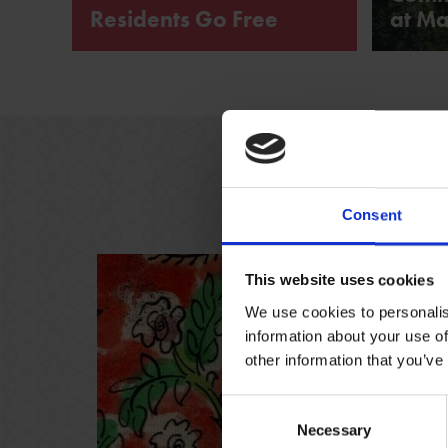
Residents Go Free
at Ma
CV37 Residents Go Free to the
Shakespeare Family Homes
Consent
This website uses cookies
We use cookies to personalis
information about your use of
other information that you’ve
Consent
Necessary
Selection