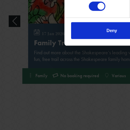
Deny
17 Jan 2026 - 31 Dec 2026
Family Trail
Find out more about the Shakespeare’s leading
fun, free trail across the Shakespeare family hom
Family
No booking required
Various