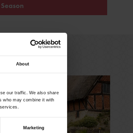
s Season
 loss and Tudor healing in the beautiful surroundings
t inspired the much-loved novel, play and film
About
se our traffic. We also share
ers who may combine it with
 services.
Marketing