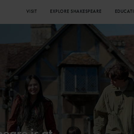
VISIT
EXPLORE SHAKESPEARE
EDUCAT
eare is at