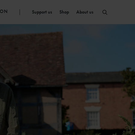
ION
Support us
Shop
About us