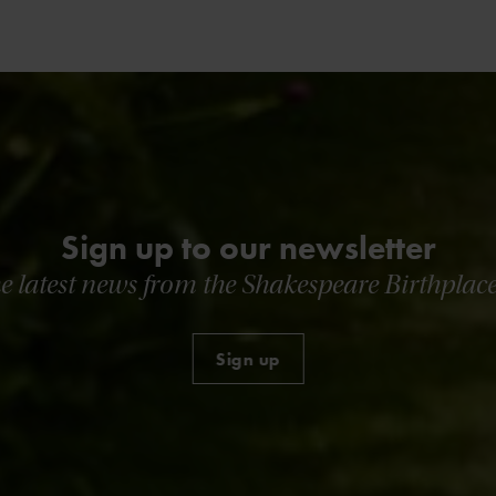
Sign up to our newsletter
he latest news from the Shakespeare Birthplace
Sign up