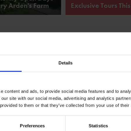
ry Arden's Farm
Exclusive Tours Thi
Explore hidden stories of love,
of Anne Hathaway's Cottage tha
'Hamnet'.
What's on
Details
e content and ads, to provide social media features and to analy
 our site with our social media, advertising and analytics partn
 provided to them or that they’ve collected from your use of their
Preferences
Statistics