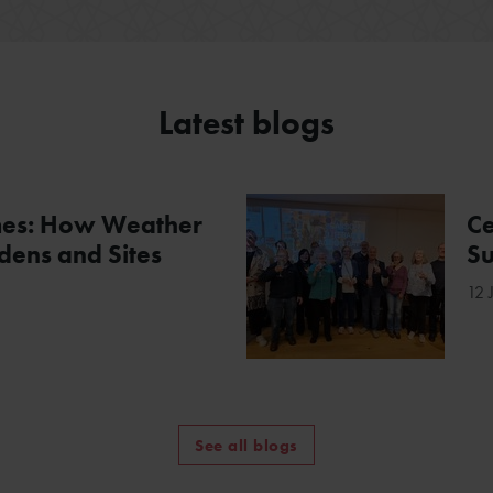
Latest blogs
mes: How Weather
Ce
ens and Sites
Su
12 
See all blogs