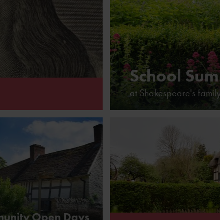
School Sum
at Shakespeare's famil
espeare
unity Open Days