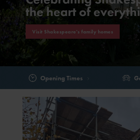
the heart of everyt
Visit Shakespeare's family homes
Opening Times
Ge