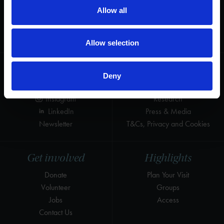
Allow all
Thank you for your support to help care
for the world's greatest Shakespeare
heritage and keep his story alive.
Allow selection
Follow us
Useful
Deny
Facebook
Collections
Instagram
Research
LinkedIn
Press & Media
Newsletter
T&Cs, Privacy and Cookies
Get involved
Highlights
Donate
Plan Your Visit
Volunteer
Groups
Jobs
Access
Contact Us