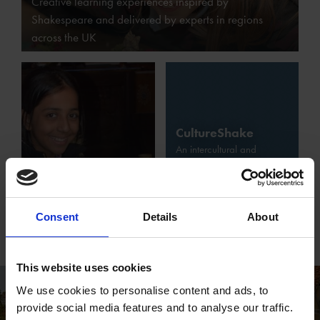
Creative learning experiences inspired by
Shakespeare and delivered by experts in regions
across the UK
CultureShake
An intercultural and
Museums and
multilingual learning
Schools at the
project funded through the
Shakespeare
ErasmusPlus programme of
Birthplace Trust
the European Union
Consent
Details
About
This website uses cookies
We use cookies to personalise content and ads, to
provide social media features and to analyse our traffic.