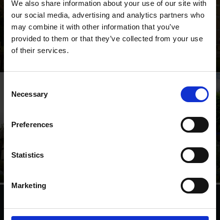
We also share information about your use of our site with
our social media, advertising and analytics partners who
may combine it with other information that you’ve
provided to them or that they’ve collected from your use
Shakespeare's Birthplace
of their services.
Where Shakespeare's story started
Consent
Necessary
Selection
Preferences
Anne Hathaway's
Shakespeare's New
Cottage
Place
Statistics
Relive Shakespeare's love
Walk in Shakespeare's
story
footsteps
Marketing
We are a charity
Help us keep Shakespeare's story alive