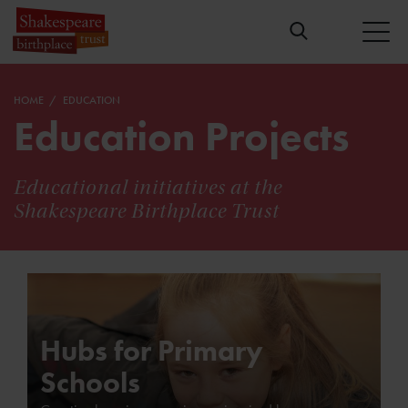
HOME
EDUCATION
Education Projects
Educational initiatives at the
Shakespeare Birthplace Trust
Hubs for Primary
Schools