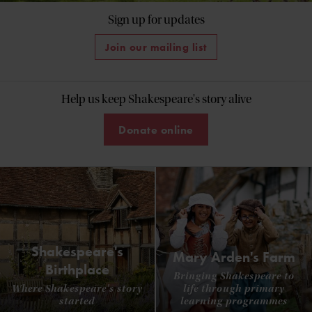
Sign up for updates
Join our mailing list
Help us keep Shakespeare's story alive
Donate online
Shakespeare's
Mary Arden's Farm
Birthplace
Bringing Shakespeare to
Where Shakespeare's story
life through primary
started
learning programmes