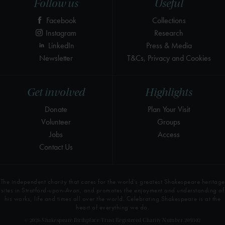
Follow us
Useful
Facebook
Collections
Instagram
Research
LinkedIn
Press & Media
Newsletter
T&Cs, Privacy and Cookies
Get involved
Highlights
Donate
Plan Your Visit
Volunteer
Groups
Jobs
Access
Contact Us
The independent charity that cares for the world’s greatest Shakespeare heritage
sites in Stratford-upon-Avon, and promotes the enjoyment and understanding of
his works, life and times all over the world. Celebrating Shakespeare is at the
heart of everything we do.
© 2026 Shakespeare Birthplace Trust Registered Charity Number 209302