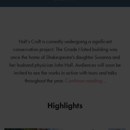
Hall’s Croft is currently undergoing a significant
conservation project. The Grade I listed building was
once the home of Shakespeare's daughter Susanna and
her husband physician John Hall. Audiences will soon be
invited to see the works in action with tours and talks
Continue reading...
throughout the year.
Highlights