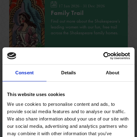
17 Jan 2026 - 31 Dec 2026
Family Trail
Find out more about the Shakespeare’s
leading women with our fun, free trail
across the Shakespeare family homes.
FAMILY
NO BOOKING REQUIRED
VARIOUS
Consent
Details
About
This website uses cookies
See all events
We use cookies to personalise content and ads, to
provide social media features and to analyse our traffic.
We also share information about your use of our site with
our social media, advertising and analytics partners who
may combine it with other information that you’ve