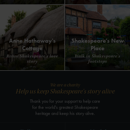
Anne Hathaway's
Shakespeare's New
Cottage
Place
Relive Shakespeare's love
Walk in Shakespeare's
story
footsteps
We are a charity
Help us keep Shakespeare's story alive
Thank you for your support to help care
for the world's greatest Shakespeare
heritage and keep his story alive.