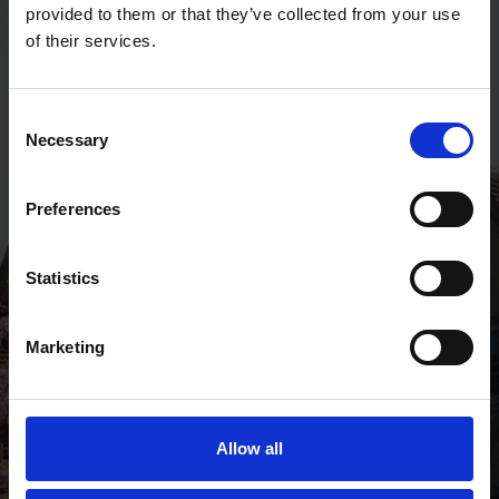
provided to them or that they’ve collected from your use
of their services.
Getting here
Consent
Necessary
Selection
Preferences
Statistics
Marketing
Allow all