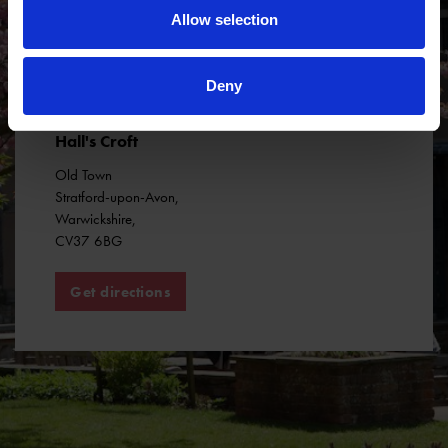
Allow selection
Deny
Hall's Croft
Old Town
Stratford-upon-Avon
,
Warwickshire
,
CV37 6BG
Get directions