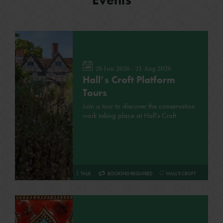
26 Jun 2026 - 21 Aug 2026
Hall’s Croft Platform
Tours
Join a tour to discover the conservation
work taking place at Hall's Croft
TALK
BOOKING REQUIRED
HALL'S CROFT