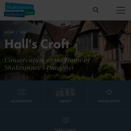
HOME
VISIT
Hall's Croft
Conservation at the Home of
Shakespeare's Daughter
SLIDESHOW
ABOUT
HIGHLIGHTS
DIRECTIONS