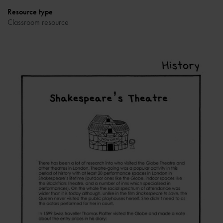
Resource type
Classroom resource