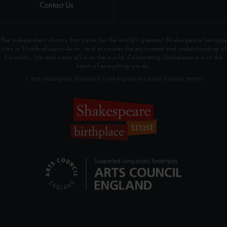
Contact Us
The independent charity that cares for the world’s greatest Shakespeare heritage
sites in Stratford-upon-Avon, and promotes the enjoyment and understanding of
his works, life and times all over the world. Celebrating Shakespeare is at the
heart of everything we do.
© 2026 Shakespeare Birthplace Trust Registered Charity Number 209302