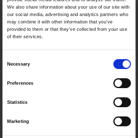
We also share information about your use of our site with
our social media, advertising and analytics partners who
may combine it with other information that you’ve
Related resources
provided to them or that they’ve collected from your use
of their services.
Consent
Necessary
Selection
Preferences
Statistics
Marketing
CLASSROOM RESOURCE
CLASSR