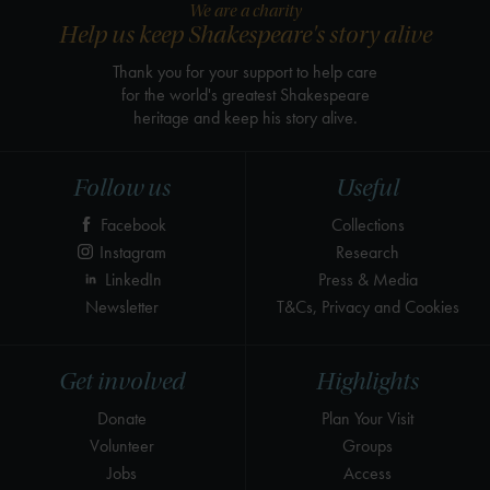
We are a charity
Help us keep Shakespeare's story alive
Thank you for your support to help care
for the world's greatest Shakespeare
heritage and keep his story alive.
Follow us
Useful
Facebook
Collections
Instagram
Research
LinkedIn
Press & Media
Newsletter
T&Cs, Privacy and Cookies
Get involved
Highlights
Donate
Plan Your Visit
Volunteer
Groups
Jobs
Access