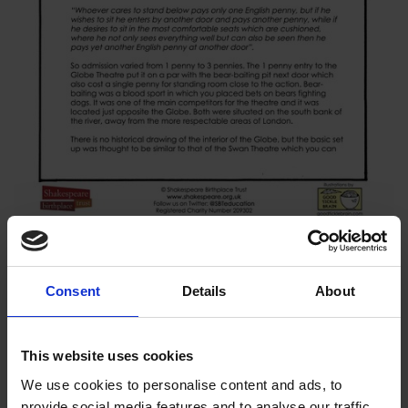
This resource gives you some general information about the
Consent
Details
About
Globe Theatre during Shakespeare's time.
Download resource (613.1 KB)
This website uses cookies
We use cookies to personalise content and ads, to
provide social media features and to analyse our traffic.