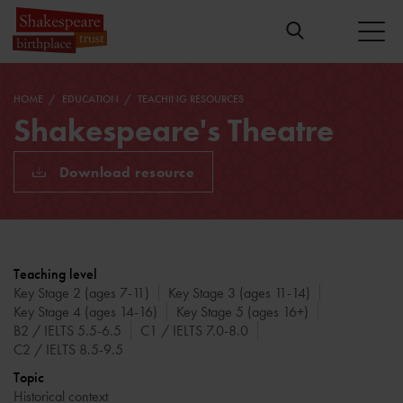
HOME
EDUCATION
TEACHING RESOURCES
Shakespeare's Theatre
Download resource
Teaching level
Key Stage 2 (ages 7-11)
Key Stage 3 (ages 11-14)
Key Stage 4 (ages 14-16)
Key Stage 5 (ages 16+)
B2 / IELTS 5.5-6.5
C1 / IELTS 7.0-8.0
C2 / IELTS 8.5-9.5
Topic
Historical context