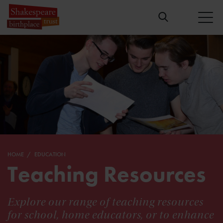
HOME
EDUCATION
Teaching Resources
Explore our range of teaching resources
for school, home educators, or to enhance