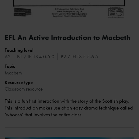
EFL An Active Introduction to Macbeth
Teaching level
A2
B1 / IELTS 4.0-5.0
B2 / IELTS 5.5-6.5
Topic
Macbeth
Resource type
Classroom resource
This is a fun first interaction with the story of the Scottish play.
This introduction makes use of an easy drama technique called
‘whoosh’ that involves the entire class.