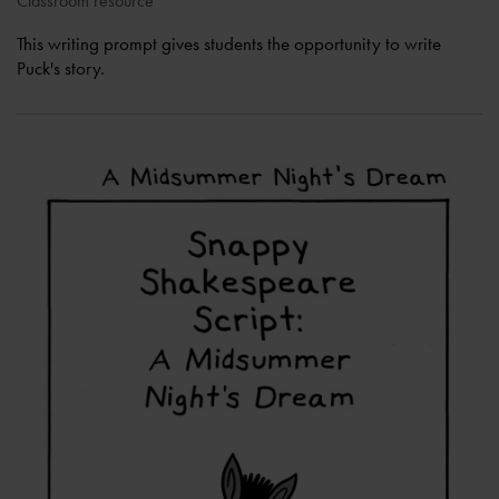
Classroom resource
This writing prompt gives students the opportunity to write
Puck's story.