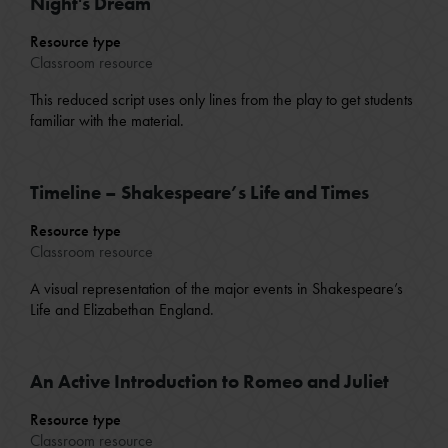
Night's Dream
Resource type
Classroom resource
This reduced script uses only lines from the play to get students
familiar with the material.
Timeline – Shakespeare’s Life and Times
Resource type
Classroom resource
A visual representation of the major events in Shakespeare’s
Life and Elizabethan England.
An Active Introduction to Romeo and Juliet
Resource type
Classroom resource