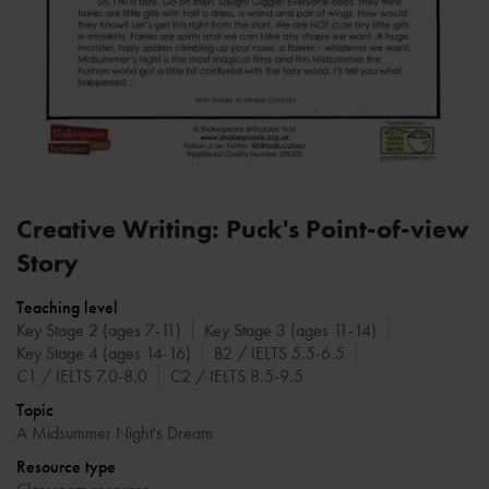
Creative Writing: Puck's Point-of-view
Story
Teaching level
Key Stage 2 (ages 7-11)
Key Stage 3 (ages 11-14)
Key Stage 4 (ages 14-16)
B2 / IELTS 5.5-6.5
C1 / IELTS 7.0-8.0
C2 / IELTS 8.5-9.5
Topic
A Midsummer Night's Dream
Resource type