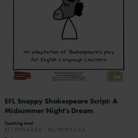
EFL Snappy Shakespeare Script: A
Midsummer Night's Dream
Teaching level
B1 / IELTS 4.0-5.0
B2 / IELTS 5.5-6.5