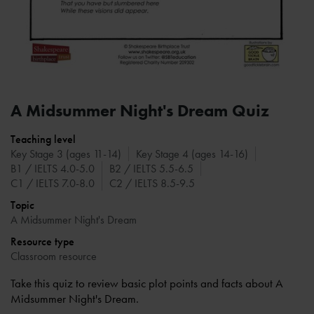
A Midsummer Night's Dream Quiz
Teaching level
Key Stage 3 (ages 11-14)
Key Stage 4 (ages 14-16)
B1 / IELTS 4.0-5.0
B2 / IELTS 5.5-6.5
C1 / IELTS 7.0-8.0
C2 / IELTS 8.5-9.5
Topic
A Midsummer Night's Dream
Resource type
Classroom resource
Take this quiz to review basic plot points and facts about A
Midsummer Night's Dream.