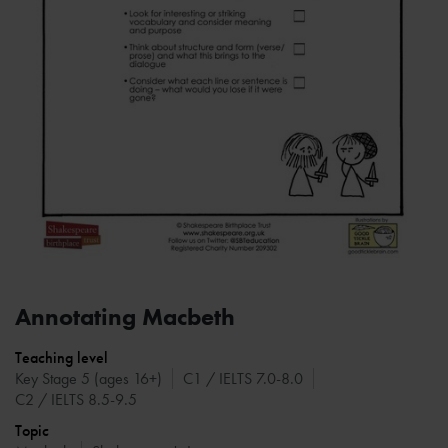
Annotating Macbeth
Teaching level
Key Stage 5 (ages 16+)
C1 / IELTS 7.0-8.0
C2 / IELTS 8.5-9.5
Topic