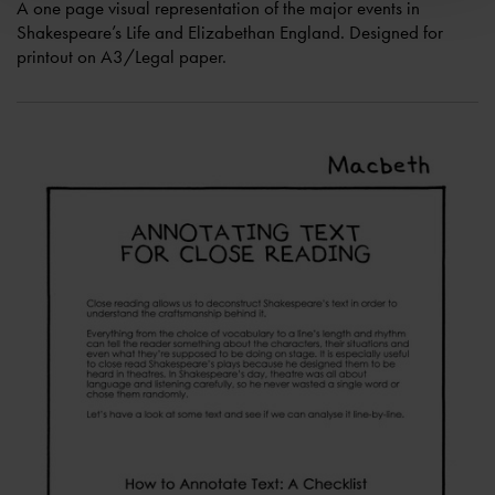
A one page visual representation of the major events in
Shakespeare’s Life and Elizabethan England. Designed for
printout on A3/Legal paper.