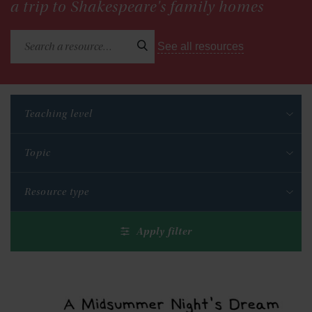
a trip to Shakespeare's family homes
See all resources
Teaching level
Topic
Resource type
Apply filter