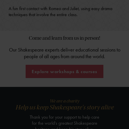
A fun first contact with Romeo and Juliet, using easy drama
techniques that involve the entire class.
Come and learn from us in person!
Our Shakespeare experts deliver educational sessions to
people of all ages from around the world.
Explore workshops & courses
We are a charity
Help us keep Shakespeare's story alive
Thank you for your support to help care
for the world's greatest Shakespeare