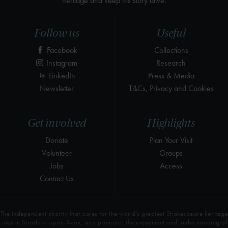
heritage and keep his story alive.
Follow us
Useful
Facebook
Collections
Instagram
Research
LinkedIn
Press & Media
Newsletter
T&Cs, Privacy and Cookies
Get involved
Highlights
Donate
Plan Your Visit
Volunteer
Groups
Jobs
Access
Contact Us
The independent charity that cares for the world’s greatest Shakespeare heritage
sites in Stratford-upon-Avon, and promotes the enjoyment and understanding of