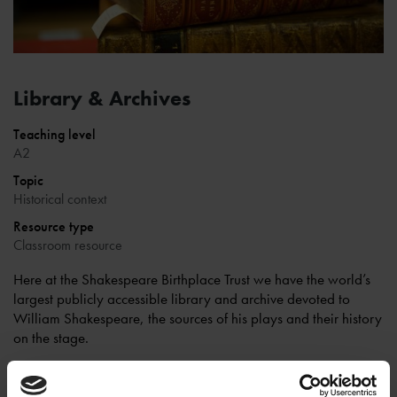
Library & Archives
Teaching level
A2
Topic
Historical context
Resource type
Classroom resource
Here at the Shakespeare Birthplace Trust we have the world’s
largest publicly accessible library and archive devoted to
William Shakespeare, the sources of his plays and their history
on the stage.