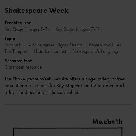
Shakespeare Week
Teaching level
Key Stage 1 (ages 5-7)
Key Stage 2 (ages 7-11)
Topic
Macbeth
A Midsummer Night's Dream
Romeo and Juliet
The Tempest
Historical context
Shakespeare's Language
Resource type
Classroom resource
The Shakespeare Week website offers a huge variety of free
educational resources for Key Stages 1 and 2 to download,
adapt, and use across the curriculum.