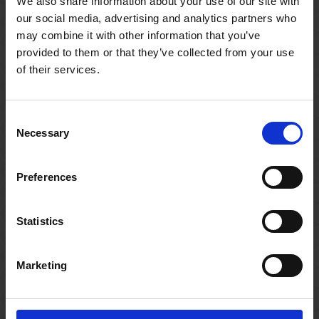
We also share information about your use of our site with
our social media, advertising and analytics partners who
Related resources
may combine it with other information that you’ve
provided to them or that they’ve collected from your use
of their services.
Consent
Necessary
Selection
Preferences
Statistics
Marketing
CLASSROOM RESOURCE
CLASSR
Juliet's Diary
Benvol
Have students write an entry in Juliet's diary!
Retell th