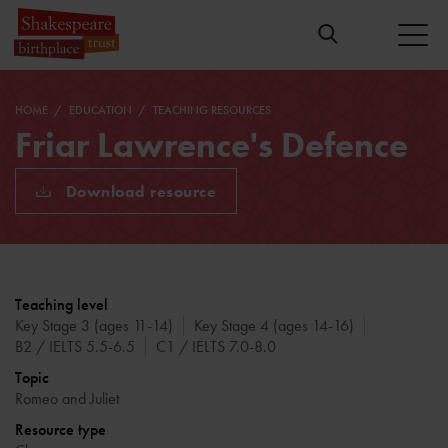
HOME
EDUCATION
TEACHING RESOURCES
Friar Lawrence's Defence
Download resource
Teaching level
Key Stage 3 (ages 11-14)
Key Stage 4 (ages 14-16)
B2 / IELTS 5.5-6.5
C1 / IELTS 7.0-8.0
Topic
Romeo and Juliet
Resource type