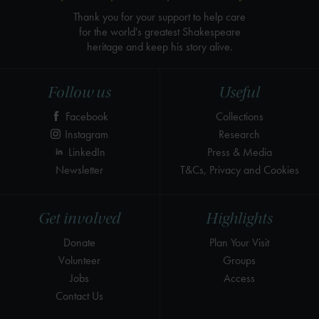
Thank you for your support to help care
for the world's greatest Shakespeare
heritage and keep his story alive.
Follow us
Useful
Facebook
Collections
Instagram
Research
LinkedIn
Press & Media
Newsletter
T&Cs, Privacy and Cookies
Get involved
Highlights
Donate
Plan Your Visit
Volunteer
Groups
Jobs
Access
Contact Us