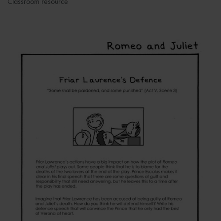
Classroom resource