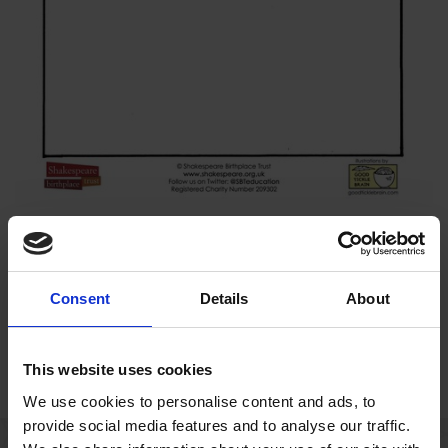
This writing prompt invites students to write a defence speech
for Friar Laurence.
Consent
Details
About
Download resource (2.4 MB)
This website uses cookies
We use cookies to personalise content and ads, to
provide social media features and to analyse our traffic.