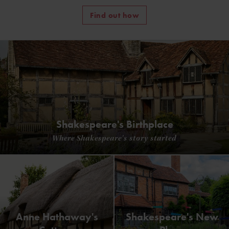
Find out how
Shakespeare's Birthplace
Where Shakespeare's story started
Anne Hathaway's
Shakespeare's New