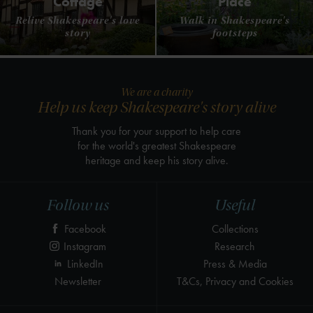
Cottage
Place
Relive Shakespeare's love
Walk in Shakespeare's
story
footsteps
We are a charity
Help us keep Shakespeare's story alive
Thank you for your support to help care
for the world's greatest Shakespeare
heritage and keep his story alive.
Follow us
Useful
Facebook
Collections
Instagram
Research
LinkedIn
Press & Media
Newsletter
T&Cs, Privacy and Cookies