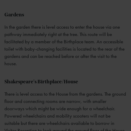
Gardens
In the garden there is level access to enter the house via one
pathway immediately right at the tree. This route will be
facilitated by a member of the Birthplace team. An accessible
toilet with baby-changing facilities is located to the rear of the
gardens and can be reached before or after the visit to the
house.
Shakespeare's Birthplace/House
There is level access to the House from the gardens. The ground
floor and connecting rooms are narrow, with smaller
doorways which might be wide enough for a wheelchair.
Powered wheelchairs and mobility scooters will not be
suitable but there are wheelchairs available to borrow in
Visitor Reception to look around the ground floor of the House.