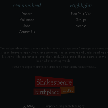
Get involved
Highlights
Donate
Plan Your Visit
Volunteer
Groups
Jobs
Access
Contact Us
The independent charity that cares for the world’s greatest Shakespeare heritage
sites in Stratford-upon-Avon, and promotes the enjoyment and understanding of
his works, life and times all over the world. Celebrating Shakespeare is at the
heart of everything we do.
© 2026 Shakespeare Birthplace Trust Registered Charity Number 209302