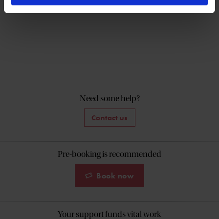
Need some help?
Contact us
Pre-booking is recommended
Book now
Your support funds vital work