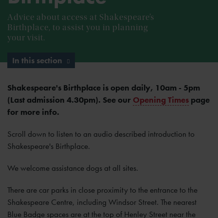
Advice about access at Shakespeare’s
Birthplace, to assist you in planning
your visit.
In this section
Shakespeare's Birthplace is open daily, 10am - 5pm
(Last admission 4.30pm). See our
Opening Times
page
for more info.
Scroll down to listen to an audio described introduction to
Shakespeare's Birthplace.
We welcome assistance dogs at all sites.
There are car parks in close proximity to the entrance to the
Shakespeare Centre, including Windsor Street. The nearest
Blue Badge spaces are at the top of Henley Street near the