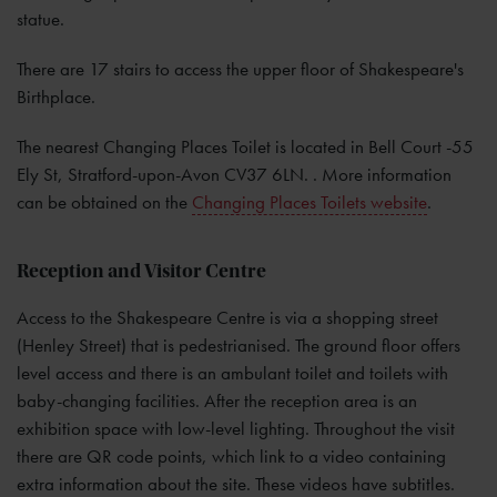
statue.
There are 17 stairs to access the upper floor of Shakespeare's
Birthplace.
The nearest Changing Places Toilet is located in Bell Court -55
Ely St, Stratford-upon-Avon CV37 6LN. . More information
can be obtained on the
Changing Places Toilets website
.
Reception and Visitor Centre
Access to the Shakespeare Centre is via a shopping street
(Henley Street) that is pedestrianised. The ground floor offers
level access and there is an ambulant toilet and toilets with
baby-changing facilities. After the reception area is an
exhibition space with low-level lighting. Throughout the visit
there are QR code points, which link to a video containing
extra information about the site. These videos have subtitles.