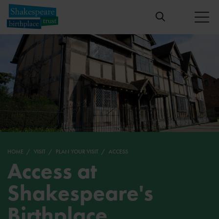
HOME
VISIT
PLAN YOUR VISIT
ACCESS
Access at
Shakespeare's
Birthplace