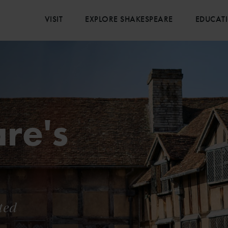
VISIT
EXPLORE SHAKESPEARE
EDUCAT
re's
ted