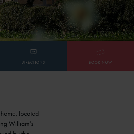
DIRECTIONS
BOOK NOW
d home, located
ung William’s
loved by the