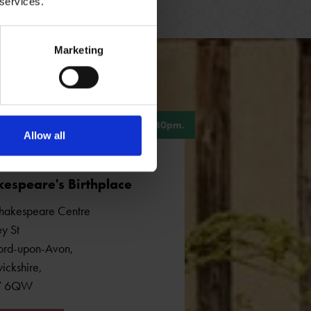
 services.
Marketing
, 10am - 5pm. Last admission 4.30pm.
Allow all
espeare's Birthplace
hakespeare Centre
y St
ford-upon-Avon
,
ickshire
,
7 6QW