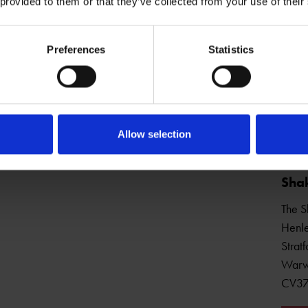
 provided to them or that they’ve collected from your use of their
Preferences
Statistics
Open Daily
Allow selection
Shak
The S
Henle
Strat
Warw
CV3