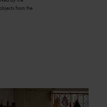
objects from the