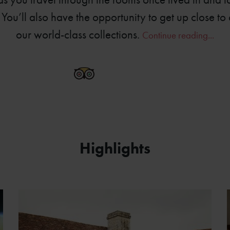
You’ll also have the opportunity to get up close to 
our world-class collections.
Continue reading...
6778-0360
Highlights