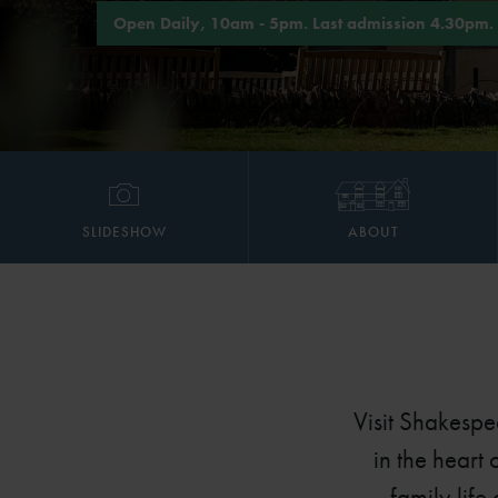
Open Daily, 10am - 5pm. Last admission 4.30pm.
SLIDESHOW
ABOUT
Visit Shakespe
in the heart
family life