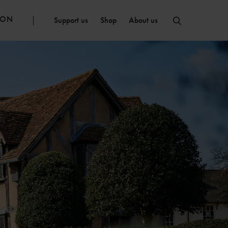
ION
Support us
Shop
About us