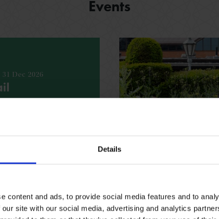
Events
- 31 Dec 2026
il
bout the Shakespeare’s
h our fun, free trail
espeare family homes.
Details
ING REQUIRED
VARIOUS
e content and ads, to provide social media features and to analy
 our site with our social media, advertising and analytics partn
See all events