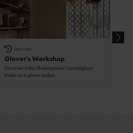
HISTORY
Glover's Workshop
Discover John Shakespeare’s prestigious
trade as a glove maker