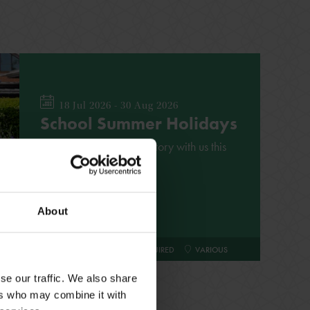
18 Jul 2026 - 30 Aug 2026
School Summer Holidays
Explore Shakespeare's story with us this
summer
About
FAMILY
NO BOOKING REQUIRED
VARIOUS
se our traffic. We also share
ers who may combine it with