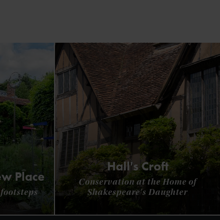
Hall's Croft
ew Place
Conservation at the Home of
footsteps
Shakespeare's Daughter