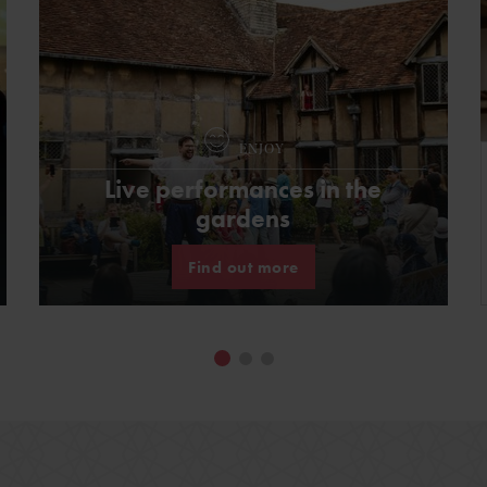
ENJOY
Live performances in the
gardens
Find out more