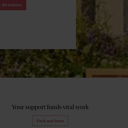
 directions
Your support funds vital work
Find out how