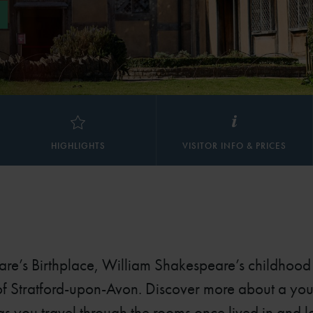
HIGHLIGHTS
VISITOR INFO & PRICES
are’s Birthplace, William Shakespeare’s childhoo
 of Stratford-upon-Avon. Discover more about a yo
 as you travel through the rooms once lived in and 