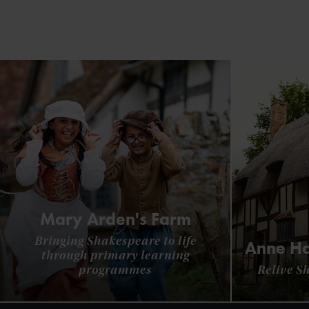
Mary Arden's Farm
Bringing Shakespeare to life
Anne Ha
through primary learning
programmes
Relive S