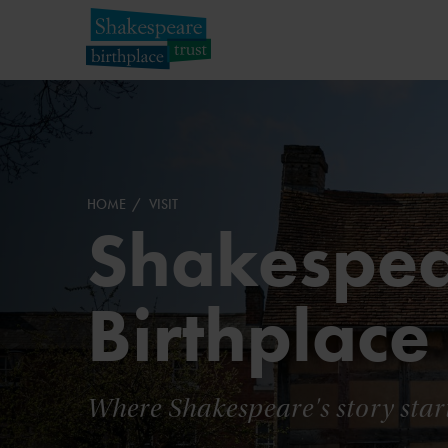
HOME
VISIT
Shakespea
Birthplace
Where Shakespeare's story star