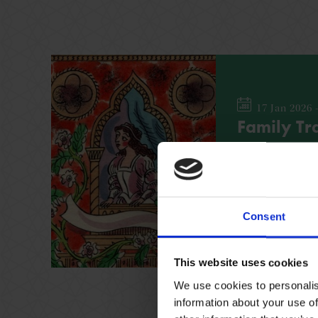
17 Jan 2026 
Family Tra
Find out more a
leading women wit
across the Shak
Consent
FAMILY
NO BOOK
This website uses cookies
We use cookies to personalis
information about your use of