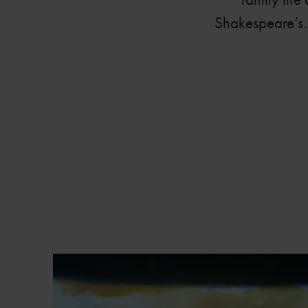
Shakespeare’s. 