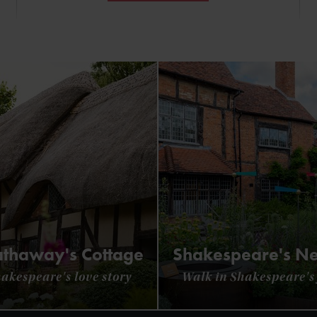
thaway's Cottage
Shakespeare's N
hakespeare's love story
Walk in Shakespeare's 