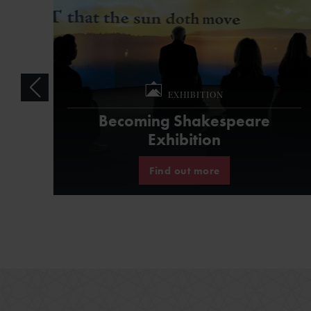
EXHIBITION
Becoming Shakespeare
Exhibition
Find out more