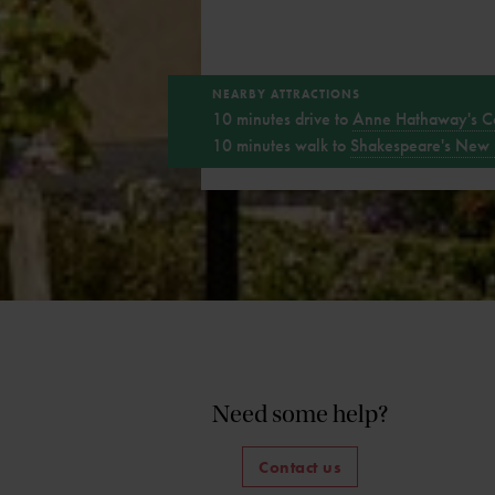
NEARBY ATTRACTIONS
10 minutes drive to
Anne Hathaway's C
10 minutes walk to
Shakespeare's New 
Need some help?
Contact us