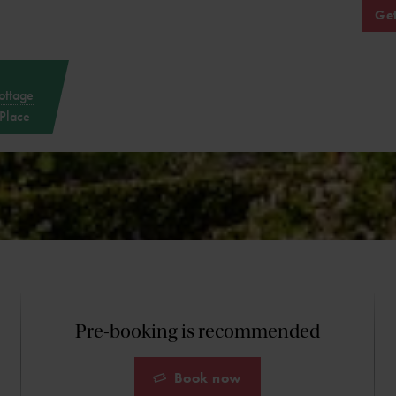
Get
ottage
Place
Pre-booking is recommended
Book now