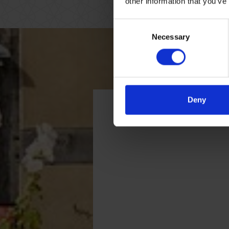
other information that you’ve
Consent
Necessary
Selection
Deny
Getting here