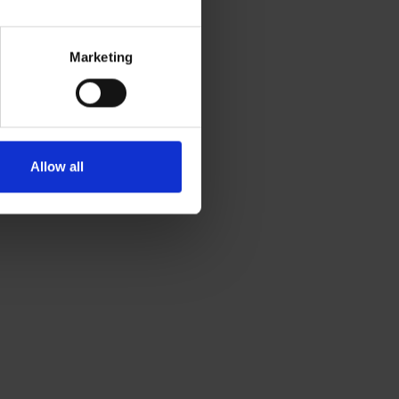
Marketing
Allow all