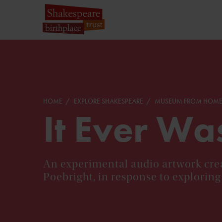
HOME
EXPLORE SHAKESPEARE
MUSEUM FROM HOM
It Ever Wa
An experimental audio artwork crea
Poebright, in response to exploring