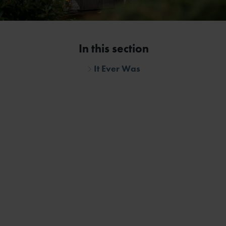
In this section
It Ever Was