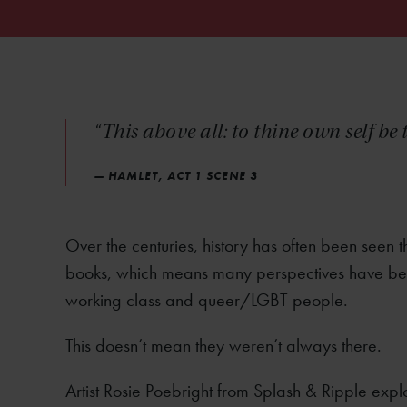
“This above all: to thine own self be 
— HAMLET, ACT 1 SCENE 3
Over the centuries, history has often been seen 
books, which means many perspectives have been 
working class and queer/LGBT people.
This doesn’t mean they weren’t always there.
Artist Rosie Poebright from Splash & Ripple expl