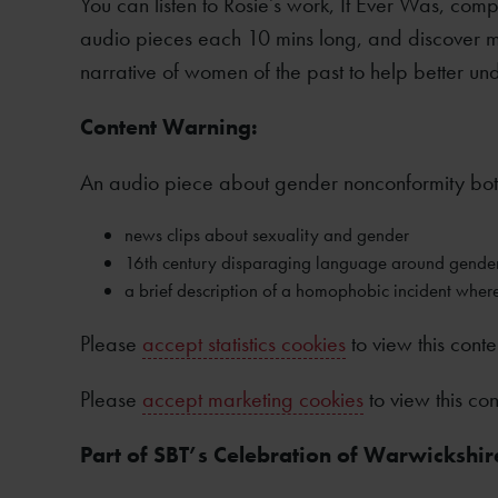
You can listen to Rosie’s work, It Ever Was, comp
audio pieces each 10 mins long, and discover mo
narrative of women of the past to help better und
Content Warning:
An audio piece about gender nonconformity both
news clips about sexuality and gender
16th century disparaging language around gende
a brief description of a homophobic incident where
Please
accept statistics cookies
to view this conte
Please
accept marketing cookies
to view this con
Part of SBT’s Celebration of Warwickshir