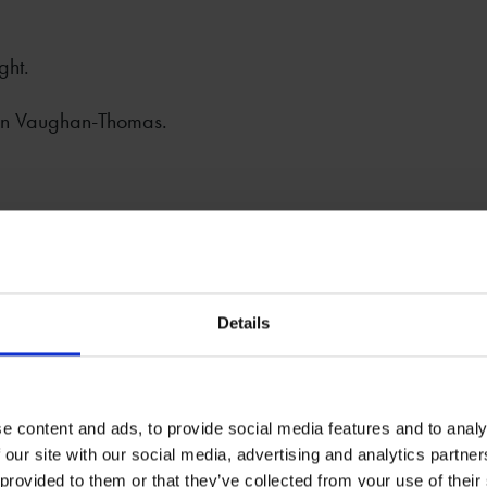
ght.
an Vaughan-Thomas.
Details
stagram: @BristolButchBar
ace Trust by
Splash & Ripple.
e content and ads, to provide social media features and to analy
 our site with our social media, advertising and analytics partn
 provided to them or that they’ve collected from your use of their