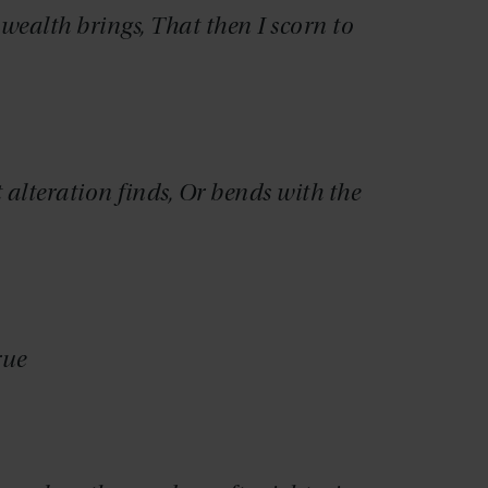
ealth brings, That then I scorn to
t alteration finds, Or bends with the
rue