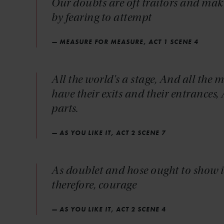
Our doubts are oft traitors and mak
by fearing to attempt
— MEASURE FOR MEASURE, ACT 1 SCENE 4
All the world's a stage, And all th
have their exits and their entrances
parts.
— AS YOU LIKE IT, ACT 2 SCENE 7
As doublet and hose ought to show it
therefore, courage
— AS YOU LIKE IT, ACT 2 SCENE 4