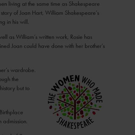
en living at the same time as Shakespeare
 story of Joan Hart, William Shakespeare’s
g in his will.
 well as William’s written work, Rosie has
ined Joan could have done with her brother’s
her’s wardrobe.
rough the
history but to
 Birthplace
n admission.