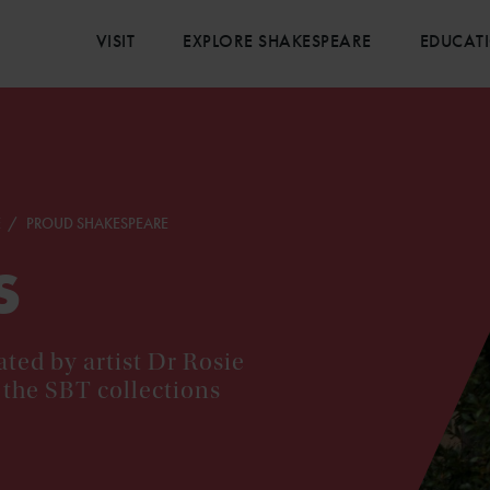
VISIT
EXPLORE SHAKESPEARE
EDUCAT
E
PROUD SHAKESPEARE
s
ted by artist Dr Rosie
 the SBT collections