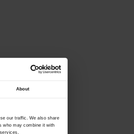
About
se our traffic. We also share
ers who may combine it with
 services.