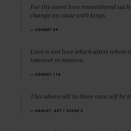
For thy sweet love remembered such w
change my state with kings.
— SONNET 29
Love is not love which alters where i
remover to remove.
— SONNET 116
This above all: to thine own self be t
— HAMLET, ACT 1 SCENE 3