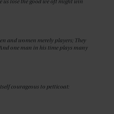
e us lose the good we oft might win
e men and women merely players; They
, And one man in his time plays many
self courageous to petticoat: