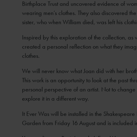
Birthplace Trust and uncovered evidence of wom
wearing men’s clothes. They also discovered the
sister, who when William died, was left his clothin
Inspired by this exploration of the collection, as
created a personal reflection on what they imag
clothes.
We will never know what Joan did with her brot
This work is an opportunity to look at the past th
personal perspective of an artist. Not to change 
explore it in a different way.
It Ever Was will be installed in the Shakespeare
Garden from Friday 16 August and is included i