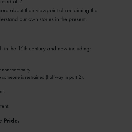
rised of 2
re about their viewpoint of reclaiming the
erstand our own stories in the present.
 in the 16th century and now including:
r nonconformity
 someone is restrained (halfway in part 2).
nt.
tent.
e Pride.