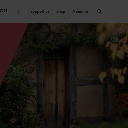
ION
Support us
Shop
About us