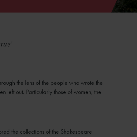
true”
through the lens of the people who wrote the
left out. Particularly those of women, the
ored the collections of the Shakespeare