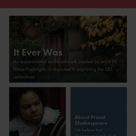
It Ever Was
An experimental audio artwork created by artist Dr
Rosie Poebright, in response to exploring the SBT
collections
About Proud
Shakespeare
We believe that
Shakespeare and all of