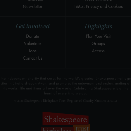
Newsletter
T&Cs, Privacy and Cookies
Get involved
Highlights
Donate
Plan Your Visit
Volunteer
Groups
Jobs
Access
Contact Us
The independent charity that cares for the world’s greatest Shakespeare heritage
sites in Stratford-upon-Avon, and promotes the enjoyment and understanding of
his works, life and times all over the world. Celebrating Shakespeare is at the
heart of everything we do.
© 2026 Shakespeare Birthplace Trust Registered Charity Number 209302