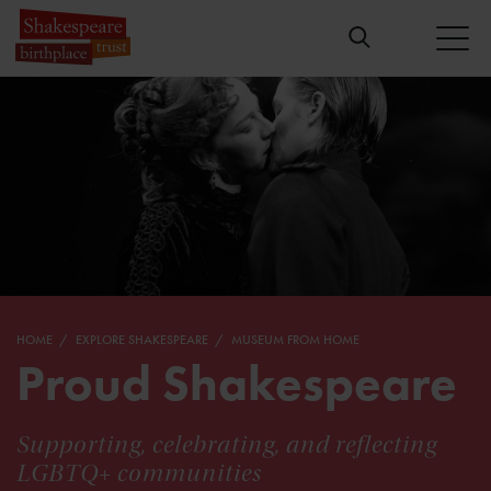
HOME
EXPLORE SHAKESPEARE
MUSEUM FROM HOME
Proud Shakespeare
Supporting, celebrating, and reflecting
LGBTQ+ communities