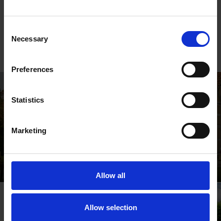
Proud Shakespeare Quotes
Consent
Necessary
Selection
Shakespeare quotes about gender and sexuality, and
positive affirmations for LGBTQ+ communities
Preferences
Statistics
Marketing
Shakespeare's Birthplace
Where Shakespeare's story started
Allow all
Allow selection