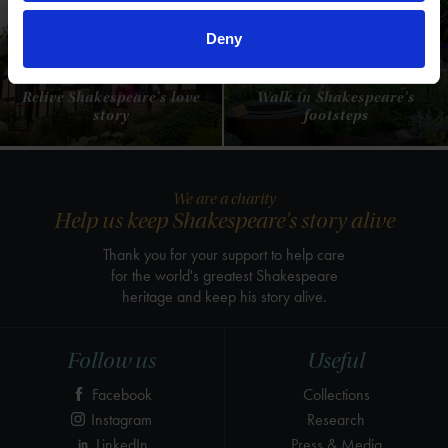
Deny
Anne Hathaway's
Shakespeare's New
Cottage
Place
Relive Shakespeare's love
Walk in Shakespeare's
story
footsteps
We are a charity
Help us keep Shakespeare's story alive
Thank you for your support to help care
for the world's greatest Shakespeare
heritage and keep his story alive.
Follow us
Useful
Facebook
Collections
Instagram
Research
LinkedIn
Press & Media