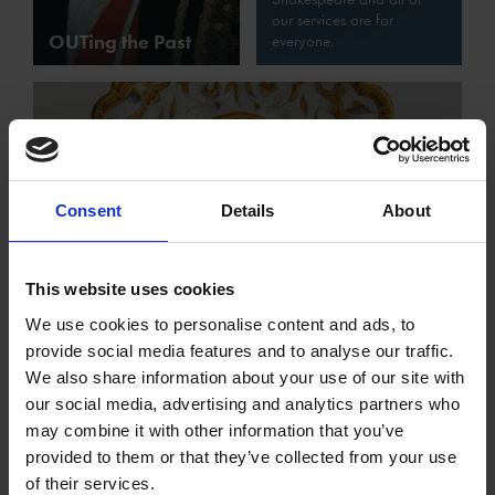
our services are for
OUTing the Past
everyone.
Consent
Details
About
Sources for LGBTQ+ Studies in our
This website uses cookies
Collections
We use cookies to personalise content and ads, to
provide social media features and to analyse our traffic.
We also share information about your use of our site with
our social media, advertising and analytics partners who
may combine it with other information that you’ve
provided to them or that they’ve collected from your use
of their services.