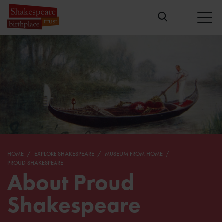
HOME
EXPLORE SHAKESPEARE
MUSEUM FROM HOME
PROUD SHAKESPEARE
About Proud
Shakespeare