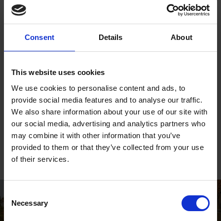
guide
, both in terms of expanding our collection of resources
available to the public, but also in terms of language used.
Consent
Details
About
Our program is an evolving ethos that is dedicated to the
improvement of LGBTQ+ education, inclusion and
understanding.
This website uses cookies
We use cookies to personalise content and ads, to
We are working with individuals and communities to
provide social media features and to analyse our traffic.
strengthen our relevance. This process is inclusive and we
We also share information about your use of our site with
welcome suggestions from all people in Stratford, south
our social media, advertising and analytics partners who
Warwickshire and the wider ‘Shakespeare community of
may combine it with other information that you’ve
interest’.
provided to them or that they’ve collected from your use
of their services.
Consent
Necessary
Selection