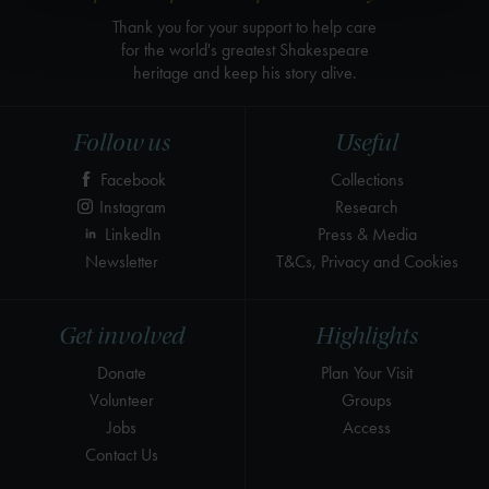
Thank you for your support to help care
for the world's greatest Shakespeare
heritage and keep his story alive.
Follow us
Useful
Facebook
Collections
Instagram
Research
LinkedIn
Press & Media
Newsletter
T&Cs, Privacy and Cookies
Get involved
Highlights
Donate
Plan Your Visit
Volunteer
Groups
Jobs
Access
Contact Us