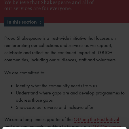
We believe that Shakespeare and all of
our services are for everyone.
In this section
Proud Shakespeare is a trust-wide initiative that focuses on
reinterpreting our collections and services as we support,
celebrate and reflect on the continued impact of LGBTQ+
communities, including our audiences, staff and volunteers.
We are committed to:
Identify what the community needs from us
Understand where gaps are and develop programmes to
address those gaps
Showcase our diverse and inclusive offer
We are a long-time supporter of the
OUTing the Past festival
and are continuously working to improve our
LGBTQ+ source