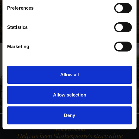
Preferences
Shakespeare's Birthplace
Statistics
Where Shakespeare's story started
Marketing
Allow all
Anne Hathaway's
Shakespeare's New
Cottage
Place
Allow selection
Relive Shakespeare's love
Walk in Shakespeare's
story
footsteps
Deny
We are a charity
Help us keep Shakespeare's story alive