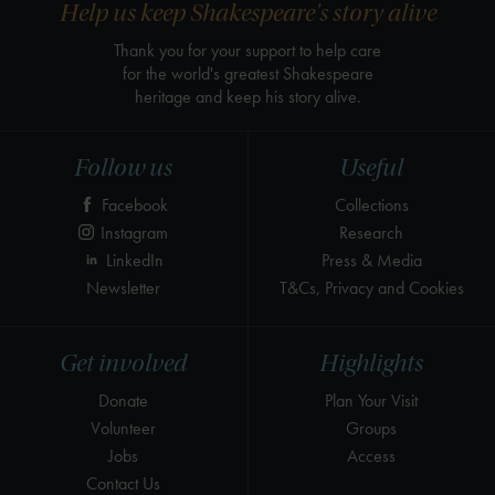
Help us keep Shakespeare's story alive
Thank you for your support to help care
for the world's greatest Shakespeare
heritage and keep his story alive.
Follow us
Useful
Facebook
Collections
Instagram
Research
LinkedIn
Press & Media
Newsletter
T&Cs, Privacy and Cookies
Get involved
Highlights
Donate
Plan Your Visit
Volunteer
Groups
Jobs
Access
Contact Us