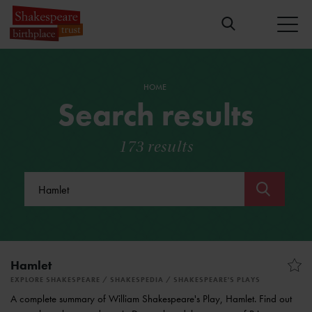
HOME
Search results
173 results
Submit
Hamlet
EXPLORE SHAKESPEARE
SHAKESPEDIA
SHAKESPEARE'S PLAYS
A complete summary of William Shakespeare's Play, Hamlet. Find out