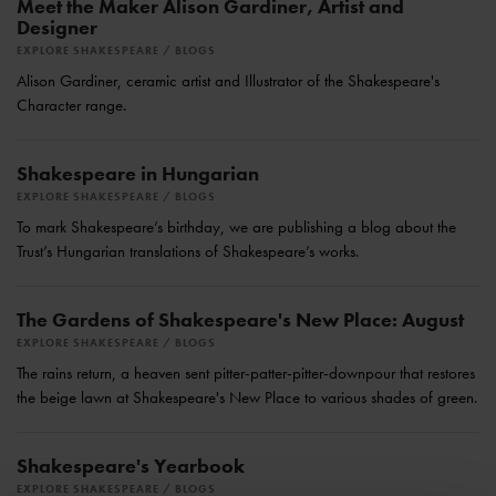
Meet the Maker Alison Gardiner, Artist and
Designer
EXPLORE SHAKESPEARE
BLOGS
Alison Gardiner, ceramic artist and Illustrator of the Shakespeare's
Character range.
Shakespeare in Hungarian
EXPLORE SHAKESPEARE
BLOGS
To mark Shakespeare’s birthday, we are publishing a blog about the
Trust’s Hungarian translations of Shakespeare’s works.
The Gardens of Shakespeare's New Place: August
EXPLORE SHAKESPEARE
BLOGS
The rains return, a heaven sent pitter-patter-pitter-downpour that restores
the beige lawn at Shakespeare's New Place to various shades of green.
Shakespeare's Yearbook
EXPLORE SHAKESPEARE
BLOGS