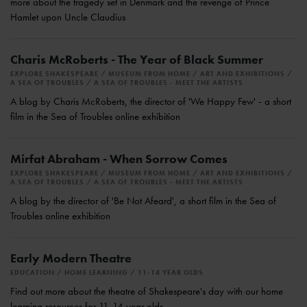
more about the tragedy set in Denmark and the revenge of Prince
Hamlet upon Uncle Claudius
Charis McRoberts - The Year of Black Summer
EXPLORE SHAKESPEARE
MUSEUM FROM HOME
ART AND EXHIBITIONS
A SEA OF TROUBLES
A SEA OF TROUBLES - MEET THE ARTISTS
A blog by Charis McRoberts, the director of 'We Happy Few' - a short
film in the Sea of Troubles online exhibition
Mirfat Abraham - When Sorrow Comes
EXPLORE SHAKESPEARE
MUSEUM FROM HOME
ART AND EXHIBITIONS
A SEA OF TROUBLES
A SEA OF TROUBLES - MEET THE ARTISTS
A blog by the director of 'Be Not Afeard', a short film in the Sea of
Troubles online exhibition
Early Modern Theatre
EDUCATION
HOME LEARNING
11-14 YEAR OLDS
Find out more about the theatre of Shakespeare's day with our home
learning resources for 11-14 year olds.