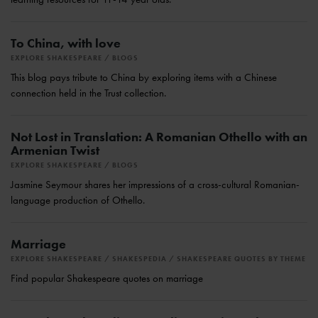
To China, with love
EXPLORE SHAKESPEARE
BLOGS
This blog pays tribute to China by exploring items with a Chinese
connection held in the Trust collection.
Not Lost in Translation: A Romanian Othello with an
Armenian Twist
EXPLORE SHAKESPEARE
BLOGS
Jasmine Seymour shares her impressions of a cross-cultural Romanian-
language production of Othello.
Marriage
EXPLORE SHAKESPEARE
SHAKESPEDIA
SHAKESPEARE QUOTES BY THEME
Find popular Shakespeare quotes on marriage