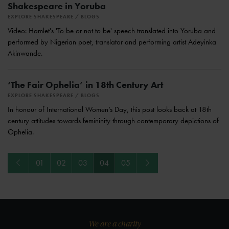
Shakespeare in Yoruba
EXPLORE SHAKESPEARE
BLOGS
Video: Hamlet's 'To be or not to be' speech translated into Yoruba and
performed by Nigerian poet, translator and performing artist Adeyinka
Akinwande.
‘The Fair Ophelia’ in 18th Century Art
EXPLORE SHAKESPEARE
BLOGS
In honour of International Women’s Day, this post looks back at 18th
century attitudes towards femininity through contemporary depictions of
Ophelia.
Previous
Next
01
02
03
04
05
We are a charity