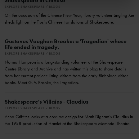
Shakespeare in Chinese
EXPLORE SHAKESPEARE
BLOGS
On the occasion of the Chinese New Year, library volunteer Lingling Xie
sheds light on the Trust's Chinese translations of Shakespeare.
Gustavus Vaughan Brooke: a 'Tragedian' whose
life ended in tragedy.
EXPLORE SHAKESPEARE
BLOGS
Norma Hampson is a long-standing volunteer at the Shakespeare
Centre Library and Archive and has written this blog to share details
from her current project: listing visitors from the early Birthplace visitor
books. Meet G. V. Brooke, the Tragedian.
Shakespeare's Villains - Claudius
EXPLORE SHAKESPEARE
BLOGS
Anna Griffiths looks at a costume design for Mark Dignam’s Claudius in
the 1958 production of Hamlet at the Shakespeare Memorial Theatre.