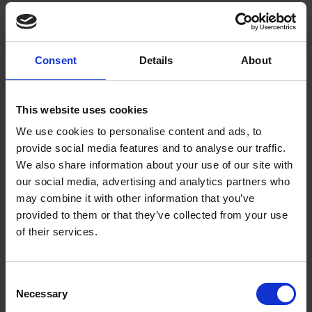
See which characters you have voted for on Twitter to appear in our
very own Shakespeare's Yearbook.
Consent
Details
About
Picture of the Month - February 2012
EXPLORE SHAKESPEARE
BLOGS
February's Picture of the Month features an image of Ophelia, from the
This website uses cookies
RSC's acclaimed 2008 production of Hamlet starring David Tennant
We use cookies to personalise content and ads, to
and directed by Greg Doran.
provide social media features and to analyse our traffic.
We also share information about your use of our site with
Why Blue Flowers Should Be Avoided
our social media, advertising and analytics partners who
EXPLORE SHAKESPEARE
BLOGS
may combine it with other information that you’ve
Billie Thomas, one of our Casual Reading Room Services Assistants, is
provided to them or that they’ve collected from your use
here to talk about the dangers of blue flowers, according to those
of their services.
superstitious Tudors, for Day Two of our Heritage Open Day
Countdown!
Consent
Necessary
Selection
On the Trail of Mary Hornby