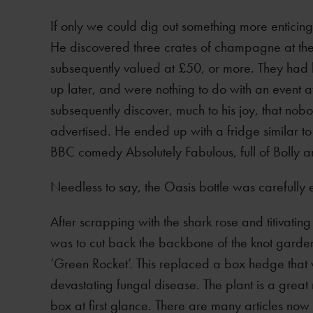
If only we could dig out something more enticin
He discovered three crates of champagne at the
subsequently valued at £50, or more. They had be
up later, and were nothing to do with an event a
subsequently discover, much to his joy, that 
advertised. He ended up with a fridge similar to 
BBC comedy Absolutely Fabulous, full of Bolly a
Needless to say, the Oasis bottle was carefully 
After scrapping with the shark rose and titivati
was to cut back the backbone of the knot garde
‘Green Rocket’. This replaced a box hedge that 
devastating fungal disease. The plant is a great
box at first glance. There are many articles now 