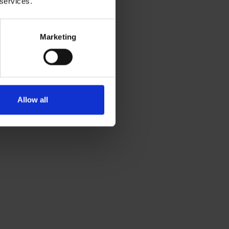
 services.
Marketing
Allow all