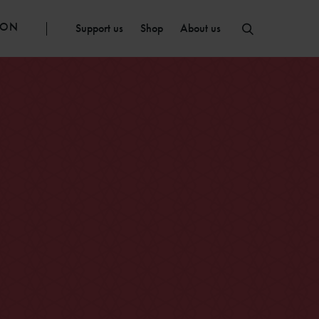
ION
Support us
Shop
About us