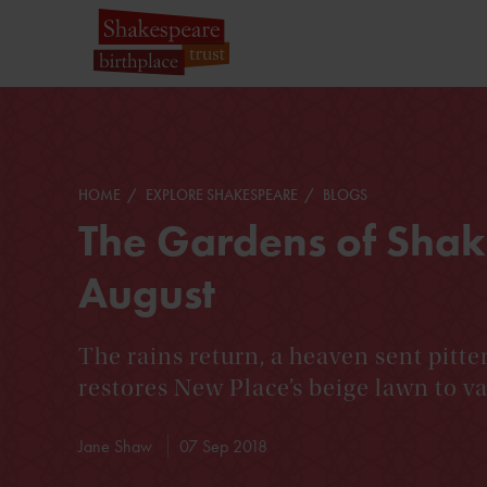
HOME
EXPLORE SHAKESPEARE
BLOGS
The Gardens of Shak
August
The rains return, a heaven sent pitte
restores New Place’s beige lawn to va
Jane Shaw
07 Sep 2018