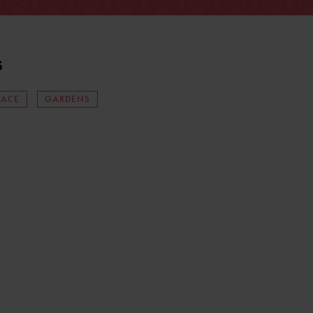
s
LACE
GARDENS