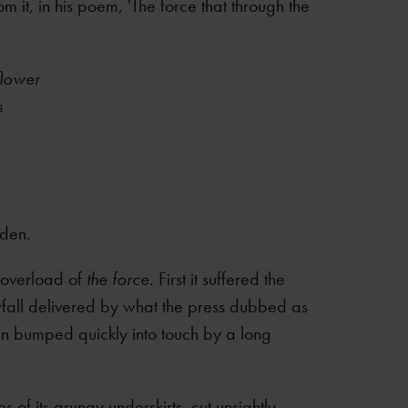
m it, in his poem, 'The force that through the
flower
s
rden.
n overload of
the force.
First it suffered the
fall delivered by what the press dubbed as
hen bumped quickly into touch by a long
 of its grungy underskirts, cut unsightly