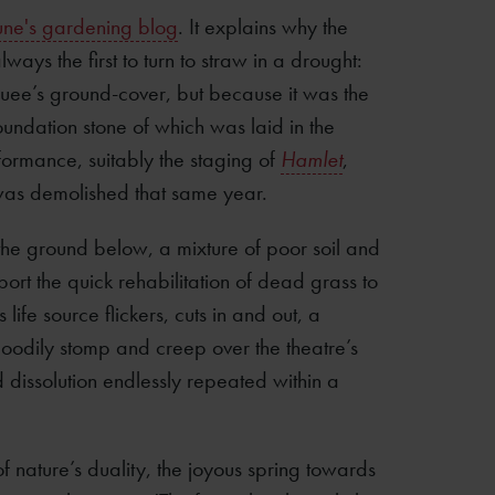
une's gardening blog
. It explains why the
lways the first to turn to straw in a drought:
uee’s ground-cover, but because it was the
 foundation stone of which was laid in the
ormance, suitably the staging of
Hamlet
,
 was demolished that same year.
he ground below, a mixture of poor soil and
rt the quick rehabilitation of dead grass to
s life source flickers, cuts in and out, a
 moodily stomp and creep over the theatre’s
 dissolution endlessly repeated within a
 nature’s duality, the joyous spring towards