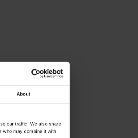
About
se our traffic. We also share
ers who may combine it with