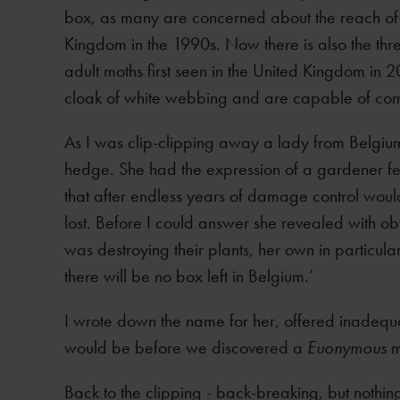
box, as many are concerned about the reach of bo
Kingdom in the 1990s. Now there is also the thr
adult moths first seen in the United Kingdom in 2
cloak of white webbing and are capable of comp
As I was clip-clipping away a lady from Belgi
hedge. She had the expression of a gardener fe
that after endless years of damage control woul
lost. Before I could answer she revealed with ob
was destroying their plants, her own in particula
there will be no box left in Belgium.’
I wrote down the name for her, offered inadeq
would be before we discovered a
Euonymous
m
Back to the clipping - back-breaking, but nothi