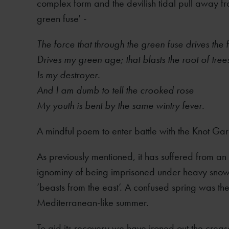
complex form and the devilish tidal pull away fro
green fuse' -
The force that through the green fuse drives the 
Drives my green age; that blasts the root of tree
Is my destroyer.
And I am dumb to tell the crooked rose
My youth is bent by the same wintry fever.
A mindful poem to enter battle with the Knot Ga
As previously mentioned, it has suffered from a
ignominy of being imprisoned under heavy snow
‘beasts from the east’. A confused spring was t
Mediterranean-like summer.
To aid its recovery we have ironed out the creases