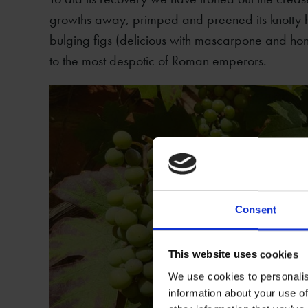
growths away, primped and preened its knotty h
bulging figs (delicious with mascarpone and hon
to the most despotic of Roman emperors.
Consent
This website uses cookies
We use cookies to personalis
information about your use of