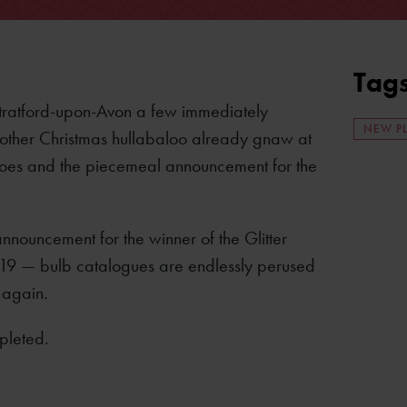
Tag
Stratford-upon-Avon a few immediately
NEW P
 another Christmas hullabaloo already gnaw at
g shoes and the piecemeal announcement for the
nouncement for the winner of the Glitter
2019 — bulb catalogues are endlessly perused
 again.
pleted.