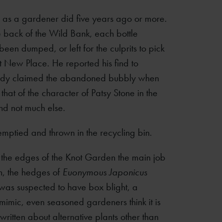
g as a gardener did five years ago or more.
 back of the Wild Bank, each bottle
en dumped, or left for the culprits to pick
t New Place. He reported his find to
nobody claimed the abandoned bubbly when
that of the character of Patsy Stone in the
nd not much else.
emptied and thrown in the recycling bin.
ng the edges of the Knot Garden the main job
n, the hedges of
Euonymous Japonicus
was suspected to have box blight, a
 mimic, even seasoned gardeners think it is
written about alternative plants other than