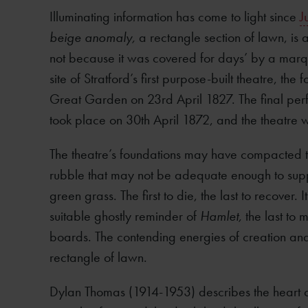
Illuminating information has come to light since
J
beige anomaly,
a rectangle section of lawn, is a
not because it was covered for days’ by a marq
site of Stratford’s first purpose-built theatre, the
Great Garden on 23rd April 1827. The final perf
took place on 30th April 1872, and the theatre
The theatre’s foundations may have compacted t
rubble that may not be adequate enough to suppo
green grass. The first to die, the last to recover. It
suitable ghostly reminder of
Hamlet,
the last to
boards. The contending energies of creation and
rectangle of lawn.
Dylan Thomas (1914-1953) describes the heart of