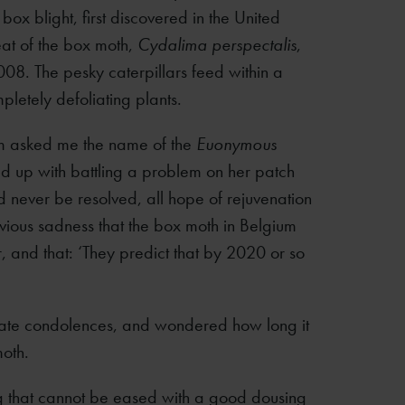
x blight, first discovered in the United
eat of the box moth,
Cydalima perspectalis
,
008. The pesky caterpillars feed within a
letely defoliating plants.
um asked me the name of the
Euonymous
d up with battling a problem on her patch
d never be resolved, all hope of rejuvenation
vious sadness that the box moth in Belgium
r, and that: ‘They predict that by 2020 or so
uate condolences, and wondered how long it
oth.
ng that cannot be eased with a good dousing