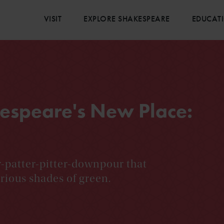
VISIT
EXPLORE SHAKESPEARE
EDUCAT
espeare's New Place:
r-patter-pitter-downpour that
rious shades of green.