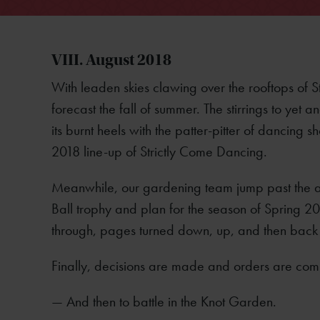
VIII. August 2018
With leaden skies clawing over the rooftops of 
forecast the fall of summer. The stirrings to yet
its burnt heels with the patter-pitter of dancin
2018 line-up of Strictly Come Dancing.
Meanwhile, our gardening team jump past the an
Ball trophy and plan for the season of Spring 
through, pages turned down, up, and then back
Finally, decisions are made and orders are com
— And then to battle in the Knot Garden.