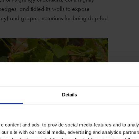
edges, and tidied its walls to expose
ey) and grapes, notorious for being drip-fed
Details
e content and ads, to provide social media features and to analy
 our site with our social media, advertising and analytics partn