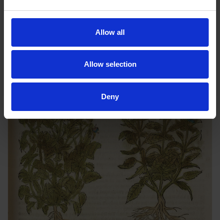
Tudor friends when observing a blue flower. However, we have
not shaken these floral superstitions entirely; as I am sure you
can think of many flowers today which hold their own special
Allow all
meaning!
Allow selection
Deny