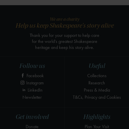
We are a charity
Help us keep Shakespeare's story alive
Thank you for your support to help care
for the world's greatest Shakespeare
heritage and keep his story alive.
Follow us
Useful
Facebook
Collections
Instagram
Research
LinkedIn
Press & Media
Newsletter
T&Cs, Privacy and Cookies
Get involved
Highlights
Donate
Plan Your Visit