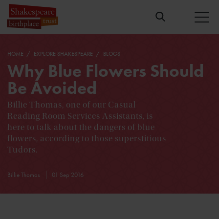
HOME
EXPLORE SHAKESPEARE
BLOGS
Why Blue Flowers Should
Be Avoided
Billie Thomas, one of our Casual
Reading Room Services Assistants, is
here to talk about the dangers of blue
flowers, according to those superstitious
Tudors.
Billie Thomas
01 Sep 2016