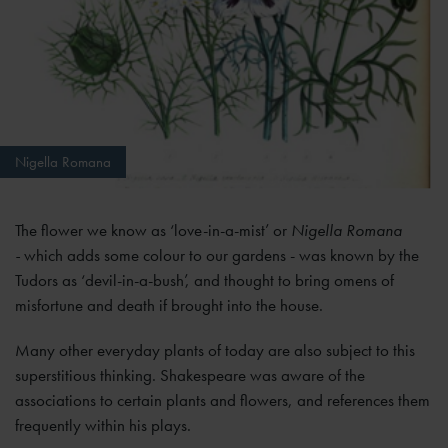
Nigella Romana
The flower we know as ‘love-in-a-mist’ or
Nigella Romana
-
which adds some colour to our gardens - was known by the
Tudors as ‘devil-in-a-bush’, and thought to bring omens of
misfortune and death if brought into the house.
Many other everyday plants of today are also subject to this
superstitious thinking. Shakespeare was aware of the
associations to certain plants and flowers, and references them
frequently within his plays.