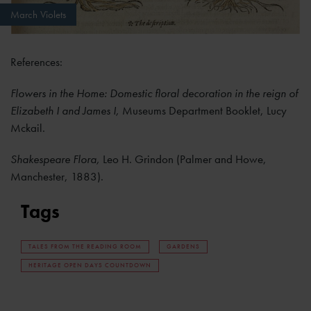
March Violets
References:
Flowers in the Home: Domestic floral decoration in the reign of
Elizabeth I and James I,
Museums Department Booklet, Lucy
Mckail.
Shakespeare Flora,
Leo H. Grindon (Palmer and Howe,
Manchester, 1883).
Tags
TALES FROM THE READING ROOM
GARDENS
HERITAGE OPEN DAYS COUNTDOWN