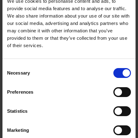
On this fair corse, and, as the custom is,
We use cookies to personalise content and ads, to
And in her best array, bear her to church.
provide social media features and to analyse our traffic.
We also share information about your use of our site with
Romeo and Juliet
Act 4, Scene 5
our social media, advertising and analytics partners who
may combine it with other information that you’ve
However, this plant was also used at weddings to dedicate
provided to them or that they’ve collected from your use
good wishes to the couple, as well as being a sign of
of their services.
remembrance between friends. This is seen in the poem ‘A
Nosegaie, always sweet, for Lovers’ which featured in a
Consent
popular song book in the Elizabethan era,
A Handeful of
Necessary
Selection
Pleasant Delites, 1584.:
Rosemarie is for remembrance
Preferences
Between us daie and night,
Wishing that I might alwaies have
Statistics
You present in my sight.
So, when delving in to the history of flowers and plants across
Marketing
the years, it may seem that we have many differences to our