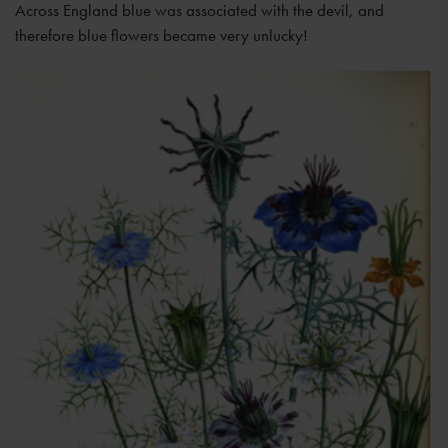
Across England blue was associated with the devil, and
therefore blue flowers became very unlucky!