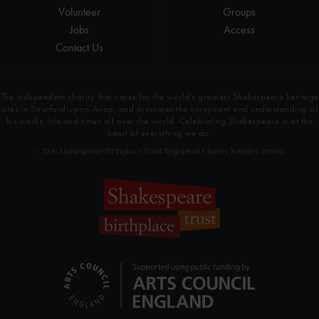
Volunteer
Groups
Jobs
Access
Contact Us
The independent charity that cares for the world’s greatest Shakespeare heritage
sites in Stratford-upon-Avon, and promotes the enjoyment and understanding of
his works, life and times all over the world. Celebrating Shakespeare is at the
heart of everything we do.
© 2026 Shakespeare Birthplace Trust Registered Charity Number 209302