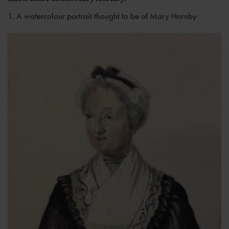
1. A watercolour portrait thought to be of Mary Hornby