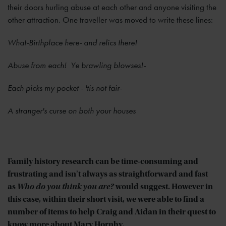
their doors hurling abuse at each other and anyone visiting the
other attraction. One traveller was moved to write these lines:
What-Birthplace here- and relics there!
Abuse from each! Ye brawling blowses!-
Each picks my pocket - 'tis not fair-
A stranger's curse on both your houses
Family history research can be time-consuming and
frustrating and isn't always as straightforward and fast
as
Who do you think you are?
would suggest. However in
this case, within their short visit, we were able to find a
number of items to help Craig and Aidan in their quest to
know more about Mary Hornby.