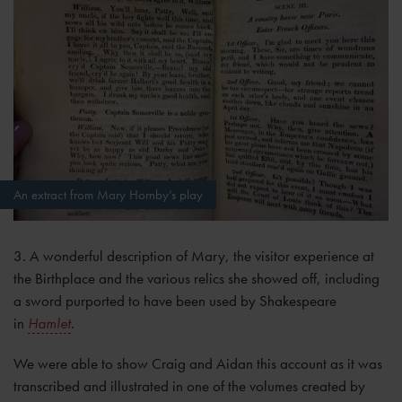
An extract from Mary Hornby’s play
3. A wonderful description of Mary, the visitor experience at
the Birthplace and the various relics she showed off, including
a sword purported to have been used by Shakespeare
in
Hamlet
.
We were able to show Craig and Aidan this account as it was
transcribed and illustrated in one of the volumes created by