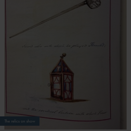
The relics on show