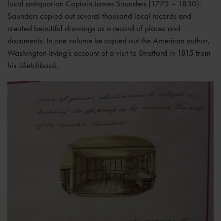
local antiquarian Captain James Saunders (1775 – 1830).
Saunders copied out several thousand local records and
created beautiful drawings as a record of places and
documents. In one volume he copied out the American author,
Washington Irving’s account of a visit to Stratford in 1815 from
his
Sketchbook.