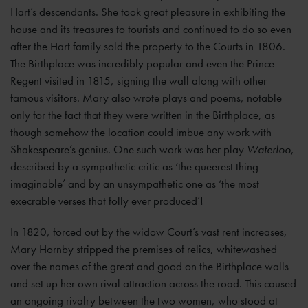
Hart’s descendants. She took great pleasure in exhibiting the
house and its treasures to tourists and continued to do so even
after the Hart family sold the property to the Courts in 1806.
The Birthplace was incredibly popular and even the Prince
Regent visited in 1815, signing the wall along with other
famous visitors. Mary also wrote plays and poems, notable
only for the fact that they were written in the Birthplace, as
though somehow the location could imbue any work with
Shakespeare’s genius. One such work was her play
Waterloo
,
described by a sympathetic critic as ‘the queerest thing
imaginable’ and by an unsympathetic one as ‘the most
execrable verses that folly ever produced’!
In 1820, forced out by the widow Court’s vast rent increases,
Mary Hornby stripped the premises of relics, whitewashed
over the names of the great and good on the Birthplace walls
and set up her own rival attraction across the road. This caused
an ongoing rivalry between the two women, who stood at