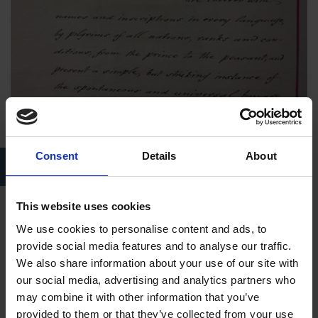
Consent
Details
About
Mary Hornby and the Birthplace, in a volume compiled by Captain
James Saunders
This website uses cookies
Here is a description of Mary and the Birthplace taken
We use cookies to personalise content and ads, to
from
The Sketchbook
of Washington Irving (author of
The
provide social media features and to analyse our traffic.
Legend of Sleepy Hollow
and
Rip Van Winkle
):
We also share information about your use of our site with
our social media, advertising and analytics partners who
"The house is shown by a garrulous old lady in a frosty red
may combine it with other information that you’ve
face, lighted up by a cold blue anxious eye, and garnished
provided to them or that they’ve collected from your use