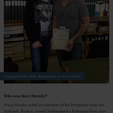
Craig and Aidan Hall, descendants of Mary Hornby
Who was Mary Hornby?
Mary Hornby acted as custodian of the Birthplace when her
husband, Thomas, rented Shakespeare’s Birthplace from Joan