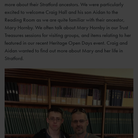
more about their Stratford ancestors. We were particularly
excited to welcome Craig Hall and his son Aidan to the
Reading Room as we are quite familiar with their ancestor,
Mary Hornby. We often talk about Mary Hornby in our Trust
Treasures sessions for visiting groups, and items relating to her
featured in our recent Heritage Open Days event. Craig and
Aidan wanted to find out more about Mary and her life in
Stratford.