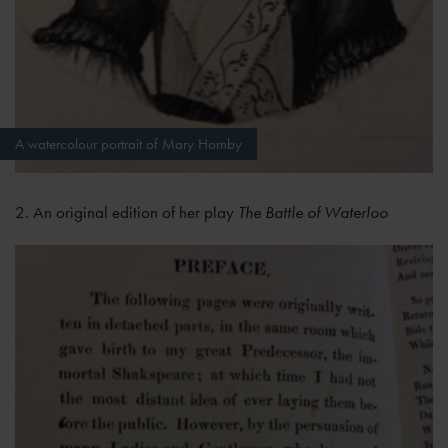
A watercolour portrait of Mary Hornby
2. An original edition of her play
The Battle of Waterloo