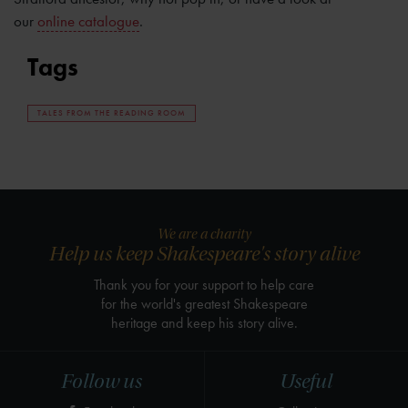
our
online catalogue
.
Tags
TALES FROM THE READING ROOM
We are a charity
Help us keep Shakespeare's story alive
Thank you for your support to help care
for the world's greatest Shakespeare
heritage and keep his story alive.
Follow us
Useful