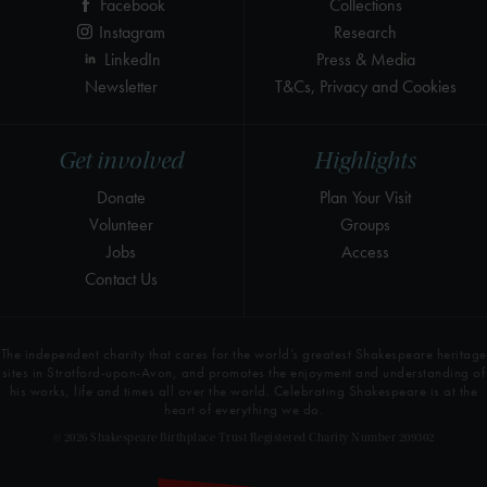
Facebook
Collections
Instagram
Research
LinkedIn
Press & Media
Newsletter
T&Cs, Privacy and Cookies
Get involved
Highlights
Donate
Plan Your Visit
Volunteer
Groups
Jobs
Access
Contact Us
The independent charity that cares for the world’s greatest Shakespeare heritage
sites in Stratford-upon-Avon, and promotes the enjoyment and understanding of
his works, life and times all over the world. Celebrating Shakespeare is at the
heart of everything we do.
© 2026 Shakespeare Birthplace Trust Registered Charity Number 209302