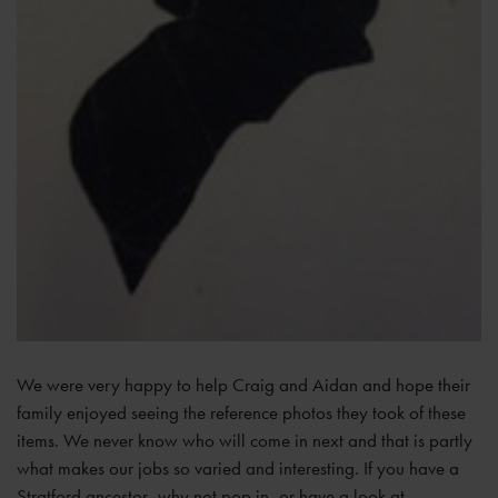
We were very happy to help Craig and Aidan and hope their
family enjoyed seeing the reference photos they took of these
items. We never know who will come in next and that is partly
what makes our jobs so varied and interesting. If you have a
Stratford ancestor, why not pop in, or have a look at