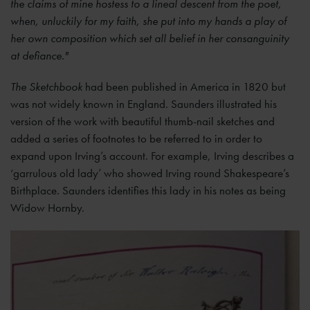
the claims of mine hostess to a lineal descent from the poet,
when, unluckily for my faith, she put into my hands a play of
her own composition which set all belief in her consanguinity
at defiance."
The Sketchbook
had been published in America in 1820 but
was not widely known in England. Saunders illustrated his
version of the work with beautiful thumb-nail sketches and
added a series of footnotes to be referred to in order to
expand upon Irving’s account. For example, Irving describes a
‘garrulous old lady’ who showed Irving round Shakespeare’s
Birthplace. Saunders identifies this lady in his notes as being
Widow Hornby.