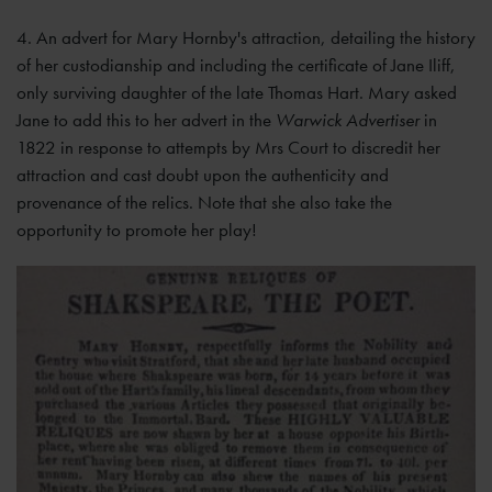
4. An advert for Mary Hornby's attraction, detailing the history
of her custodianship and including the certificate of Jane Iliff,
only surviving daughter of the late Thomas Hart. Mary asked
Jane to add this to her advert in the
Warwick Advertiser
in
1822 in response to attempts by Mrs Court to discredit her
attraction and cast doubt upon the authenticity and
provenance of the relics. Note that she also take the
opportunity to promote her play!