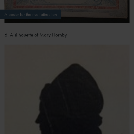
A poster for the rival attraction
6. A silhouette of Mary Hornby