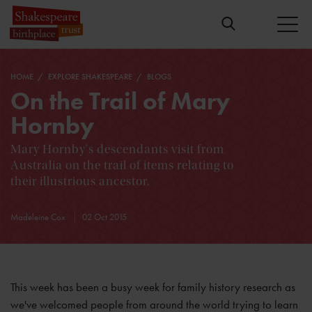
HOME
EXPLORE SHAKESPEARE
BLOGS
On the Trail of Mary
Hornby
Mary Hornby's descendants visit from
Australia on the trail of items relating to
their illustrious ancestor.
Madeleine Cox
02 Oct 2015
This week has been a busy week for family history research as
we've welcomed people from around the world trying to learn