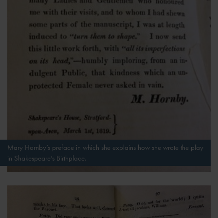
Mary Hornby’s preface in which she explains how she wrote the play
in Shakespeare’s Birthplace.