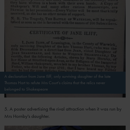
A declaration from Jane Iliff, only surviving daughter of the late
Thomas Hart to refute Mrs Court’s claims that the relics never
belonged to Shakespeare
5. A poster advertising the rival attraction when it was run by
Mrs Hornby's daughter.