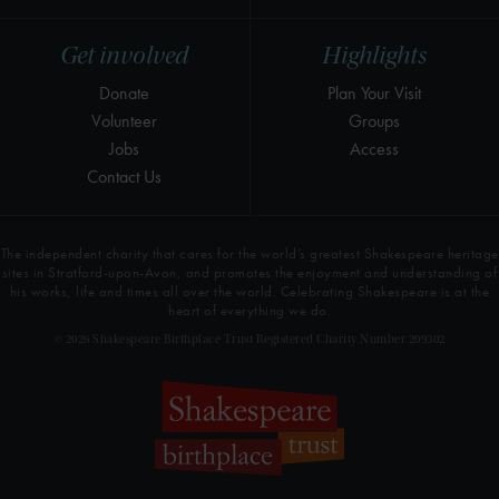
Get involved
Highlights
Donate
Plan Your Visit
Volunteer
Groups
Jobs
Access
Contact Us
The independent charity that cares for the world’s greatest Shakespeare heritage
sites in Stratford-upon-Avon, and promotes the enjoyment and understanding of
his works, life and times all over the world. Celebrating Shakespeare is at the
heart of everything we do.
© 2026 Shakespeare Birthplace Trust Registered Charity Number 209302