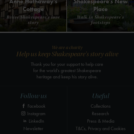
Anne Hathaway's
Shakespeare's New
Cottage
Place
Relive Shakespeare's love
Walk in Shakespeare's
story
footsteps
We are a charity
Help us keep Shakespeare's story alive
Thank you for your support to help care
for the world's greatest Shakespeare
heritage and keep his story alive.
Follow us
Useful
Facebook
Collections
Instagram
Research
LinkedIn
Press & Media
Newsletter
T&Cs, Privacy and Cookies