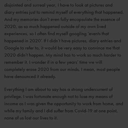
disjointed and surreal year, I have to look at pictures and
diary entries just to remind myself of everything that happened.
And my memories don’t even fully encapsulate the essence of
2020, as so much happened outside of my own lived
experiences, so I often find myself googling ‘events that
happened in 2020’. If I didn’t have pictures, diary entries and
Google to refer to, it would be very easy to convince me that
2020 didn’t happen. My mind has to work so much harder to
remember it. I wonder if in a few years’ time we will
completely erase 2020 from our minds, I mean, most people
have denounced it already.
Everything I am about to say has a strong undercurrent of
privilege. I was fortunate enough not to lose my means of
income as I was given the opportunity to work from home, and
while my family and I did suffer from Covid-19 at one point,
none of us lost our lives to it.