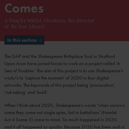
Comes
A blog by Mirfat Abraham, the director
of 'Be Not Afeard'
In this section
The GAP and the Shakespeare Birthplace Trust in Stratford
Upon Avon have joined forces to work on a project called ‘A
Sea of Troubles’. The aim of this project is to use Shakespeare’s
work/s to ‘capture the moment’ of 2020 in four digital
artworks. The keywords of this project being ‘provocation’,
‘risk-taking’ and ‘bold’.
When I think about 2020, Shakespeare’s words ‘when sorrows
come they come not single spies, but in battalions’ (Hamlet,
Act 4 Scene 5) come to mind. So much happened in 2020,
and it all happened so quickly. Because 2020 has been such a