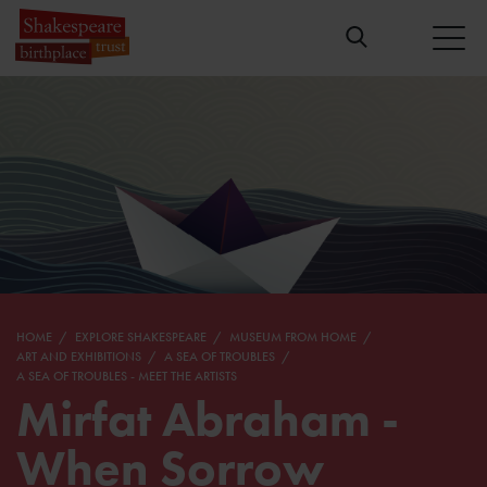
HOME
EXPLORE SHAKESPEARE
MUSEUM FROM HOME
ART AND EXHIBITIONS
A SEA OF TROUBLES
A SEA OF TROUBLES - MEET THE ARTISTS
Mirfat Abraham -
When Sorrow