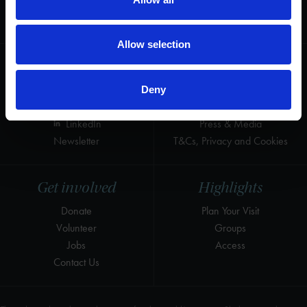
for the world's greatest Shakespeare
heritage and keep his story alive.
Allow selection
Follow us
Useful
Facebook
Collections
Deny
Instagram
Research
LinkedIn
Press & Media
Newsletter
T&Cs, Privacy and Cookies
Get involved
Highlights
Donate
Plan Your Visit
Volunteer
Groups
Jobs
Access
Contact Us