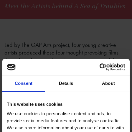
Meet the Artists behind A Sea of Troubles
Led by The GAP Arts project, four young creative
artists produced these four thought provoking films
throughout the ever changing circumstances of the
Covid-19 pandemic, using Shakespeare’s sonnets
and excerpts taken from Shakespeare's plays. Here
they share their reflection on the process and
Consent
Details
About
personal impact of the project.
This website uses cookies
We use cookies to personalise content and ads, to
provide social media features and to analyse our traffic.
Mirfat Abraham - When Sorrow Comes
We also share information about your use of our site with