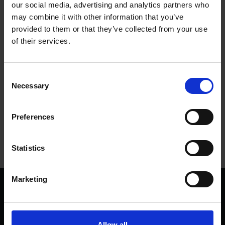
our social media, advertising and analytics partners who
Jason Lee - Our Own Soliloquy
may combine it with other information that you’ve
provided to them or that they’ve collected from your use
Debora Rodrigues - Guilt in Times of
of their services.
Lockdown
Consent
Charis McRoberts - The Year of Black Summer
Necessary
Selection
The GAP Arts Project - A Sea of Troubles
Preferences
Statistics
Marketing
We are a charity
Help us keep Shakespeare's story alive
Thank you for your support to help care
Allow all