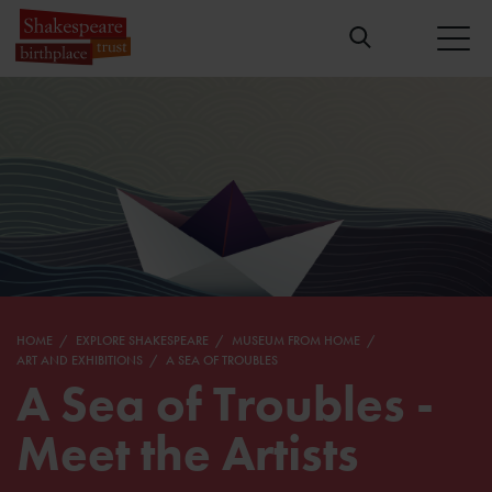
HOME
EXPLORE SHAKESPEARE
MUSEUM FROM HOME
ART AND EXHIBITIONS
A SEA OF TROUBLES
A Sea of Troubles -
Meet the Artists