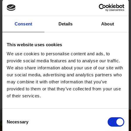
training and social events.
Website
Consent
Details
About
www.thegapartsproject.co.uk
This website uses cookies
Social Media
We use cookies to personalise content and ads, to
Twitter:
@the____GAP
provide social media features and to analyse our traffic.
We also share information about your use of our site with
Instagram:
@the____GAP
our social media, advertising and analytics partners who
may combine it with other information that you’ve
Facebook:
@thegapartsproject
provided to them or that they’ve collected from your use
of their services.
Consent
Necessary
Selection