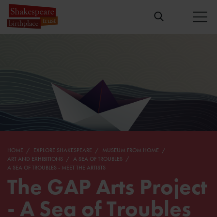
HOME
EXPLORE SHAKESPEARE
MUSEUM FROM HOME
ART AND EXHIBITIONS
A SEA OF TROUBLES
A SEA OF TROUBLES - MEET THE ARTISTS
The GAP Arts Project
- A Sea of Troubles