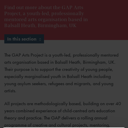
Find out more about the GAP Arts
Project, a youth-led, professionally
mentored arts organisation based in
Balsall Heath, Birmingham, UK
In this section
The GAP Arts Project is a youth-led, professionally mentored
arts organisation based in Balsall Heath, Birmingham, UK.
Their purpose is to support the creativity of young people,
especially marginalised youth in Balsall Heath including
young asylum seekers, refugees and migrants, and young
artists.
All projects are methodologically based, building on over 40
years combined experience of child-centred arts education
theory and practice. The GAP delivers a rolling annual
programme of creative and cultural projects, mentoring,