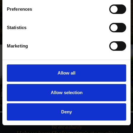
Preferences
Shakespeare's Birthplace
Statistics
Where Shakespeare's story started
Marketing
Allow all
Anne Hathaway's
Shakespeare's New
Cottage
Place
Allow selection
Relive Shakespeare's love
Walk in Shakespeare's
story
footsteps
Deny
We are a charity