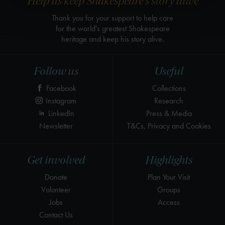
Help us keep Shakespeare's story alive
Thank you for your support to help care
for the world's greatest Shakespeare
heritage and keep his story alive.
Follow us
Useful
Facebook
Collections
Instagram
Research
LinkedIn
Press & Media
Newsletter
T&Cs, Privacy and Cookies
Get involved
Highlights
Donate
Plan Your Visit
Volunteer
Groups
Jobs
Access
Contact Us