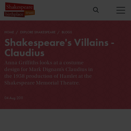
HOME
EXPLORE SHAKESPEARE
BLOGS
Shakespeare's Villains -
Claudius
Anna Griffiths looks at a costume
design for Mark Dignam’s Claudius in
the 1958 production of Hamlet at the
Shakespeare Memorial Theatre.
04 Aug 2011