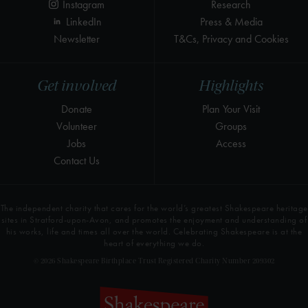
Instagram
Research
LinkedIn
Press & Media
Newsletter
T&Cs, Privacy and Cookies
Get involved
Highlights
Donate
Plan Your Visit
Volunteer
Groups
Jobs
Access
Contact Us
The independent charity that cares for the world’s greatest Shakespeare heritage
sites in Stratford-upon-Avon, and promotes the enjoyment and understanding of
his works, life and times all over the world. Celebrating Shakespeare is at the
heart of everything we do.
© 2026 Shakespeare Birthplace Trust Registered Charity Number 209302