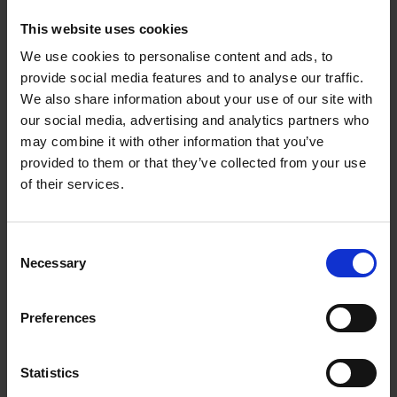
1958 production at the Shakespeare Memorial Theatre.
This website uses cookies
Please
accept marketing cookies
to view this content.
We use cookies to personalise content and ads, to
provide social media features and to analyse our traffic.
We also share information about your use of our site with
our social media, advertising and analytics partners who
may combine it with other information that you’ve
provided to them or that they’ve collected from your use
of their services.
Consent
Necessary
Selection
Preferences
Pictures of Claudius from RSC performances
can be viewed in
our Flickr gallery, and don’t forget to check out yesterday’s
Claudius post by the Education Team at Blogging
Statistics
Shakespeare
.