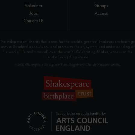
Volunteer
Groups
Jobs
Access
Contact Us
The independent charity that cares for the world’s greatest Shakespeare heritage
sites in Stratford-upon-Avon, and promotes the enjoyment and understanding of
his works, life and times all over the world. Celebrating Shakespeare is at the
heart of everything we do.
© 2026 Shakespeare Birthplace Trust Registered Charity Number 209302