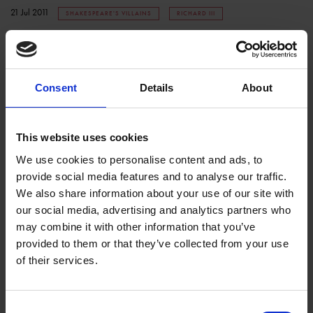
21 Jul 2011
SHAKESPEARE'S VILLAINS
RICHARD III
Consent
Details
About
This website uses cookies
We use cookies to personalise content and ads, to
provide social media features and to analyse our traffic.
Shakespeare's Villains - Tamora
We also share information about your use of our site with
our social media, advertising and analytics partners who
COLLECTIONS
may combine it with other information that you’ve
Anna Griffiths is in the stacks at the Shakespeare Centre looking at early
provided to them or that they’ve collected from your use
representations of Tamora, a villain from Shakespeare's Titus
of their services.
Andronicus.
14 Jul 2011
SHAKESPEARE'S VILLAINS
Consent