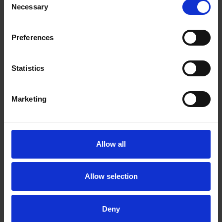
Necessary
Selection
Preferences
Statistics
Marketing
Shakespeare's Villains - Iachimo
COLLECTIONS
Anna Griffiths, in the strong rooms at the Shakespeare Centre,
Allow all
investigates some of the origins of the Iachimo story, one of
Shakespeare's most notorious villains.
Allow selection
07 Jul 2011
SHAKESPEARE'S VILLAINS
Deny