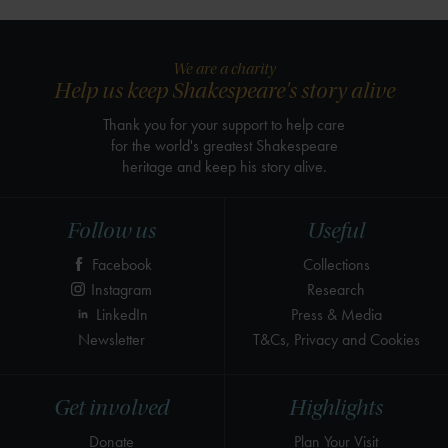
We are a charity
Help us keep Shakespeare's story alive
Thank you for your support to help care
for the world's greatest Shakespeare
heritage and keep his story alive.
Follow us
Useful
Facebook
Collections
Instagram
Research
LinkedIn
Press & Media
Newsletter
T&Cs, Privacy and Cookies
Get involved
Highlights
Donate
Plan Your Visit