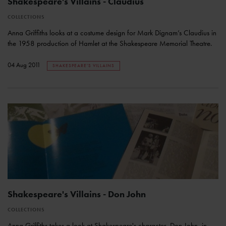
Shakespeare's Villains - Claudius
COLLECTIONS
Anna Griffiths looks at a costume design for Mark Dignam’s Claudius in
the 1958 production of Hamlet at the Shakespeare Memorial Theatre.
04 Aug 2011
SHAKESPEARE'S VILLAINS
Shakespeare's Villains - Don John
COLLECTIONS
Anna Griffiths takes a look at Shakespeare's character, Don John, in