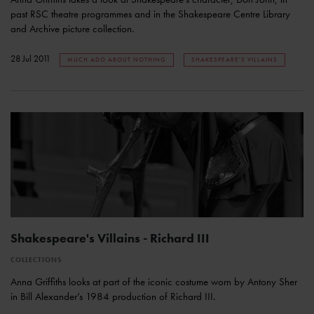
past RSC theatre programmes and in the Shakespeare Centre Library
and Archive picture collection.
28 Jul 2011
MUCH ADO ABOUT NOTHING
SHAKESPEARE'S VILLAINS
Shakespeare's Villains - Richard III
COLLECTIONS
Anna Griffiths looks at part of the iconic costume worn by Antony Sher
in Bill Alexander’s 1984 production of Richard III.