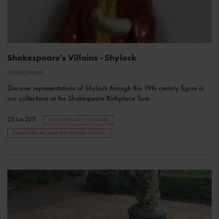
Shakespeare's Villains - Shylock
COLLECTIONS
Discover representations of Shylock through this 19th century figure in
our collections at the Shakespeare Birthplace Trust.
23 Jun 2011
SHAKESPEARE'S VILLAINS
SHAKESPEARE AND HIS WORLD--MOOC