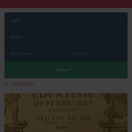
Type
Series
Filter
Reset filters