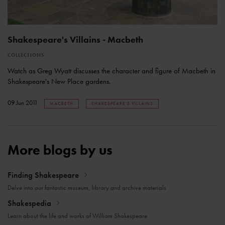
Shakespeare's Villains - Macbeth
COLLECTIONS
Watch as Greg Wyatt discusses the character and figure of Macbeth in
Shakespeare's New Place gardens.
09 Jun 2011
MACBETH
SHAKESPEARE'S VILLAINS
More blogs by us
Finding Shakespeare
Delve into our fantastic museum, library and archive materials
Shakespedia
Learn about the life and works of William Shakespeare