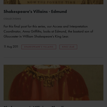
Shakespeare's Villains - Edmund
COLLECTIONS
For this final post for this series, our Access and Interpretation
Coordinator, Anna Griffiths, looks at Edmund, the bastard son of
Gloucester in William Shakespeare's King Lear.
11 Aug 2011
SHAKESPEARE'S VILLAINS
KING LEAR