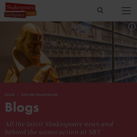
HOME
EXPLORE SHAKESPEARE
Blogs
All the latest Shakespeare news and
behind the scenes action at SBT