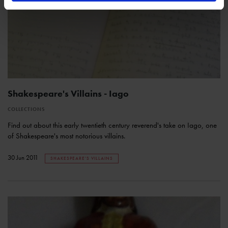
Shakespeare's Villains - Iago
COLLECTIONS
Find out about this early twentieth century reverend's take on Iago, one
of Shakespeare's most notorious villains.
30 Jun 2011
SHAKESPEARE'S VILLAINS