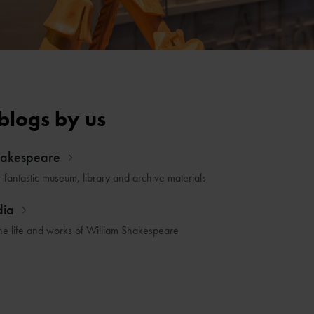
blogs by us
hakespeare
r fantastic museum, library and archive materials
dia
he life and works of William Shakespeare