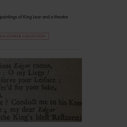
intings of King Lear and a theatre
AM STOKER COLLECTION