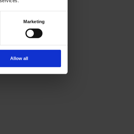
 services.
Marketing
Allow all