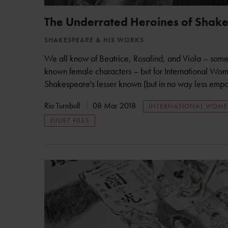
The Underrated Heroines of Shak
SHAKESPEARE & HIS WORKS
We all know of Beatrice, Rosalind, and Viola – some
known female characters – but for International Wom
Shakespeare's lesser known (but in no way less empo
Rio Turnbull
08 Mar 2018
INTERNATIONAL WOME
JULIET FILES