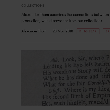
COLLECTIONS
Alexander Thom examines the connections between pa
production, with discoveries from our collections
Alexander Thom
28 Nov 2018
KING LEAR
BR