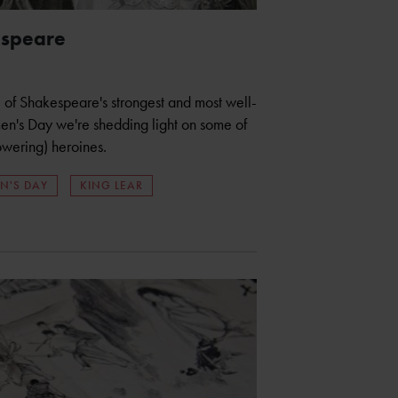
espeare
 of Shakespeare's strongest and most well-
en's Day we're shedding light on some of
wering) heroines.
N'S DAY
KING LEAR