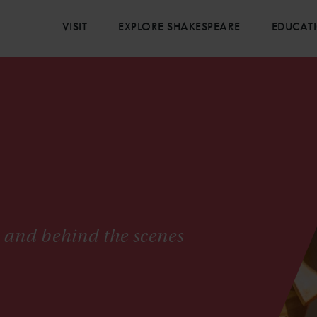
VISIT
EXPLORE SHAKESPEARE
EDUCAT
s and behind the scenes