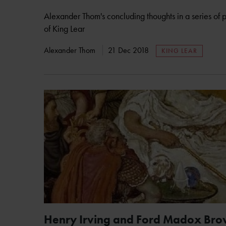
Alexander Thom's concluding thoughts in a series of po
of King Lear
Alexander Thom
21 Dec 2018
KING LEAR
Henry Irving and Ford Madox Brow