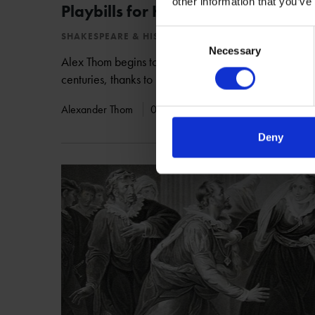
other information that you’ve
Playbills for King Lear: 1752-1827
Consent
SHAKESPEARE & HIS WORKS
Necessary
Selection
Alex Thom begins to shed light on how Shakespeare'
centuries, thanks to research undertaken in our collec
Alexander Thom
05 Sep 2018
KING LEAR
Deny