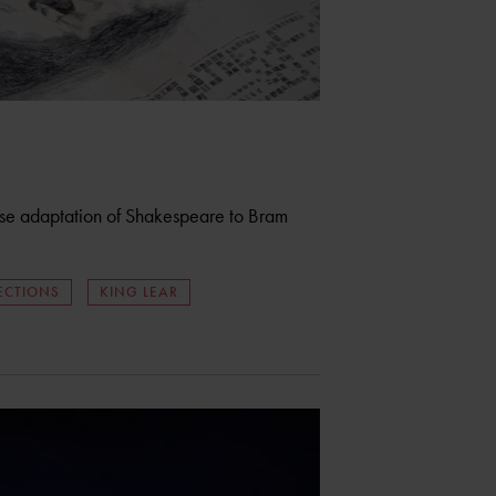
ese adaptation of Shakespeare to Bram
ECTIONS
KING LEAR