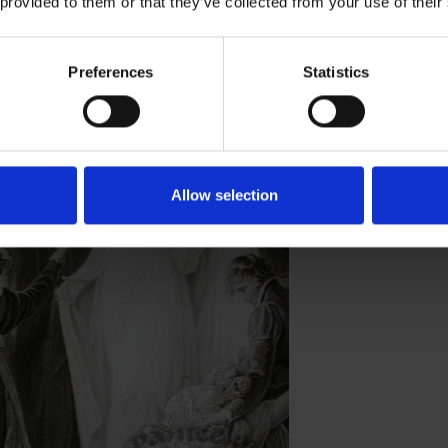
 provided to them or that they’ve collected from your use of their
Preferences
Statistics
s King Lear has been viewed over the
tion.
Allow selection