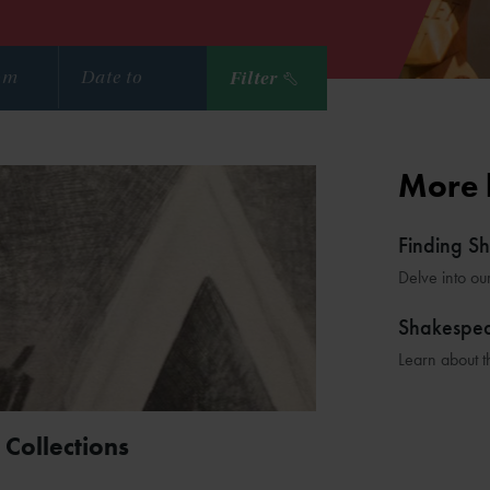
Filter
More 
Finding S
Delve into ou
Shakespe
Learn about t
 Collections