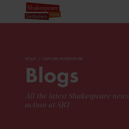
HOME
EXPLORE SHAKESPEARE
Blogs
All the latest Shakespeare new
action at SBT