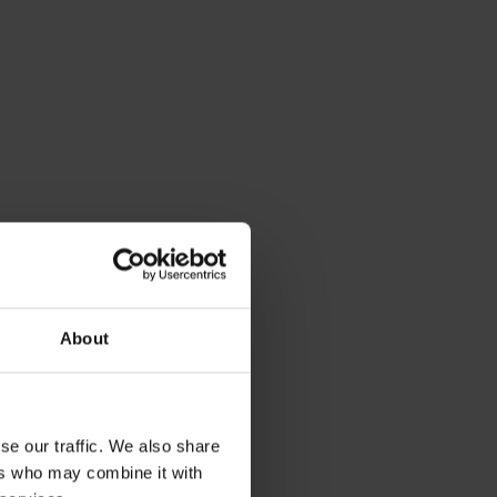
About
se our traffic. We also share
ers who may combine it with