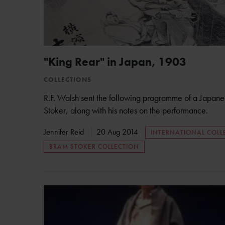
"King Rear" in Japan, 1903
COLLECTIONS
R.F. Walsh sent the following programme of a Japan
Stoker, along with his notes on the performance.
Jennifer Reid
20 Aug 2014
INTERNATIONAL COLL
BRAM STOKER COLLECTION