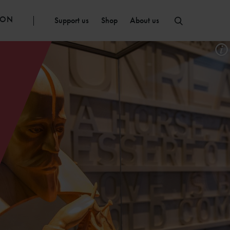
ION
Support us
Shop
About us