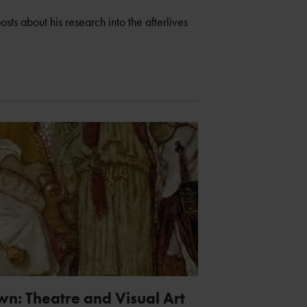
sts about his research into the afterlives
n: Theatre and Visual Art