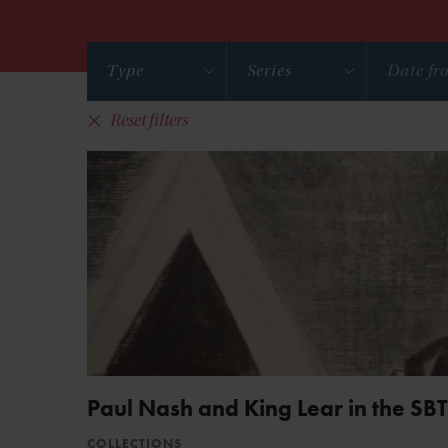
Type
Series
Reset filters
Paul Nash and King Lear in the SBT
COLLECTIONS