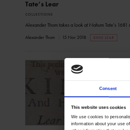
Tate’s Lear
COLLECTIONS
Alexander Thom takes a look at Nahum Tate’s 1681 a
Alexander Thom
15 Nov 2018
KING LEAR
Consent
This website uses cookies
We use cookies to personalis
information about your use of