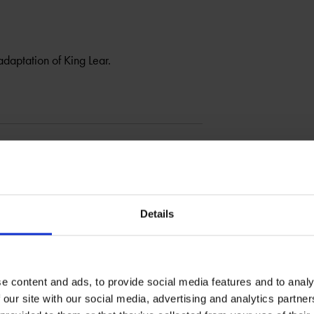
daptation of King Lear.
Details
e content and ads, to provide social media features and to analy
 our site with our social media, advertising and analytics partn