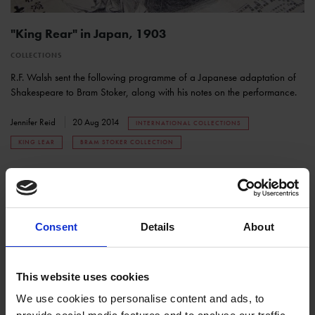
"King Rear" in Japan, 1903
COLLECTIONS
R.F. Walsh sent the following programme of a Japanese adaptation of
Shakespeare to Bram Stoker, along with his notes on the performance.
Jennifer Reid
20 Aug 2014
INTERNATIONAL COLLECTIONS
KING LEAR
BRAM STOKER COLLECTION
Consent
Details
About
This website uses cookies
We use cookies to personalise content and ads, to