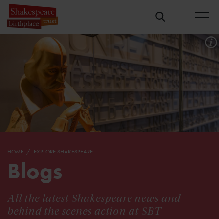
HOME
EXPLORE SHAKESPEARE
Blogs
All the latest Shakespeare news and
behind the scenes action at SBT