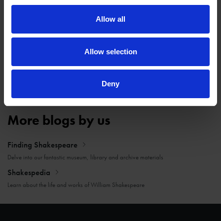
COLLECTIONS
Allow all
Shakespeare has a surprising influence in China, as our interactions with
Chinese visitors show.
Allow selection
Julia Howells
23 Jan 2012
BEHIND THE SCENES
INTERNATIONAL COLLECTIONS
IN THE VAULT
Deny
More blogs by us
Finding Shakespeare
Delve into our fantastic museum, library and archive materials
Shakespedia
Learn about the life and works of William Shakespeare