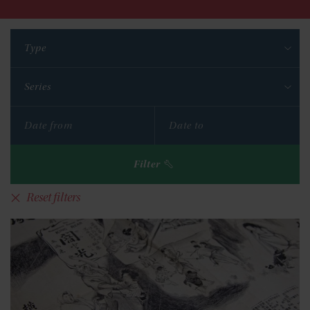
Type
Series
Filter
Reset filters