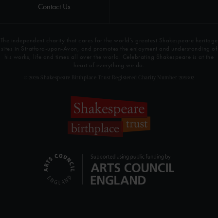
Contact Us
The independent charity that cares for the world’s greatest Shakespeare heritage
sites in Stratford-upon-Avon, and promotes the enjoyment and understanding of
his works, life and times all over the world. Celebrating Shakespeare is at the
heart of everything we do.
© 2026 Shakespeare Birthplace Trust Registered Charity Number 209302