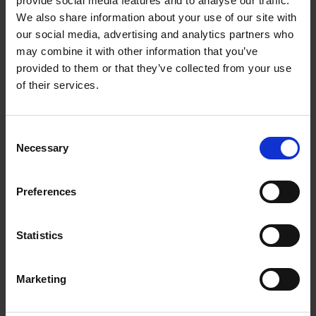
provide social media features and to analyse our traffic.
An Indian Romeo and Juliet
We also share information about your use of our site with
COLLECTIONS
our social media, advertising and analytics partners who
In 1908, S.V. Srinivasiar translated Romeo and Juliet into Tamil,
may combine it with other information that you’ve
adapting it using his own Indian cultural perspective.
provided to them or that they’ve collected from your use
of their services.
Jennifer Reid
14 Aug 2014
INTERNATIONAL COLLECTIONS
ROMEO AND JULIET
IN THE VAULT
Consent
SHAKESPEARE AND HIS WORLD--MOOC
Necessary
Selection
Preferences
Statistics
Marketing
Welcome the Dragon