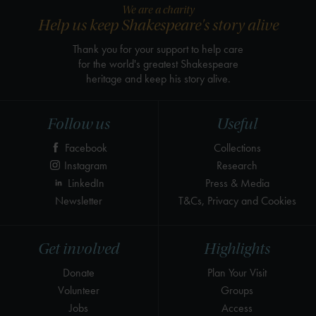
We are a charity
Help us keep Shakespeare's story alive
Thank you for your support to help care
for the world's greatest Shakespeare
heritage and keep his story alive.
Follow us
Useful
Facebook
Collections
Instagram
Research
LinkedIn
Press & Media
Newsletter
T&Cs, Privacy and Cookies
Get involved
Highlights
Donate
Plan Your Visit
Volunteer
Groups
Jobs
Access