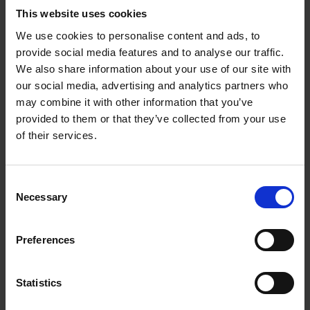
was left of the Hathaway estate was the main house and two
This website uses cookies
closes.
We use cookies to personalise content and ads, to
On Robert’s death in 1728 the cottage and the last of its land
provide social media features and to analyse our traffic.
passed to his son, John. John died unmarried in 1746, but
We also share information about your use of our site with
stipulated in his will that his mother (Sarah) was to have the
our social media, advertising and analytics partners who
house for life, and then it was to pass to his three, then
may combine it with other information that you’ve
provided to them or that they’ve collected from your use
unmarried, sisters (Sarah, Elizabeth and Susanna Hathaway).
of their services.
The eldest sister Sarah remained unmarried until her death in
1770, leaving her share in the house to her sister Susanna.
Consent
Susanna and her husband William Taylor left a request that the
Necessary
Selection
house pass to their son John Hathaway Taylor. In 1795 the
eldest son of Elizabeth (the youngest sister) Richard Stanley
sold his share to John. This returned the ownership of the
Preferences
cottage to one person.
Statistics
Shakespeare fanatics began making pilgrimages to Stratford
in the late eighteenth century, visiting places connected with all