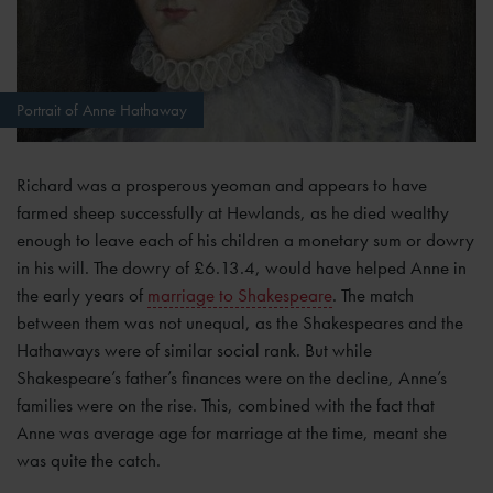
Portrait of Anne Hathaway
Richard was a prosperous yeoman and appears to have
farmed sheep successfully at Hewlands, as he died wealthy
enough to leave each of his children a monetary sum or dowry
in his will. The dowry of £6.13.4, would have helped Anne in
the early years of
marriage to Shakespeare
. The match
between them was not unequal, as the Shakespeares and the
Hathaways were of similar social rank. But while
Shakespeare’s father’s finances were on the decline, Anne’s
families were on the rise. This, combined with the fact that
Anne was average age for marriage at the time, meant she
was quite the catch.