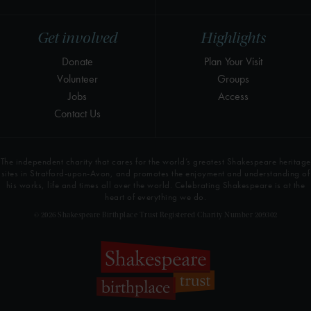
Get involved
Highlights
Donate
Plan Your Visit
Volunteer
Groups
Jobs
Access
Contact Us
The independent charity that cares for the world’s greatest Shakespeare heritage
sites in Stratford-upon-Avon, and promotes the enjoyment and understanding of
his works, life and times all over the world. Celebrating Shakespeare is at the
heart of everything we do.
© 2026 Shakespeare Birthplace Trust Registered Charity Number 209302