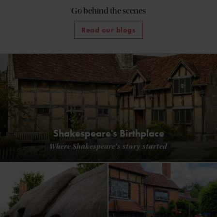
Go behind the scenes
Read our blogs
Shakespeare's Birthplace
Where Shakespeare's story started