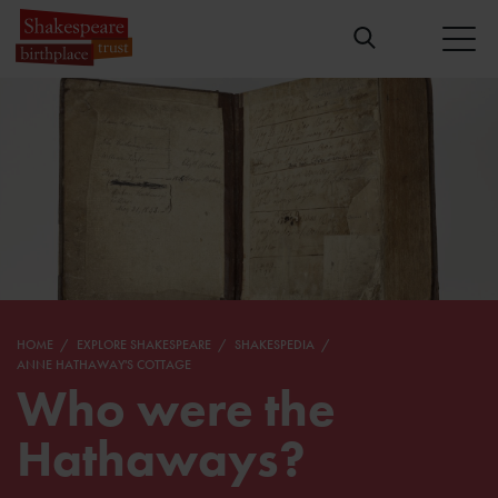
HOME
EXPLORE SHAKESPEARE
SHAKESPEDIA
ANNE HATHAWAY'S COTTAGE
Who were the
Hathaways?