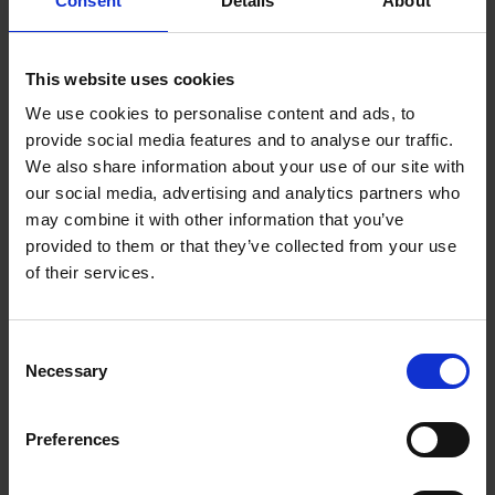
Consent
Details
About
This website uses cookies
Hathaway Family Artefacts on Display
We use cookies to personalise content and ads, to
provide social media features and to analyse our traffic.
Original Hathaway family heirlooms still housed at
We also share information about your use of our site with
the cottage
our social media, advertising and analytics partners who
may combine it with other information that you’ve
provided to them or that they’ve collected from your use
of their services.
Acquisition of the
Consent
Financial Downfall
Cottage by the
Necessary
of the Hathaways
Trust
Selection
Theories about why the
Hathaway family's
Preferences
prosperity began to
diminish