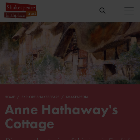
HOME
EXPLORE SHAKESPEARE
SHAKESPEDIA
Anne Hathaway's
Cottage