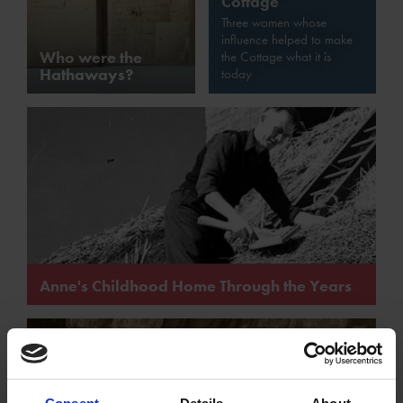
Cottage
Three women whose
influence helped to make
Who were the
the Cottage what it is
Hathaways?
today
Anne's Childhood Home Through the Years
How the structure of Anne Hathaway's Cottage has
changed over the years