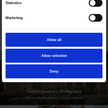
Statistics
Marketing
Creation of the Cottage Garden
Ellen Willmott transformed the grounds of Anne
Allow all
Hathaway's Cottage into an iconic example of the
romantic cottage garden
Allow selection
Deny
Shakespeare's Birthplace
Where Shakespeare's story started