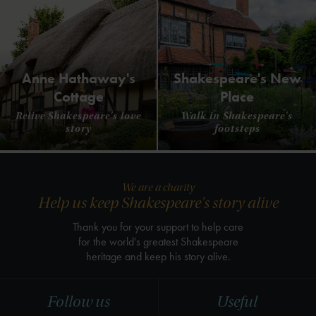
Anne Hathaway's
Shakespeare's New
Cottage
Place
Relive Shakespeare's love
Walk in Shakespeare's
story
footsteps
We are a charity
Help us keep Shakespeare's story alive
Thank you for your support to help care
for the world's greatest Shakespeare
heritage and keep his story alive.
Follow us
Useful