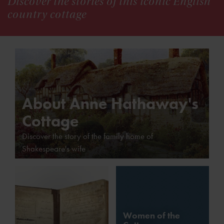
Discover the stories of this iconic English
country cottage
About Anne Hathaway's
Cottage
Discover the story of the family home of
Shakespeare's wife
Women of the