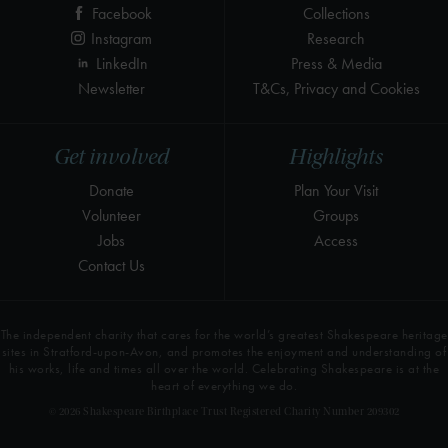
Facebook
Collections
Instagram
Research
LinkedIn
Press & Media
Newsletter
T&Cs, Privacy and Cookies
Get involved
Highlights
Donate
Plan Your Visit
Volunteer
Groups
Jobs
Access
Contact Us
The independent charity that cares for the world’s greatest Shakespeare heritage
sites in Stratford-upon-Avon, and promotes the enjoyment and understanding of
his works, life and times all over the world. Celebrating Shakespeare is at the
heart of everything we do.
© 2026 Shakespeare Birthplace Trust Registered Charity Number 209302