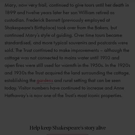
Mary, now very frail, continued to give tours until her death in
1899 and twelve years later her son William retired as
custodian. Frederick Bennett (previously employed at
Shakespeare's Birthplace) took over from the Bakers, but
continued Mary’s style of guiding. Over time tours became
standardised, and more typical souvenirs and postcards were
sold. The Trust continued to make improvements – although the
cottage was not connected to mains water until 1910 and
open fires were still used for warmth in the 1950s. In the 1920s
and 1930s the Trust acquired the land surrounding the cottage,
establishing the
gardens
and rural setting that can be seen
today. Visitor numbers have continued to increase and Anne
Hathaway’s is now one of the Trust’s most iconic properties.
Help keep Shakespeare's story alive