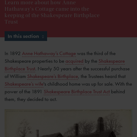
Learn more about how Anne
Hathaway's Cottage came into the
keeping of the Shakespeare Birthplace
Trust
In this section
In 1892
Anne Hathaway’s Cottage
was the third of the
Shakespeare properties to be
acquired
by the
Shakespeare
Birthplace Trust
. Nearly 50 years after the successful purchase
of William
Shakespeare’s Birthplace
, the Trustees heard that
Shakespeare’s wife
's childhood home was up for sale. With the
power of the 1891
Shakespeare Birthplace Trust Act
behind
them, they decided to act.