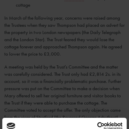
cottage
In March of the following year, concerns were raised among
the Trustees when they saw Thompson had placed an advert for
the property in two London newspapers (the Daily Telegraph
and the London Star). The Trust feared they would lose the
cottage forever and approached Thompson again. He agreed
to lower the price to £3,000.
A meeting was held by the Trust’s Committee and the matter
was carefully considered. The Trust only had £2,814 2s. in its
account, so it was a financially problematic purchase. Further
pressure was put on the Committee to make a decision when
Mary offered to sell her original furniture and visitor books to
the Trust if they were able to purchase the cottage. The
Committee voted to accept the offer. The only objection came
from the vicar of Stratford (the Reverend George Arbuthnot)
who protested that the price was still too high.