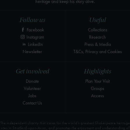
heritage and keep his story alive.
Follow us
Useful
Facebook
Collections
Instagram
Research
LinkedIn
Press & Media
Newsletter
T&Cs, Privacy and Cookies
Get involved
Highlights
Donate
Plan Your Visit
Volunteer
Groups
Jobs
Access
Contact Us
The independent charity that cares for the world’s greatest Shakespeare heritage
sites in Stratford-upon-Avon, and promotes the enjoyment and understanding of