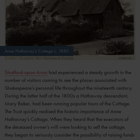
Anne Hathaway's Cottage c. 1885
Stratford-upon-Avon
had experienced a steady growth in the
number of visitors coming to see the places associated with
Shakespeare’s personal life throughout the nineteenth century.
During the latter half of the 1800s a Hathaway descendant,
Mary Baker, had been running popular tours of the Cottage.
The Trust quickly realised the historic importance of Anne
Hathaway’s Cottage. When they heard that the executors of
the deceased owner’s will were looking to sell the cottage,
they began to seriously consider the possibility of raising funds