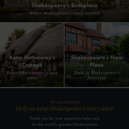
Shakespeare's Birthplace
Where Shakespeare's story started
Anne Hathaway's
Shakespeare's New
Cottage
Place
Relive Shakespeare's love
Walk in Shakespeare's
story
footsteps
We are a charity
Help us keep Shakespeare's story alive
Thank you for your support to help care
for the world's greatest Shakespeare