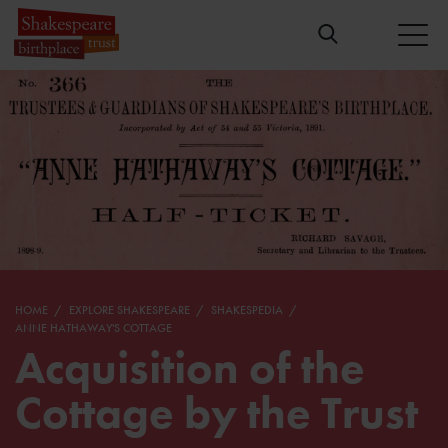
HOME
EXPLORE SHAKESPEARE
SHAKESPEDIA
ANNE HATHAWAY'S COTTAGE
Acquisition of the
Cottage by the Trust