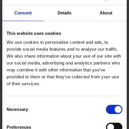
The conveyance of the sale for Anne Hathaway’s Cottage
Consent
Details
About
happened on 24 May 1892. Mary then asked a further £500
from the Trust for the furniture, and wanted to continue living as
custodian of the cottage. By July the Trust had agreed to pay
This website uses cookies
Mary the £500, and to allow her to live rent free in the
We use cookies to personalise content and ads, to
cottage on a salary of £75 per year to act as a guide. Her son
provide social media features and to analyse our traffic.
was also allowed to remain in the house to assist her, but the
We also share information about your use of our site with
Trust wrote in a condition that she must work within their rules
our social media, advertising and analytics partners who
and regulations.
may combine it with other information that you’ve
provided to them or that they’ve collected from your use
of their services.
Consent
Necessary
Selection
Preferences