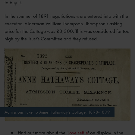
to buy it.
In the summer of 1891 negotiations were entered into with the
executor, Alderman William Thompson. Thompson’s asking
price for the Cottage was £3,300. This was considered far too
high by the Trust’s Committee and they refused.
Admissions ticket to Anne Hathaway's Cottage, 1898-1899
Find out more about the '
Love settle
' on display in the