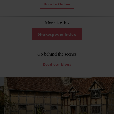
Donate Online
More like this
Shakespedia Index
Go behind the scenes
Read our blogs