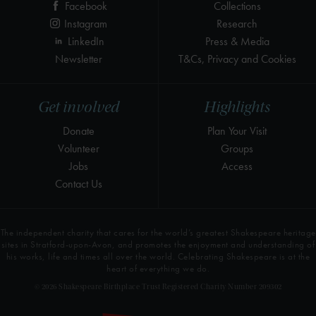
Facebook
Collections
Instagram
Research
LinkedIn
Press & Media
Newsletter
T&Cs, Privacy and Cookies
Get involved
Highlights
Donate
Plan Your Visit
Volunteer
Groups
Jobs
Access
Contact Us
The independent charity that cares for the world’s greatest Shakespeare heritage
sites in Stratford-upon-Avon, and promotes the enjoyment and understanding of
his works, life and times all over the world. Celebrating Shakespeare is at the
heart of everything we do.
© 2026 Shakespeare Birthplace Trust Registered Charity Number 209302