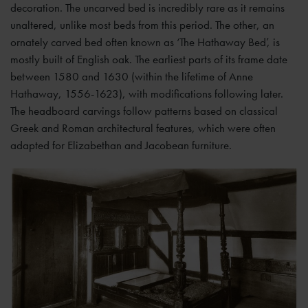
decoration. The uncarved bed is incredibly rare as it remains
unaltered, unlike most beds from this period. The other, an
ornately carved bed often known as ‘The Hathaway Bed’, is
mostly built of English oak. The earliest parts of its frame date
between 1580 and 1630 (within the lifetime of Anne
Hathaway, 1556-1623), with modifications following later.
The headboard carvings follow patterns based on classical
Greek and Roman architectural features, which were often
adapted for Elizabethan and Jacobean furniture.