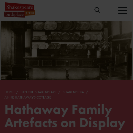
HOME
EXPLORE SHAKESPEARE
SHAKESPEDIA
ANNE HATHAWAY'S COTTAGE
Hathaway Family
Artefacts on Display