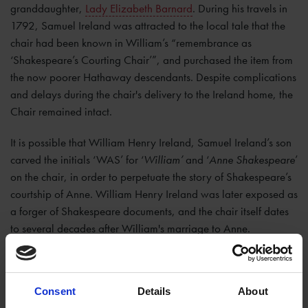
granddaughter,
Lady Elizabeth Barnard
. During his travels in
1792, Samuel Ireland was attracted to the local tale that the
chair had been known in William’s “remembrance as
‘Shakespeare’s Courting Chair’”, and purchased the item from
the now poorer Hathaway descendants. Despite complications
and delays during the chair's delivery to the Ireland home, the
Chair remained intact.
It is possible that William Henry Ireland, Samuel Ireland’s son
carved the initials ‘WAS’ for ‘
William’
and ‘
Anne Shakespeare
’
on the chair, in order to perpetuate the story of Shakespeare’s
courtship of Anne. William Henry Ireland was later exposed as
a forger of Shakespeare documents, and the chair itself dates
to several decades after William's marriage to Anne.
After being in private hands for over 200 years, and thanks to
detailed drawings by Samuel Ireland, the chair was
Consent
Details
About
recognised and rediscovered at auction in 2002, despite