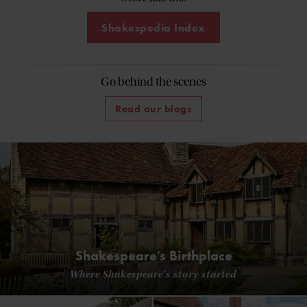
Shakespedia Index
Go behind the scenes
Read our blogs
Shakespeare's Birthplace
Where Shakespeare's story started