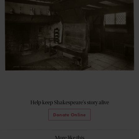
Help keep Shakespeare's story alive
Donate Online
More like this