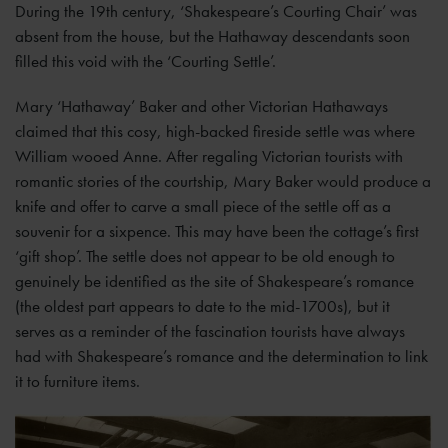
During the 19th century, ‘Shakespeare’s Courting Chair’ was
absent from the house, but the Hathaway descendants soon
filled this void with the ‘Courting Settle’.
Mary ‘Hathaway’ Baker and other Victorian Hathaways
claimed that this cosy, high-backed fireside settle was where
William wooed Anne. After regaling Victorian tourists with
romantic stories of the courtship, Mary Baker would produce a
knife and offer to carve a small piece of the settle off as a
souvenir for a sixpence. This may have been the cottage’s first
‘gift shop’. The settle does not appear to be old enough to
genuinely be identified as the site of Shakespeare’s romance
(the oldest part appears to date to the mid-1700s), but it
serves as a reminder of the fascination tourists have always
had with Shakespeare’s romance and the determination to link
it to furniture items.