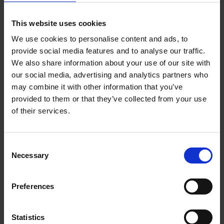
being listed without contextual reference to William
Shakespeare. After a bargain bid, the chair was returned to
This website uses cookies
Anne Hathaway’s Cottage. This excites a possibility that other
items of historical significance may lie undiscovered in private
We use cookies to personalise content and ads, to
provide social media features and to analyse our traffic.
ownership.
We also share information about your use of our site with
our social media, advertising and analytics partners who
may combine it with other information that you’ve
provided to them or that they’ve collected from your use
of their services.
Consent
Necessary
Selection
Preferences
Statistics