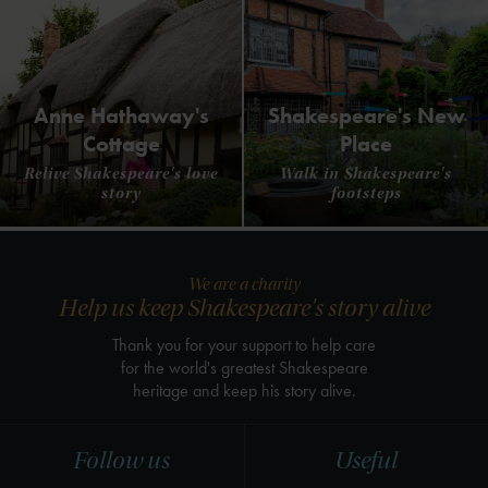
Anne Hathaway's
Shakespeare's New
Cottage
Place
Relive Shakespeare's love
Walk in Shakespeare's
story
footsteps
We are a charity
Help us keep Shakespeare's story alive
Thank you for your support to help care
for the world's greatest Shakespeare
heritage and keep his story alive.
Follow us
Useful