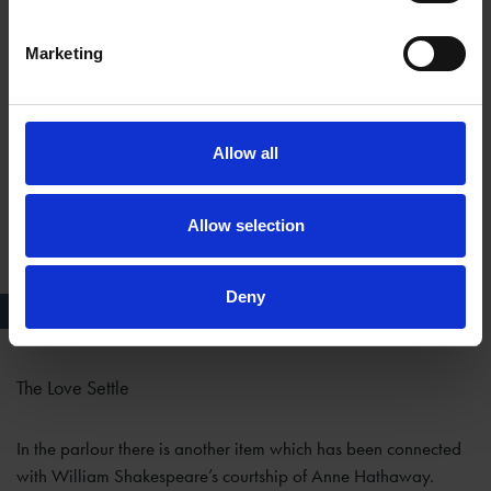
Marketing
Allow all
Allow selection
Deny
''Courting Chair''
The Love Settle
In the parlour there is another item which has been connected
with William Shakespeare’s courtship of Anne Hathaway.