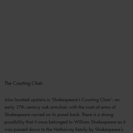
The Courting Chair
Also located upstairs is ‘Shakespeare’s Courting Chair’: an
early 17th century oak armchair with the coat-of-arms of
Shakespeare carved on its panel back. There is a strong
possibility that it once belonged to William Shakespeare as it
was passed down to the Hathaway family by Shakespeare’s