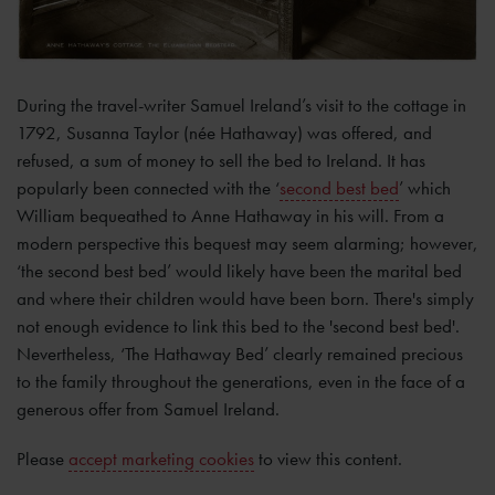
During the travel-writer Samuel Ireland’s visit to the cottage in
1792, Susanna Taylor (née Hathaway) was offered, and
refused, a sum of money to sell the bed to Ireland. It has
popularly been connected with the ‘
second best bed
’ which
William bequeathed to Anne Hathaway in his will. From a
modern perspective this bequest may seem alarming; however,
‘the second best bed’ would likely have been the marital bed
and where their children would have been born. There's simply
not enough evidence to link this bed to the 'second best bed'.
Nevertheless, ‘The Hathaway Bed’ clearly remained precious
to the family throughout the generations, even in the face of a
generous offer from Samuel Ireland.
Please
accept marketing cookies
to view this content.