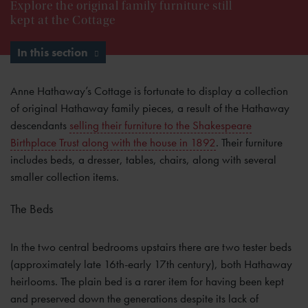
Explore the original family furniture still
kept at the Cottage
In this section
Anne Hathaway’s Cottage is fortunate to display a collection
of original Hathaway family pieces, a result of the Hathaway
descendants
selling their furniture to the Shakespeare
Birthplace Trust along with the house in 1892
. Their furniture
includes beds, a dresser, tables, chairs, along with several
smaller collection items.
The Beds
In the two central bedrooms upstairs there are two tester beds
(approximately late 16th-early 17th century), both Hathaway
heirlooms. The plain bed is a rarer item for having been kept
and preserved down the generations despite its lack of