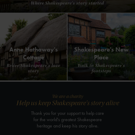
Where Shakespeare's story started
Anne Hathaway's
Shakespeare's New
Cottage
Place
Relive Shakespeare's love
Walk in Shakespeare's
story
footsteps
We are a charity
Help us keep Shakespeare's story alive
Thank you for your support to help care
for the world's greatest Shakespeare
heritage and keep his story alive.