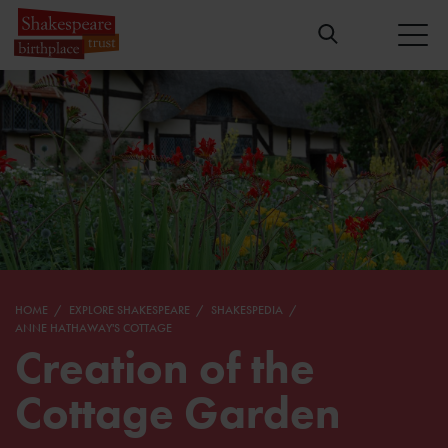
HOME
EXPLORE SHAKESPEARE
SHAKESPEDIA
ANNE HATHAWAY'S COTTAGE
Creation of the
Cottage Garden