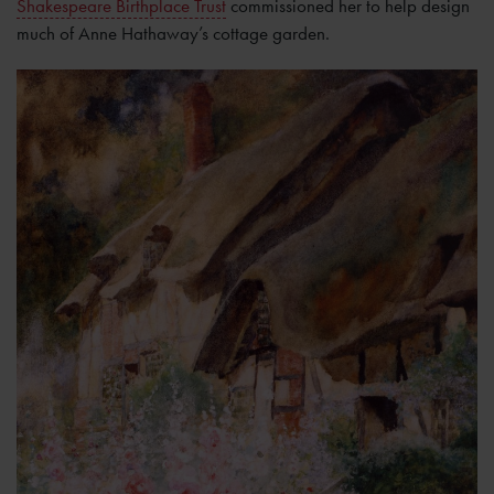
Shakespeare Birthplace Trust
commissioned her to help design
much of Anne Hathaway’s cottage garden.