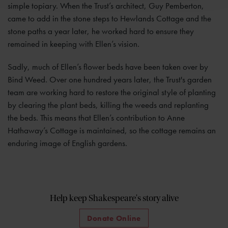
simple topiary. When the Trust’s architect, Guy Pemberton,
came to add in the stone steps to Hewlands Cottage and the
stone paths a year later, he worked hard to ensure they
remained in keeping with Ellen’s vision.
Sadly, much of Ellen’s flower beds have been taken over by
Bind Weed. Over one hundred years later, the Trust's garden
team are working hard to restore the original style of planting
by clearing the plant beds, killing the weeds and replanting
the beds. This means that Ellen’s contribution to Anne
Hathaway’s Cottage is maintained, so the cottage remains an
enduring image of English gardens.
Help keep Shakespeare's story alive
Donate Online