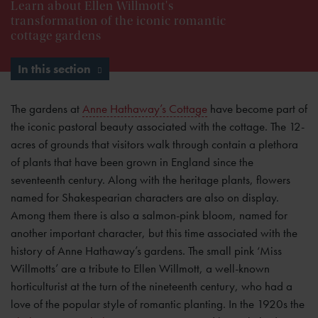
Learn about Ellen Willmott's
transformation of the iconic romantic
cottage gardens
In this section
The gardens at
Anne Hathaway’s Cottage
have become part of
the iconic pastoral beauty associated with the cottage. The 12-
acres of grounds that visitors walk through contain a plethora
of plants that have been grown in England since the
seventeenth century. Along with the heritage plants, flowers
named for Shakespearian characters are also on display.
Among them there is also a salmon-pink bloom, named for
another important character, but this time associated with the
history of Anne Hathaway’s gardens. The small pink ‘Miss
Willmotts’ are a tribute to Ellen Willmott, a well-known
horticulturist at the turn of the nineteenth century, who had a
love of the popular style of romantic planting. In the 1920s the