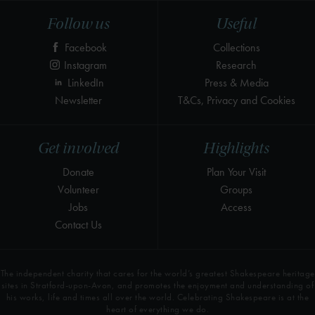
Follow us
Useful
Facebook
Collections
Instagram
Research
LinkedIn
Press & Media
Newsletter
T&Cs, Privacy and Cookies
Get involved
Highlights
Donate
Plan Your Visit
Volunteer
Groups
Jobs
Access
Contact Us
The independent charity that cares for the world’s greatest Shakespeare heritage
sites in Stratford-upon-Avon, and promotes the enjoyment and understanding of
his works, life and times all over the world. Celebrating Shakespeare is at the
heart of everything we do.