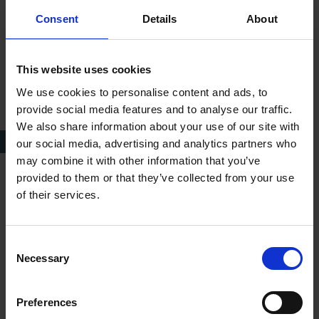
Consent
Details
About
This website uses cookies
We use cookies to personalise content and ads, to
provide social media features and to analyse our traffic.
We also share information about your use of our site with
BEFORE, c. 1870
our social media, advertising and analytics partners who
may combine it with other information that you’ve
provided to them or that they’ve collected from your use
To the west of Anne Hathaway’s Cottage visitors can still walk
of their services.
through an orchard, enclosed by hawthorn and blackthorn
hedges. In the mid-1920s the Trust took Ellen’s
recommendations on how best to improve the orchard and the
Consent
Necessary
hedges surrounding Anne Hathaway’s. Although there had
Selection
been an orchard on that site since at least the nineteenth
century, Ellen developed it into an ornamental feature. She
Preferences
advised on the hedges and added in the under-planting of the