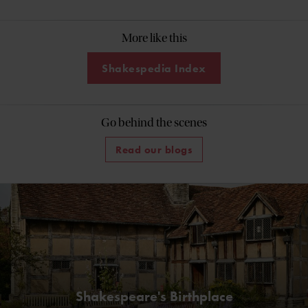
More like this
Shakespedia Index
Go behind the scenes
Read our blogs
Shakespeare's Birthplace