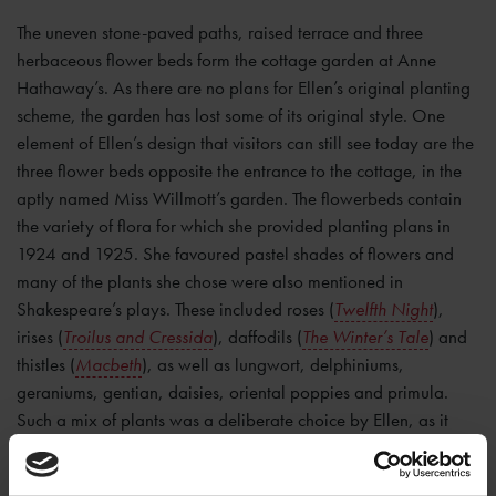
The uneven stone-paved paths, raised terrace and three
herbaceous flower beds form the cottage garden at Anne
Hathaway’s. As there are no plans for Ellen’s original planting
scheme, the garden has lost some of its original style. One
element of Ellen’s design that visitors can still see today are the
three flower beds opposite the entrance to the cottage, in the
aptly named Miss Willmott’s garden. The flowerbeds contain
the variety of flora for which she provided planting plans in
1924 and 1925. She favoured pastel shades of flowers and
many of the plants she chose were also mentioned in
Shakespeare’s plays. These included roses (
Twelfth Night
),
irises (
Troilus and Cressida
), daffodils (
The Winter’s Tale
) and
thistles (
Macbeth
), as well as lungwort, delphiniums,
geraniums, gentian, daisies, oriental poppies and primula.
Such a mix of plants was a deliberate choice by Ellen, as it
created a border that would remain colourful all year around.