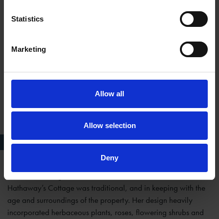
apple trees with spring bulbs.
Statistics
Marketing
Allow all
Allow selection
AFTER c. 1930
Deny
The overall design that Ellen contributed to at Anne
Hathaway’s Cottage was traditional, and in keeping with the
age and surroundings of the property. Her design heavily
incorporated herbaceous plants, roses, flowering shrubs and