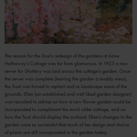
The reason for the Trust’s redesign of the gardens at Anne
Hathaway’s Cottage was far from glamorous. In 1923 a new
sewer for Shottery was laid across the cottage’s garden. Once
the sewer was complete (leaving the garden a muddy mess),
the Trust was forced to replant and re-landscape some of the
grounds. Ellen (an established and well liked garden designer)
was recruited to advise on how a new flower garden could be
incorporated to compliment the much older cottage, and on
how the Trust should display the orchard. Ellen’s changes to the
garden were so successful that much of her design and choice
of plants are still incorporated in the garden today.