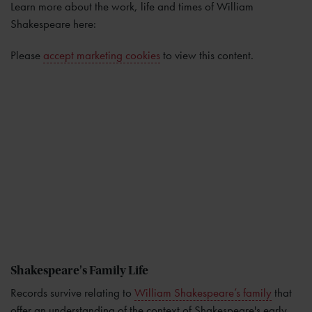
Learn more about the work, life and times of William
Shakespeare here:
Please
accept marketing cookies
to view this content.
Shakespeare's Family Life
Records survive relating to
William Shakespeare’s family
that
offer an understanding of the context of Shakespeare's early