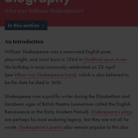
Who was William Shakespeare?
In this section
An Introduction
William Shakespeare was a renowned English poet,
playwright, and actor born in 1564 in
Stratford-upon-Avon
.
His birthday is most commonly celebrated on 23 April
(see
When was Shakespeare born
), which is also believed to
be the date he died in 1616.
Shakespeare was a prolific writer during the Elizabethan and
Jacobean ages of British theatre (sometimes called the English
Renaissance or the Early Modern Period).
Shakespeare’s plays
are perhaps his most enduring legacy, but they are not all he
wrote.
Shakespeare’s poems
also remain popular to this day.