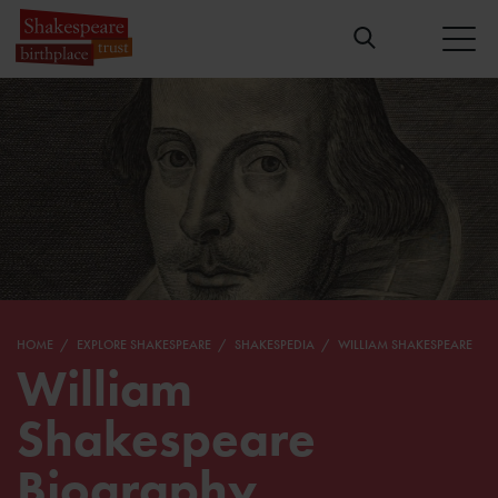
HOME
EXPLORE SHAKESPEARE
SHAKESPEDIA
WILLIAM SHAKESPEARE
William
Shakespeare
Biography