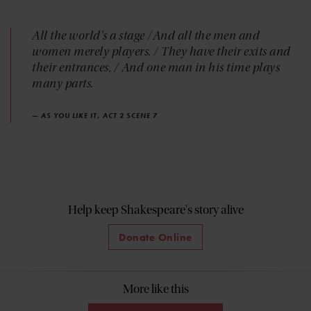
All the world's a stage /And all the men and
women merely players. / They have their exits and
their entrances, / And one man in his time plays
many parts.
— AS YOU LIKE IT, ACT 2 SCENE 7
Help keep Shakespeare's story alive
Donate Online
More like this