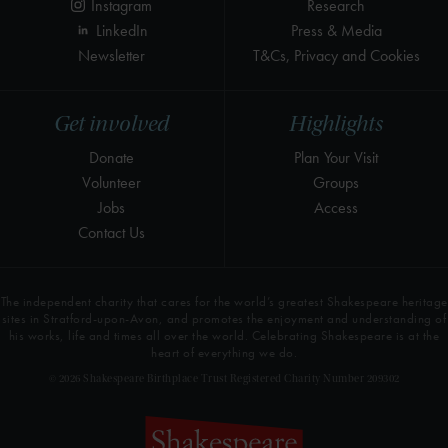
Instagram
Research
LinkedIn
Press & Media
Newsletter
T&Cs, Privacy and Cookies
Get involved
Highlights
Donate
Plan Your Visit
Volunteer
Groups
Jobs
Access
Contact Us
The independent charity that cares for the world’s greatest Shakespeare heritage
sites in Stratford-upon-Avon, and promotes the enjoyment and understanding of
his works, life and times all over the world. Celebrating Shakespeare is at the
heart of everything we do.
© 2026 Shakespeare Birthplace Trust Registered Charity Number 209302