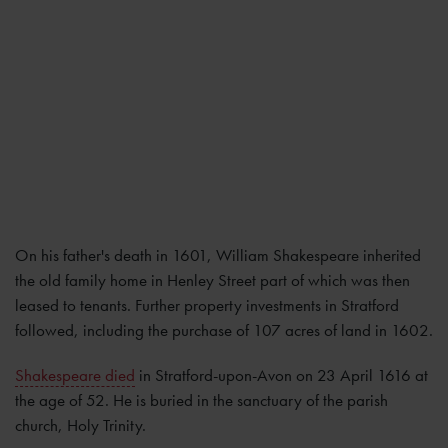
On his father's death in 1601, William Shakespeare inherited
the old family home in Henley Street part of which was then
leased to tenants. Further property investments in Stratford
followed, including the purchase of 107 acres of land in 1602.
Shakespeare died
in Stratford-upon-Avon on 23 April 1616 at
the age of 52. He is buried in the sanctuary of the parish
church, Holy Trinity.