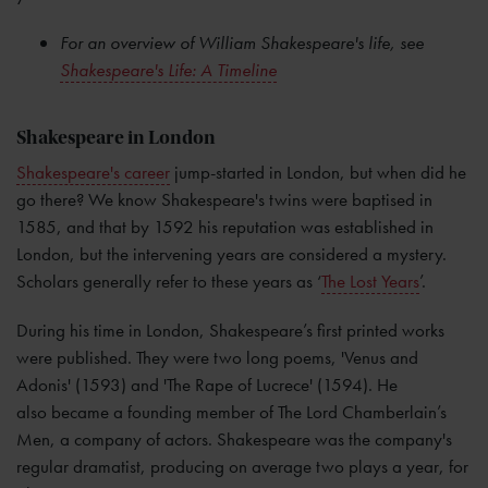
For an overview of William Shakespeare's life, see
Shakespeare's Life: A Timeline
Shakespeare in London
Shakespeare's career
jump-started in London, but when did he
go there? We know Shakespeare's twins were baptised in
1585, and that by 1592 his reputation was established in
London, but the intervening years are considered a mystery.
Scholars generally refer to these years as ‘
The Lost Years
’.
During his time in London, Shakespeare’s first printed works
were published. They were two long poems, 'Venus and
Adonis' (1593) and 'The Rape of Lucrece' (1594). He
also became a founding member of The Lord Chamberlain’s
Men, a company of actors. Shakespeare was the company's
regular dramatist, producing on average two plays a year, for