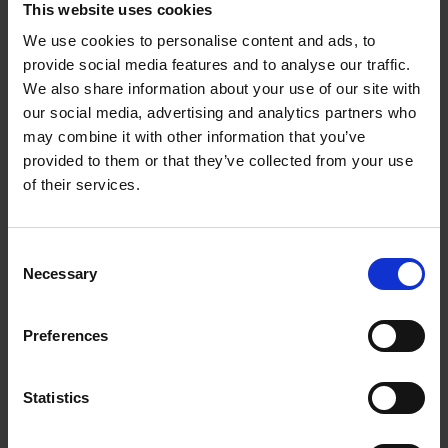
This website uses cookies
at all. They collected them for publication after Shakespeare
died, preserving the plays. These writings were brought
We use cookies to personalise content and ads, to
together in what is known as the
First Folio
('Folio' refers to the
provide social media features and to analyse our traffic.
size of the paper used). It contained 36 of his plays, but none
We also share information about your use of our site with
our social media, advertising and analytics partners who
of his poetry.
may combine it with other information that you’ve
Shakespeare’s legacy is as rich and diverse as his work; his
provided to them or that they’ve collected from your use
plays have spawned countless adaptations across multiple
of their services.
genres and cultures. His plays have had an enduring presence
on stage and film. His writings have been compiled in various
Consent
iterations of The Complete Works of William Shakespeare,
Necessary
Selection
which include all of his plays, sonnets, and other poems.
William Shakespeare continues to be one of the most
important literary figures of the English language.
Preferences
New Place; a home in Stratford-upon-Avon
Statistics
Shakespeare’s success in the London theatres made him