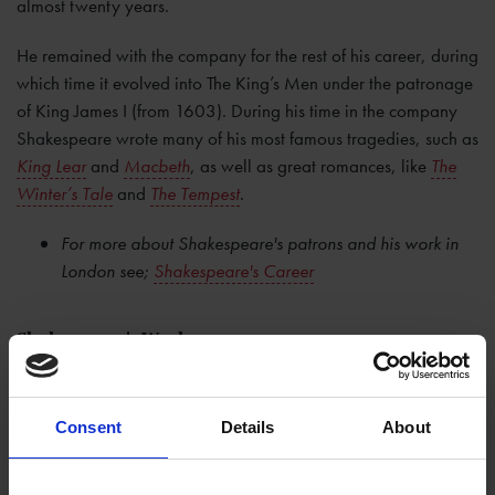
almost twenty years.
He remained with the company for the rest of his career, during
which time it evolved into The King’s Men under the patronage
of King James I (from 1603). During his time in the company
Shakespeare wrote many of his most famous tragedies, such as
King Lear
and
Macbeth
, as well as great romances, like
The
Winter’s Tale
and
The Tempest
.
For more about Shakespeare's patrons and his work in
London see;
Shakespeare's Career
Shakespeare's Works
Altogether
Shakespeare's works
include 38 plays, 2 narrative
poems, 154 sonnets, and a variety of other poems. No
Consent
Details
About
original manuscripts of Shakespeare's plays are known to exist
today. It is actually thanks to a group of actors from
Shakespeare's company that we have about half of the plays