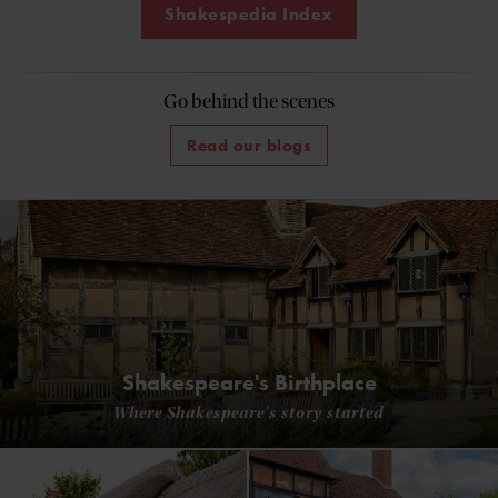
Shakespedia Index
Go behind the scenes
Read our blogs
Shakespeare's Birthplace
Where Shakespeare's story started