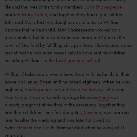
life and the lives of his family members.
John Shakespeare
married
Mary Arden
, and together they had eight children.
John and Mary lost two daughters as infants, so William
became their eldest child. John Shakespeare worked as a
glove-maker, but he also became an important figure in the
town of Stratford by fulfilling civic positions. His elevated status
meant that he was even more likely to have sent his children,
including William, to the
local grammar school
.
William Shakespeare would have lived with his family in their
house on Henley Street until he turned eighteen. When he was
eighteen,
Shakespeare married Anne Hathaway
, who was
twenty-six. It was a rushed marriage because
Anne
was
already pregnant at the time of the ceremony. Together they
had three children. Their first daughter,
Susanna
, was born six
months after the wedding and was later followed by
twins
Hamnet
and
Judith
. Hamnet died when he was just 11
years old.