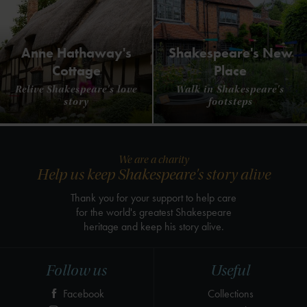
Anne Hathaway's
Shakespeare's New
Cottage
Place
Relive Shakespeare's love
Walk in Shakespeare's
story
footsteps
We are a charity
Help us keep Shakespeare's story alive
Thank you for your support to help care
for the world's greatest Shakespeare
heritage and keep his story alive.
Follow us
Useful
Facebook
Collections