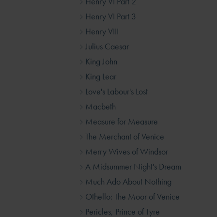
Henry VI Part 2
Henry VI Part 3
Henry VIII
Julius Caesar
King John
King Lear
Love's Labour's Lost
Macbeth
Measure for Measure
The Merchant of Venice
Merry Wives of Windsor
A Midsummer Night's Dream
Much Ado About Nothing
Othello: The Moor of Venice
Pericles, Prince of Tyre