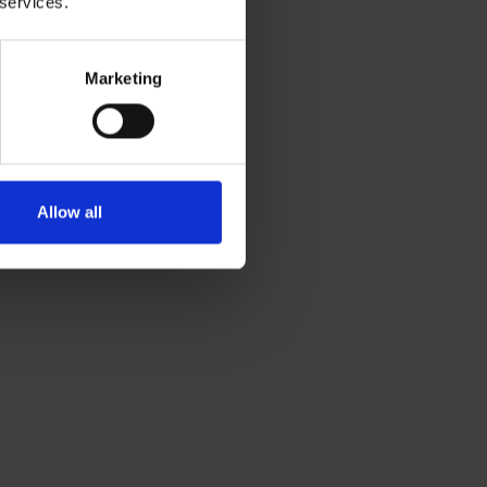
 services.
Marketing
Allow all