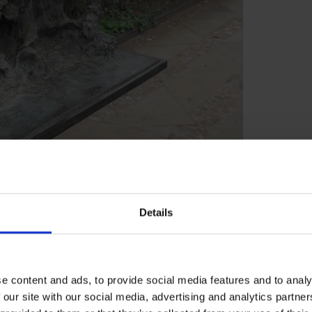
Shakespeare's New Place
Details
ilan, watches the storm and shipwreck with
s for the ship's crew, but Prospero assures
e content and ads, to provide social media features and to analy
 our site with our social media, advertising and analytics partn
p about his past, telling her how 12 years