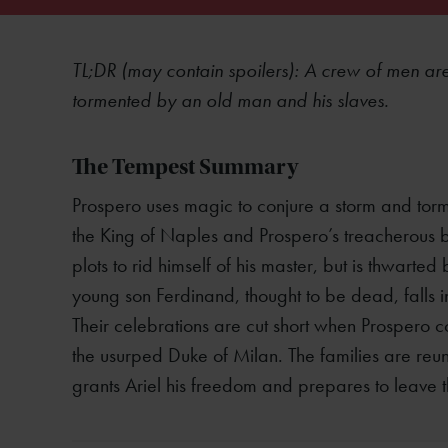
TL;DR (may contain spoilers): A crew of men a
tormented by an old man and his slaves.
The Tempest Summary
Prospero uses magic to conjure a storm and torme
the King of Naples and Prospero’s treacherous br
plots to rid himself of his master, but is thwarted 
young son Ferdinand, thought to be dead, falls 
Their celebrations are cut short when Prospero co
the usurped Duke of Milan. The families are reuni
grants Ariel his freedom and prepares to leave t