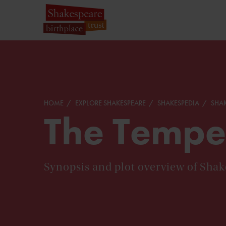
HOME
EXPLORE SHAKESPEARE
SHAKESPEDIA
SHAK
The Tempe
Synopsis and plot overview of Sha