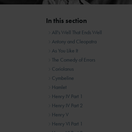
In this section
All's Well That Ends Well
Antony and Cleopatra
As You Like It
The Comedy of Errors
Coriolanus
Cymbeline
Hamlet
Henry IV Part 1
Henry IV Part 2
Henry V
Henry VI Part 1