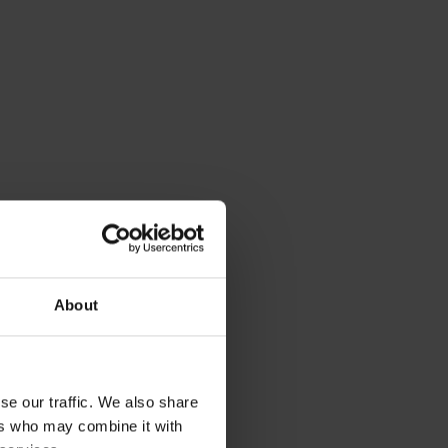
About
se our traffic. We also share
ers who may combine it with