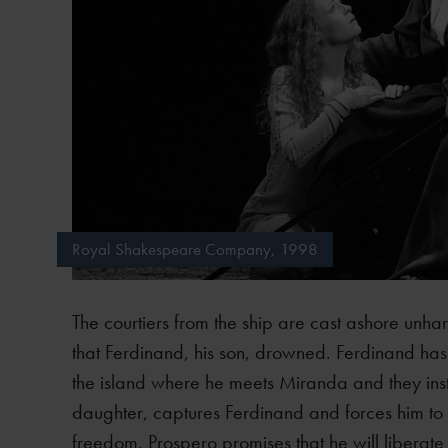
Royal Shakespeare Company, 1998
The courtiers from the ship are cast ashore unha
that Ferdinand, his son, drowned. Ferdinand has a
the island where he meets Miranda and they instan
daughter, captures Ferdinand and forces him to 
freedom. Prospero promises that he will liberate 