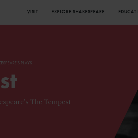
VISIT
EXPLORE SHAKESPEARE
EDUCAT
ESPEARE'S PLAYS
st
kespeare's The Tempest