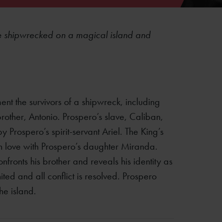
re shipwrecked on a magical island and
nt the survivors of a shipwreck, including
other, Antonio. Prospero’s slave, Caliban,
by Prospero’s spirit-servant Ariel. The King’s
in love with Prospero’s daughter Miranda.
nfronts his brother and reveals his identity as
ted and all conflict is resolved. Prospero
he island.