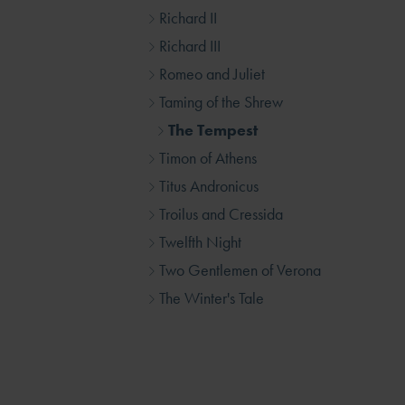
Richard II
Richard III
Romeo and Juliet
Taming of the Shrew
The Tempest
Timon of Athens
Titus Andronicus
Troilus and Cressida
Twelfth Night
Two Gentlemen of Verona
The Winter's Tale