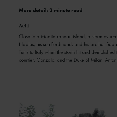
More detail: 2 minute read
Act I
Close to a Mediterranean island, a storm overco
Naples, his son Ferdinand, and his brother Seb
Tunis to Italy when the storm hit and demolished
courtier, Gonzalo, and the Duke of Milan, Anton