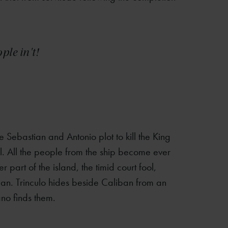
le in't!
le Sebastian and Antonio plot to kill the King
iel. All the people from the ship become ever
part of the island, the timid court fool,
an. Trinculo hides beside Caliban from an
hano finds them.