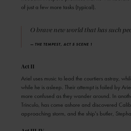
of just a few more tasks (typical).
O brave new world that has such peop
— THE TEMPEST, ACT 5 SCENE 1
Act II
Ariel uses music to lead the courtiers astray, whi
while he is asleep. Their attempt is foiled by Ar
more confused as they wander around. In another 
Trinculo, has come ashore and discovered Calib
approaching storm, and the ship's butler, Step
Act III-IV