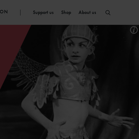
ION
Support us
Shop
About us