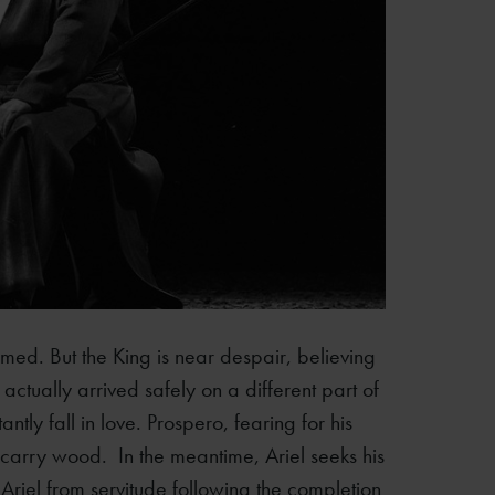
rmed. But the King is near despair, believing
ctually arrived safely on a different part of
tly fall in love. Prospero, fearing for his
carry wood. In the meantime, Ariel seeks his
Ariel from servitude following the completion