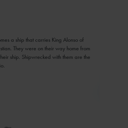
mes a ship that carries King Alonso of
astian. They were on their way home from
 their ship. Shipwrecked with them are the
io.