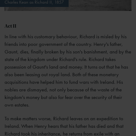
Charles Kean as Richard II, 1857
Act II
In line with his customary behaviour, Richard is misled by his
friends into poor government of the country. Henry's father,
Gaunt, dies, finally broken by his son's banishment, and by the
state of the kingdom under Richard's rule. Richard takes
possession of Gaunt's land and money. It turns out that he has
also been leasing out royal land. Both of these monetary
acquisitions have helped him to fund wars with Ireland. His
nobles are dismayed, not only because of the waste of the
kingdom's money but also for fear over the security of their
own estates.
To make matters worse, Richard leaves on an expedition to
Ireland. When Henry hears that his father has died and that
Richard took his inheritance, he returns from exile with an