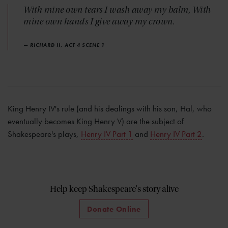
With mine own tears I wash away my balm, With
mine own hands I give away my crown.
— RICHARD II, ACT 4 SCENE 1
King Henry IV's rule (and his dealings with his son, Hal, who
eventually becomes King Henry V) are the subject of
Shakespeare's plays,
Henry IV Part 1
and
Henry IV Part 2
.
Help keep Shakespeare's story alive
Donate Online