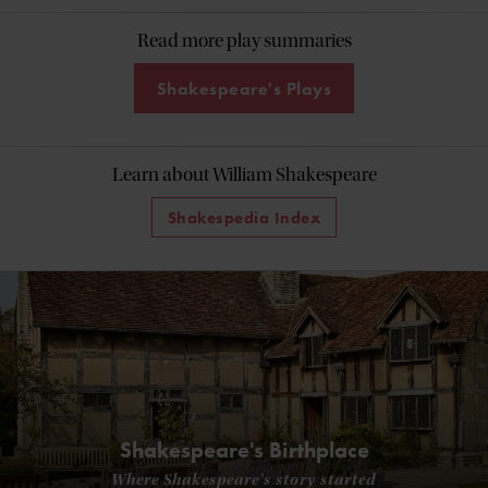
Read more play summaries
Shakespeare's Plays
Learn about William Shakespeare
Shakespedia Index
Shakespeare's Birthplace
Where Shakespeare's story started