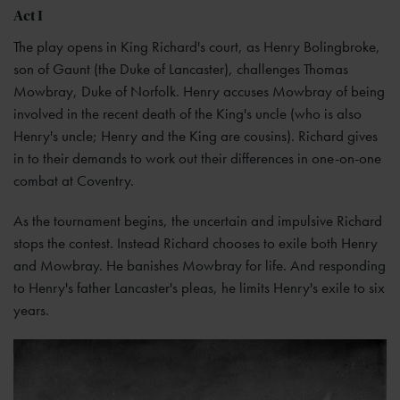
Act I
The play opens in King Richard's court, as Henry Bolingbroke,
son of Gaunt (the Duke of Lancaster), challenges Thomas
Mowbray, Duke of Norfolk. Henry accuses Mowbray of being
involved in the recent death of the King's uncle (who is also
Henry's uncle; Henry and the King are cousins). Richard gives
in to their demands to work out their differences in one-on-one
combat at Coventry.
As the tournament begins, the uncertain and impulsive Richard
stops the contest. Instead Richard chooses to exile both Henry
and Mowbray. He banishes Mowbray for life. And responding
to Henry's father Lancaster's pleas, he limits Henry's exile to six
years.