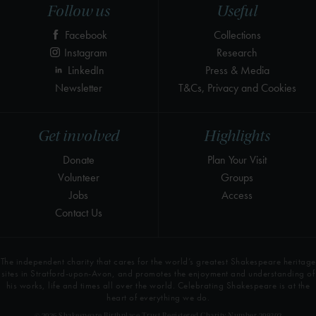
Follow us
Useful
Facebook
Collections
Instagram
Research
LinkedIn
Press & Media
Newsletter
T&Cs, Privacy and Cookies
Get involved
Highlights
Donate
Plan Your Visit
Volunteer
Groups
Jobs
Access
Contact Us
The independent charity that cares for the world’s greatest Shakespeare heritage
sites in Stratford-upon-Avon, and promotes the enjoyment and understanding of
his works, life and times all over the world. Celebrating Shakespeare is at the
heart of everything we do.
© 2026 Shakespeare Birthplace Trust Registered Charity Number 209302