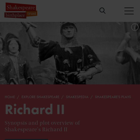
HOME
EXPLORE SHAKESPEARE
SHAKESPEDIA
SHAKESPEARE'S PLAYS
Richard II
Synopsis and plot overview of
Shakespeare's Richard II