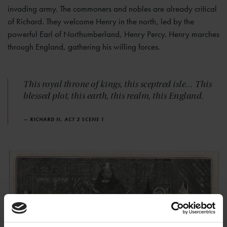
invading army. The commoners and nobles are already critical
of Richard. They welcome Henry in the north, led by the
powerful Earl of Northumberland, Henry Percy. Henry marches
through England, gathering his willing forces.
This royal throne of kings, this sceptred isle… This
blessed plot, this earth, this realm, this England.
— RICHARD II, ACT 2 SCENE 1