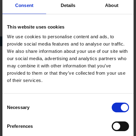
Consent
Details
About
This website uses cookies
We use cookies to personalise content and ads, to
Richard II, 1903
provide social media features and to analyse our traffic.
We also share information about your use of our site with
our social media, advertising and analytics partners who
Act III
may combine it with other information that you’ve
provided to them or that they’ve collected from your use
Richard arrives back after the Irish war to find that his Welsh
of their services.
allies have dispersed. Furthermore, his cousin, Duke of York,
unable to prevent Henry's triumphant return, has joined him
instead. Some more of Richard's friends have also betrayed the
Consent
King's cause. Others have been executed on Henry's orders.
Necessary
Selection
After taking refuge at Flint castle, Richard surrenders and
agrees to go to London, where the lords will decide what
Preferences
should happen next.