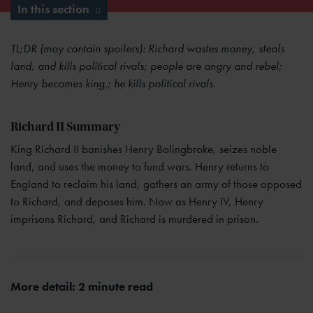
In this section
TL;DR (may contain spoilers): Richard wastes money, steals
land, and kills political rivals; people are angry and rebel;
Henry becomes king.; he kills political rivals.
Richard II Summary
King Richard II banishes Henry Bolingbroke, seizes noble
land, and uses the money to fund wars. Henry returns to
England to reclaim his land, gathers an army of those opposed
to Richard, and deposes him. Now as Henry IV, Henry
imprisons Richard, and Richard is murdered in prison.
More detail: 2 minute read