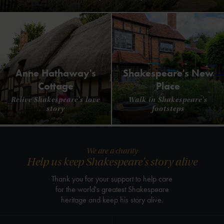
Anne Hathaway's
Shakespeare's New
Cottage
Place
Relive Shakespeare's love
Walk in Shakespeare's
story
footsteps
We are a charity
Help us keep Shakespeare's story alive
Thank you for your support to help care
for the world's greatest Shakespeare
heritage and keep his story alive.