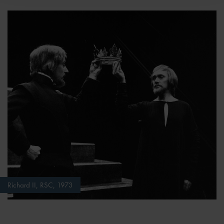
Richard II, RSC, 1973