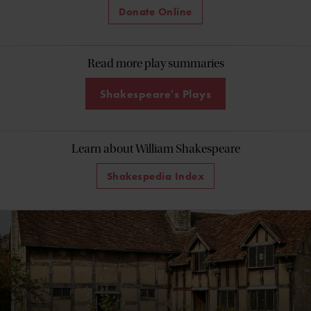
Donate Online
Read more play summaries
Shakespeare's Plays
Learn about William Shakespeare
Shakespedia Index