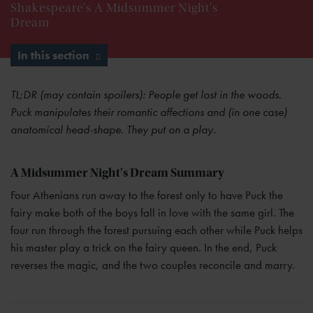
Shakespeare's A Midsummer Night's
Dream
In this section
TL;DR (may contain spoilers): People get lost in the woods.
Puck manipulates their romantic affections and (in one case)
anatomical head-shape. They put on a play.
A Midsummer Night's Dream Summary
Four Athenians run away to the forest only to have Puck the
fairy make both of the boys fall in love with the same girl. The
four run through the forest pursuing each other while Puck helps
his master play a trick on the fairy queen. In the end, Puck
reverses the magic, and the two couples reconcile and marry.