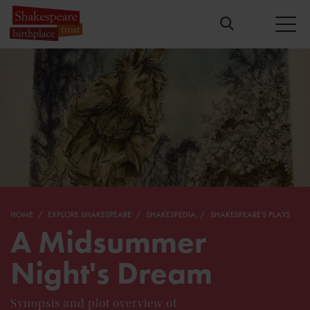
HOME
EXPLORE SHAKESPEARE
SHAKESPEDIA
SHAKESPEARE'S PLAYS
A Midsummer
Night's Dream
Synopsis and plot overview of