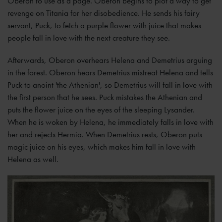
Oberon to use as a page. Oberon begins to plot a way to get
revenge on Titania for her disobedience. He sends his fairy
servant, Puck, to fetch a purple flower with juice that makes
people fall in love with the next creature they see.
Afterwards, Oberon overhears Helena and Demetrius arguing
in the forest. Oberon hears Demetrius mistreat Helena and tells
Puck to anoint 'the Athenian', so Demetrius will fall in love with
the first person that he sees. Puck mistakes the Athenian and
puts the flower juice on the eyes of the sleeping Lysander.
When he is woken by Helena, he immediately falls in love with
her and rejects Hermia. When Demetrius rests, Oberon puts
magic juice on his eyes, which makes him fall in love with
Helena as well.