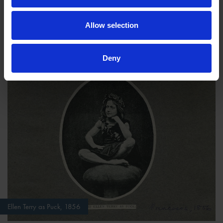
on Lysander's eyes.
Allow selection
Act IV
Deny
Ellen Terry as Puck, 1856