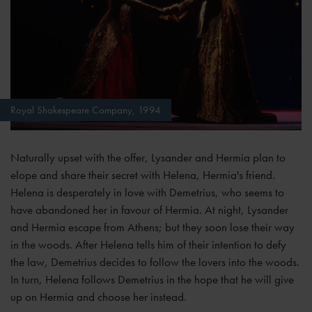
Royal Shakespeare Company, 1994
Naturally upset with the offer, Lysander and Hermia plan to
elope and share their secret with Helena, Hermia's friend.
Helena is desperately in love with Demetrius, who seems to
have abandoned her in favour of Hermia. At night, Lysander
and Hermia escape from Athens; but they soon lose their way
in the woods. After Helena tells him of their intention to defy
the law, Demetrius decides to follow the lovers into the woods.
In turn, Helena follows Demetrius in the hope that he will give
up on Hermia and choose her instead.