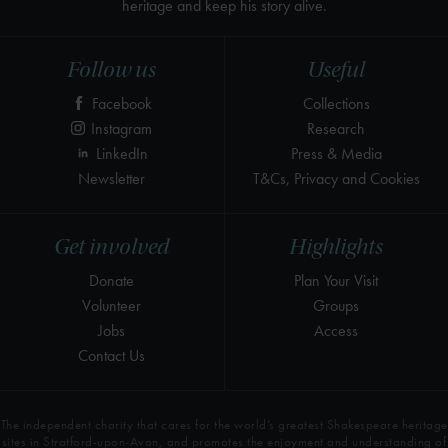
heritage and keep his story alive.
Follow us
Useful
Facebook
Collections
Instagram
Research
LinkedIn
Press & Media
Newsletter
T&Cs, Privacy and Cookies
Get involved
Highlights
Donate
Plan Your Visit
Volunteer
Groups
Jobs
Access
Contact Us
The independent charity that cares for the world’s greatest Shakespeare heritage
sites in Stratford-upon-Avon, and promotes the enjoyment and understanding of