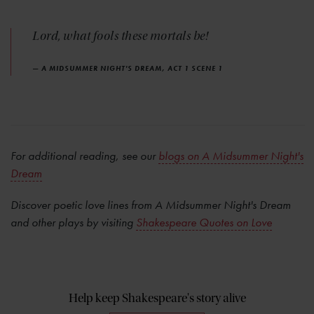
Lord, what fools these mortals be!
— A MIDSUMMER NIGHT'S DREAM, ACT 1 SCENE 1
For additional reading, see our
blogs on A Midsummer Night's
Dream
Discover poetic love lines from A Midsummer Night's Dream
and other plays by visiting
Shakespeare Quotes on Love
Help keep Shakespeare's story alive