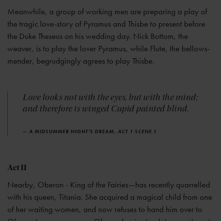
Meanwhile, a group of working men are preparing a play of
the tragic love-story of Pyramus and Thisbe to present before
the Duke Theseus on his wedding day. Nick Bottom, the
weaver, is to play the lover Pyramus, while Flute, the bellows-
mender, begrudgingly agrees to play Thisbe.
Love looks not with the eyes, but with the mind;
and therefore is winged Cupid painted blind.
— A MIDSUMMER NIGHT'S DREAM, ACT 1 SCENE 1
Act II
Nearby, Oberon - King of the Fairies—has recently quarrelled
with his queen, Titania. She acquired a magical child from one
of her waiting women, and now refuses to hand him over to