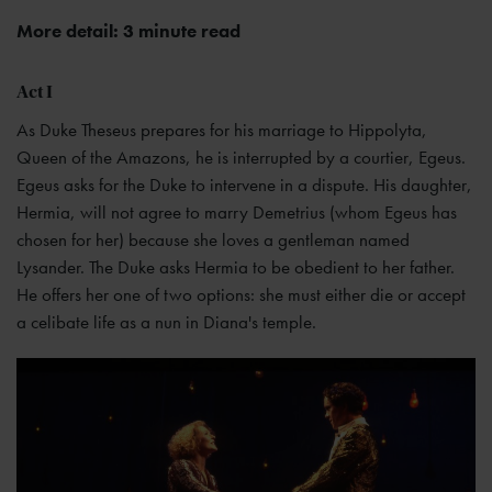
More detail: 3 minute read
Act I
As Duke Theseus prepares for his marriage to Hippolyta,
Queen of the Amazons, he is interrupted by a courtier, Egeus.
Egeus asks for the Duke to intervene in a dispute. His daughter,
Hermia, will not agree to marry Demetrius (whom Egeus has
chosen for her) because she loves a gentleman named
Lysander. The Duke asks Hermia to be obedient to her father.
He offers her one of two options: she must either die or accept
a celibate life as a nun in Diana's temple.