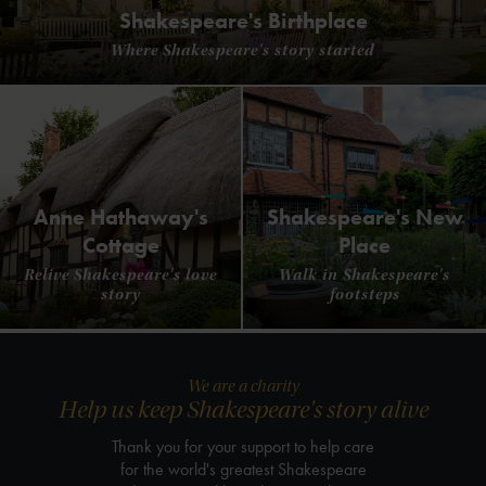
Shakespeare's Birthplace
Where Shakespeare's story started
Anne Hathaway's
Shakespeare's New
Cottage
Place
Relive Shakespeare's love
Walk in Shakespeare's
story
footsteps
We are a charity
Help us keep Shakespeare's story alive
Thank you for your support to help care
for the world's greatest Shakespeare