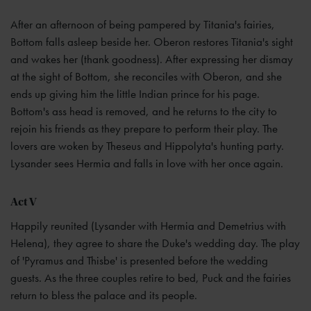
After an afternoon of being pampered by Titania's fairies,
Bottom falls asleep beside her. Oberon restores Titania's sight
and wakes her (thank goodness). After expressing her dismay
at the sight of Bottom, she reconciles with Oberon, and she
ends up giving him the little Indian prince for his page.
Bottom's ass head is removed, and he returns to the city to
rejoin his friends as they prepare to perform their play. The
lovers are woken by Theseus and Hippolyta's hunting party.
Lysander sees Hermia and falls in love with her once again.
Act V
Happily reunited (Lysander with Hermia and Demetrius with
Helena), they agree to share the Duke's wedding day. The play
of 'Pyramus and Thisbe' is presented before the wedding
guests. As the three couples retire to bed, Puck and the fairies
return to bless the palace and its people.