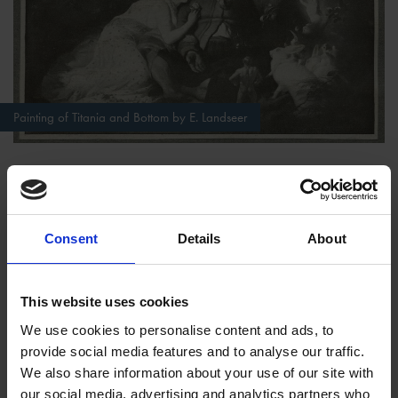
Painting of Titania and Bottom by E. Landseer
Want to test your knowledge? Have a go at our multiple
Consent
Details
About
choice
A Midsummer Night's Dream Quiz
Act III
This website uses cookies
The workers' rehearsals in the wood are overheard by Puck,
We use cookies to personalise content and ads, to
who plays a trick on them by giving Bottom an ass's head.
provide social media features and to analyse our traffic.
After frightening the others away, Bottom is lured towards the
We also share information about your use of our site with
sleeping Titania whom Oberon has anointed with Puck's magic
our social media, advertising and analytics partners who