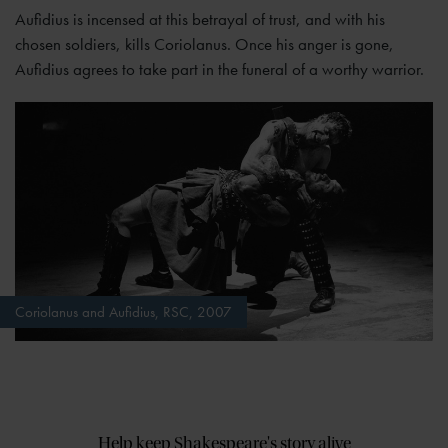
Aufidius is incensed at this betrayal of trust, and with his
chosen soldiers, kills Coriolanus. Once his anger is gone,
Aufidius agrees to take part in the funeral of a worthy warrior.
Coriolanus and Aufidius, RSC, 2007
Help keep Shakespeare's story alive