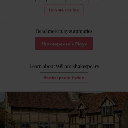
Donate Online
Read more play summaries
Shakespeare's Plays
Learn about William Shakespeare
Shakespedia Index