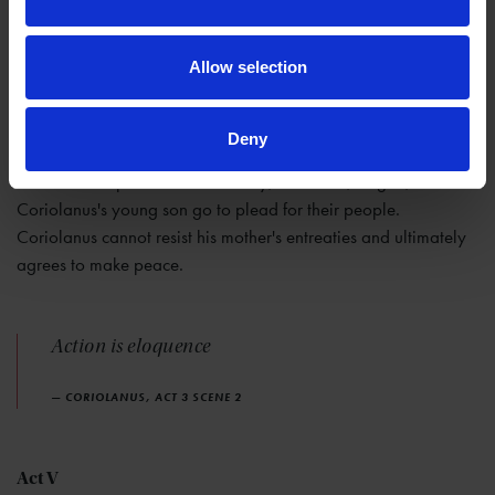
Act IV
Allow selection
In Rome itself, the tribunes and people rejoice that Coriolanus
is gone until they hear that he has joined forces with Aufidius to
challenge the city. They send several embassies, including
Deny
Cominius and of Menenius, to try and dissuade him.
Coriolanus rejects them all. Finally, Volumnia, Virgila, and
Coriolanus's young son go to plead for their people.
Coriolanus cannot resist his mother's entreaties and ultimately
agrees to make peace.
Action is eloquence
— CORIOLANUS, ACT 3 SCENE 2
Act V