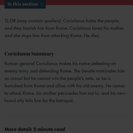
In this section
TL;DR (may contain spoilers): Coriolanus hates the people,
and they banish him from Rome. Coriolanus loves his mother,
and she stops him from attacking Rome. He dies.
Coriolanus Summary
Roman general Coriolanus makes his name defeating an
enemy army and defending Rome. The Senate nominates him
as consul but he cannot win the people's vote, so he is
banished from Rome and allies with his old enemy. He comes
to attack Rome, his mother persuades him not to, and his new-
found ally kills him for the betrayal.
More detail: 2 minute read