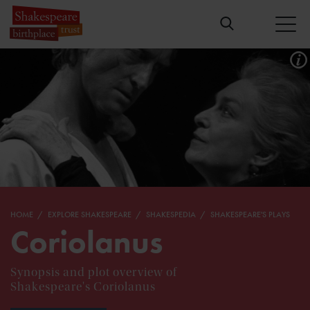
HOME
EXPLORE SHAKESPEARE
SHAKESPEDIA
SHAKESPEARE'S PLAYS
Coriolanus
Synopsis and plot overview of
Shakespeare's Coriolanus