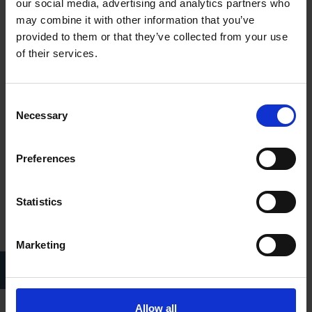
decides to go to the Volscian city of Antium. Aufidius admires
our social media, advertising and analytics partners who
and respects his former enemy, so he welcomes Coriolanus.
may combine it with other information that you’ve
Together they plan to attack Rome.
provided to them or that they’ve collected from your use
of their services.
Consent
Necessary
Selection
Preferences
Statistics
Marketing
Henry Irving (left) and Ellen Terry (right) as Coriolanus and Volumnia,
1901
Allow all