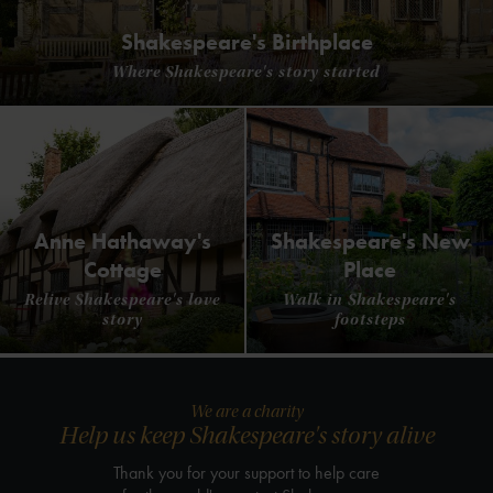
Shakespeare's Birthplace
Where Shakespeare's story started
Anne Hathaway's
Shakespeare's New
Cottage
Place
Relive Shakespeare's love
Walk in Shakespeare's
story
footsteps
We are a charity
Help us keep Shakespeare's story alive
Thank you for your support to help care