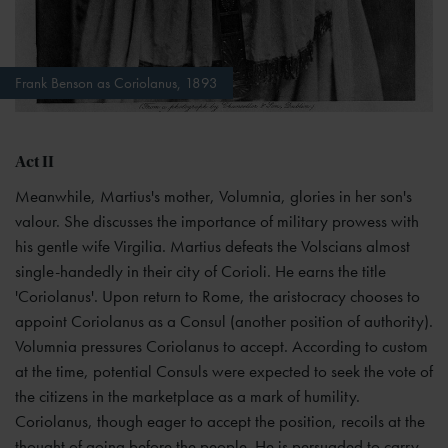
Frank Benson as Coriolanus, 1893
Act II
Meanwhile, Martius's mother, Volumnia, glories in her son's
valour. She discusses the importance of military prowess with
his gentle wife Virgilia. Martius defeats the Volscians almost
single-handedly in their city of Corioli. He earns the title
'Coriolanus'. Upon return to Rome, the aristocracy chooses to
appoint Coriolanus as a Consul (another position of authority).
Volumnia pressures Coriolanus to accept. According to custom
at the time, potential Consuls were expected to seek the vote of
the citizens in the marketplace as a mark of humility.
Coriolanus, though eager to accept the position, recoils at the
thought of going before the people. He is persuaded to carry