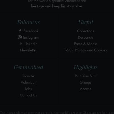
for the world's greatest Shakespeare
heritage and keep his story alive.
Follow us
Useful
Facebook
Collections
Instagram
Research
LinkedIn
Press & Media
Newsletter
T&Cs, Privacy and Cookies
Get involved
Highlights
Donate
Plan Your Visit
Volunteer
Groups
Jobs
Access
Contact Us
The independent charity that cares for the world’s greatest Shakespeare heritage