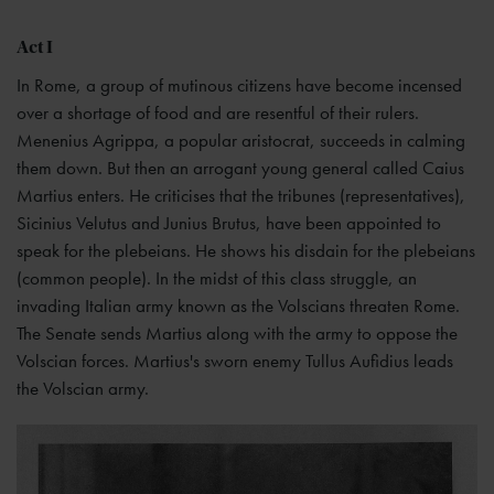
Act I
In Rome, a group of mutinous citizens have become incensed
over a shortage of food and are resentful of their rulers.
Menenius Agrippa, a popular aristocrat, succeeds in calming
them down. But then an arrogant young general called Caius
Martius enters. He criticises that the tribunes (representatives),
Sicinius Velutus and Junius Brutus, have been appointed to
speak for the plebeians. He shows his disdain for the plebeians
(common people). In the midst of this class struggle, an
invading Italian army known as the Volscians threaten Rome.
The Senate sends Martius along with the army to oppose the
Volscian forces. Martius's sworn enemy Tullus Aufidius leads
the Volscian army.