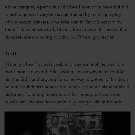
At the banquet, Apemantus criticises Timon once more but still
joins the guests. Everyone is entertained by a masque play
with Amazon dancers, who take part in Timon’s hospitality.
Timon’s devoted steward, Flavius, tries to warn his master that
his assets are dwindling rapidly, but Timon ignores him.
Act II
It is only when Flavius is unable to pay some of the creditors
that Timon is puzzled. After asking Flavius why he never told
him (he did), and arguing for some way to get out of his debts,
he realises that his finances are in ruin. He sends his servants to
his former flattering friends to ask for money, but each one
rejects him. The creditors continually badger him to be paid.