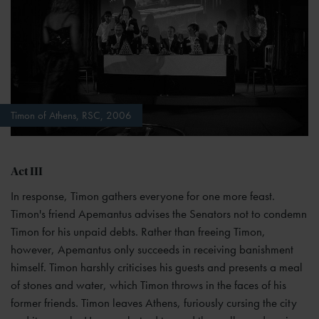
Timon of Athens, RSC, 2006
Act III
In response, Timon gathers everyone for one more feast.
Timon's friend Apemantus advises the Senators not to condemn
Timon for his unpaid debts. Rather than freeing Timon,
however, Apemantus only succeeds in receiving banishment
himself. Timon harshly criticises his guests and presents a meal
of stones and water, which Timon throws in the faces of his
former friends. Timon leaves Athens, furiously cursing the city