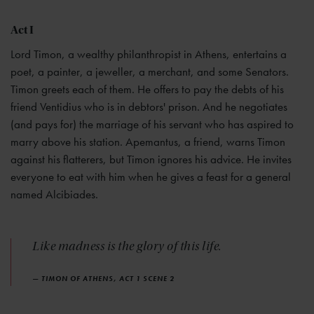
Act I
Lord Timon, a wealthy philanthropist in Athens, entertains a
poet, a painter, a jeweller, a merchant, and some Senators.
Timon greets each of them. He offers to pay the debts of his
friend Ventidius who is in debtors' prison. And he negotiates
(and pays for) the marriage of his servant who has aspired to
marry above his station. Apemantus, a friend, warns Timon
against his flatterers, but Timon ignores his advice. He invites
everyone to eat with him when he gives a feast for a general
named Alcibiades.
Like madness is the glory of this life.
— TIMON OF ATHENS, ACT 1 SCENE 2