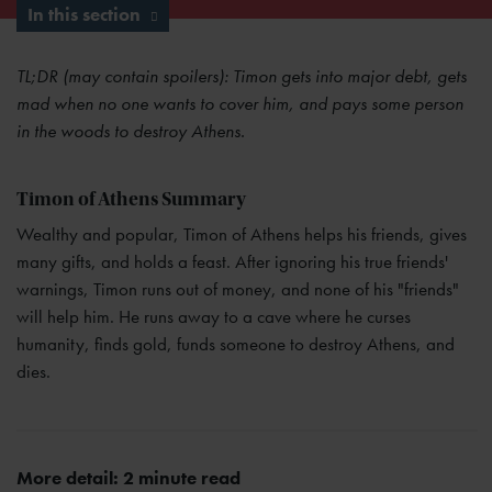
In this section
TL;DR (may contain spoilers): Timon gets into major debt, gets
mad when no one wants to cover him, and pays some person
in the woods to destroy Athens.
Timon of Athens Summary
Wealthy and popular, Timon of Athens helps his friends, gives
many gifts, and holds a feast. After ignoring his true friends'
warnings, Timon runs out of money, and none of his "friends"
will help him. He runs away to a cave where he curses
humanity, finds gold, funds someone to destroy Athens, and
dies.
More detail: 2 minute read