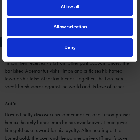
Allow all
Allow selection
Timon of Athens Before his Cave, Cosway, 1805
Deny
Timon then receives visits from other past acquaintances. The
banished Apemantus visits Timon and criticises his hatred
towards his false Athenian friends. Together, the two men
speak harsh words against the world and its love of riches.
Act V
Flavius finally discovers his former master, and Timon praises
him as the only honest man he has ever known. Timon gives
him gold as a reward for his loyalty. After hearing of the
buried gold, the poet and the painter arrive at Timon’s cave,