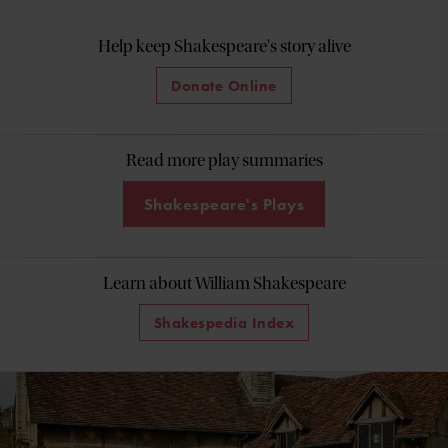
Help keep Shakespeare's story alive
Donate Online
Read more play summaries
Shakespeare's Plays
Learn about William Shakespeare
Shakespedia Index