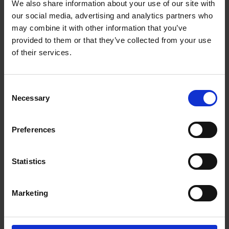
him, Timon discovers Alcibiades's plot to destroy Athens. He
We also share information about your use of our site with
offers Alcibiades most of the gold to further his violent aims.
our social media, advertising and analytics partners who
may combine it with other information that you’ve
provided to them or that they’ve collected from your use
of their services.
Consent
Necessary
Selection
Preferences
Statistics
Marketing