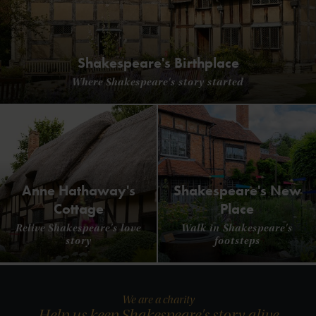
Shakespeare's Birthplace
Where Shakespeare's story started
Anne Hathaway's
Shakespeare's New
Cottage
Place
Relive Shakespeare's love
Walk in Shakespeare's
story
footsteps
We are a charity
Help us keep Shakespeare's story alive