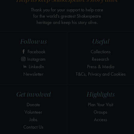
Thank you for your support to help care
for the world's greatest Shakespeare
heritage and keep his story alive.
Follow us
Useful
Facebook
Collections
Instagram
Research
LinkedIn
Press & Media
Newsletter
T&Cs, Privacy and Cookies
Get involved
Highlights
Donate
Plan Your Visit
Volunteer
Groups
Jobs
Access
Contact Us