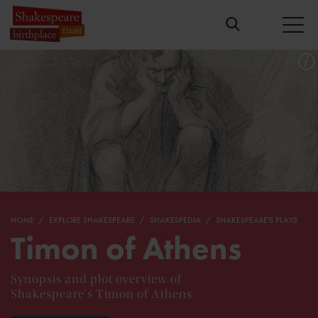
HOME
EXPLORE SHAKESPEARE
SHAKESPEDIA
SHAKESPEARE'S PLAYS
Timon of Athens
Synopsis and plot overview of
Shakespeare's Timon of Athens