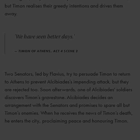
but Timon realises their greedy intentions and drives them
away.
'We have seen better days.'
— TIMON OF ATHENS, ACT 4 SCENE 2
Two Senators, led by Flavius, try to persuade Timon to return
to Athens to prevent Alcibiades’s impending attack, but they
are rejected too. Soon afterwards, one of Alcibiades' soldiers
discovers Timon’s gravestone. Alcibiades decides an
arrangement with the Senators and promises to spare all but
Timon’s enemies. When he receives the news of Timon’s death,
he enters the city, proclaiming peace and honouring Timon.